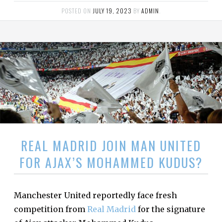
POSTED ON
JULY 19, 2023
BY
ADMIN
.
REAL MADRID JOIN MAN UNITED
FOR AJAX’S MOHAMMED KUDUS?
Manchester United reportedly face fresh
competition from
Real Madrid
for the signature