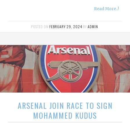
Read More..!
POSTED ON
FEBRUARY 29, 2024
BY
ADMIN
.
ARSENAL JOIN RACE TO SIGN
MOHAMMED KUDUS