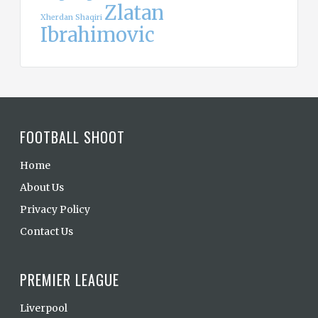
Zlatan
Xherdan Shaqiri
Ibrahimovic
FOOTBALL SHOOT
Home
About Us
Privacy Policy
Contact Us
PREMIER LEAGUE
Liverpool