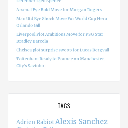
Defender Djed Spence
Arsenal Eye Bold Move for Morgan Rogers
Man Utd Eye Shock Move For World Cup Hero
Orlando Gill
Liverpool Plot Ambitious Move for PSG Star
Bradley Barcola
Chelsea plot surprise swoop for Lucas Bergvall
Tottenham Ready to Pounce on Manchester
City’s Savinho
TAGS
Alexis Sanchez
Adrien Rabiot