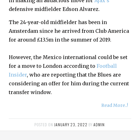
in making an audacious move for
Ajax’s
defensive midfielder Edson Alvarez.
The 24-year-old midfielder has been in
Amsterdam since he arrived from Club America
for around £13.5m in the summer of 2019.
However, the Mexico international could be set
for a move to London according to
Football
Insider
, who are reporting that the Blues are
considering an offer for him during the current
transfer window.
Read More..!
POSTED ON
JANUARY 23, 2022
BY
ADMIN
.