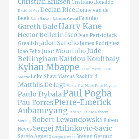
Christian Eriksen
Cristiano Ronaldo
Declan Rice
Donny van de
David de Gea
Beek
Fabinho
Eden Hazard
Edinson Cavani
Harry Kane
Gareth Bale
Hector Bellerin
Isco
Ivan Perisic
Jack
Jadon Sancho
Grealish
James Rodriguez
Jude
Jose Mourinho
Joao Felix
Bellingham
Kalidou Koulibaly
Kylian Mbappe
Lionel Messi
Luka
Luke Shaw
Marcus Rashford
Modric
Matthijs De Ligt
Mesut Ozil
Nabil Fekir
Neymar
Paul Pogba
Paulo Dybala
Pierre-Emerick
Pau Torres
Aubameyang
Radamel Falcao
Raheem
Robert Lewandowski
Ruben
Sterling
Sergej Milinkovic-Savic
Neves
Sergio Aguero
Steven Gerrard
Sergio Ramos