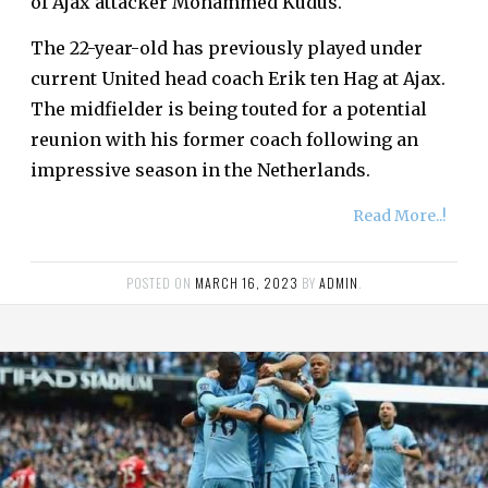
of Ajax attacker Mohammed Kudus.
The 22-year-old has previously played under
current United head coach Erik ten Hag at Ajax.
The midfielder is being touted for a potential
reunion with his former coach following an
impressive season in the Netherlands.
Read More..!
POSTED ON
MARCH 16, 2023
BY
ADMIN
.