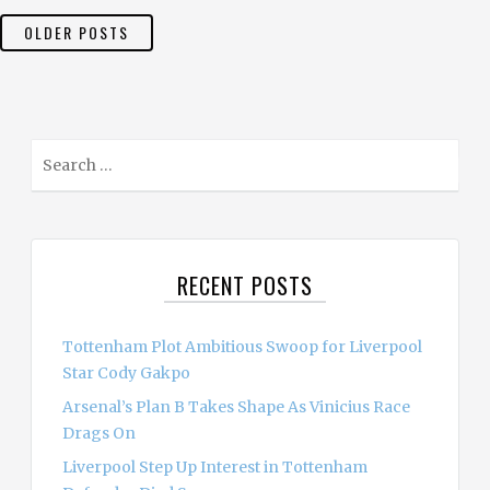
POSTS
OLDER POSTS
NAVIGATION
S
e
a
r
c
RECENT POSTS
h
f
o
Tottenham Plot Ambitious Swoop for Liverpool
r
Star Cody Gakpo
:
Arsenal’s Plan B Takes Shape As Vinicius Race
Drags On
Liverpool Step Up Interest in Tottenham