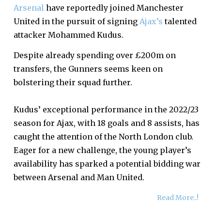
Arsenal
have reportedly joined Manchester
United in the pursuit of signing
Ajax’s
talented
attacker Mohammed Kudus.
Despite already spending over £200m on
transfers, the Gunners seems keen on
bolstering their squad further.
Kudus’ exceptional performance in the 2022/23
season for Ajax, with 18 goals and 8 assists, has
caught the attention of the North London club.
Eager for a new challenge, the young player’s
availability has sparked a potential bidding war
between Arsenal and Man United.
Read More..!