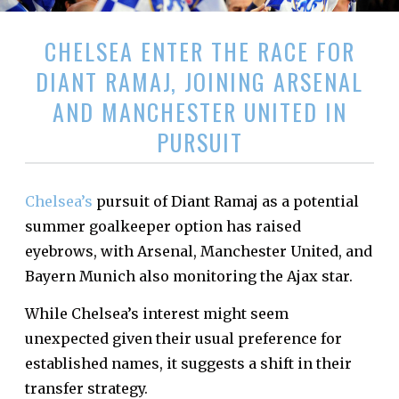
CHELSEA ENTER THE RACE FOR
DIANT RAMAJ, JOINING ARSENAL
AND MANCHESTER UNITED IN
PURSUIT
Chelsea’s
pursuit of Diant Ramaj as a potential
summer goalkeeper option has raised
eyebrows, with Arsenal, Manchester United, and
Bayern Munich also monitoring the Ajax star.
While Chelsea’s interest might seem
unexpected given their usual preference for
established names, it suggests a shift in their
transfer strategy.