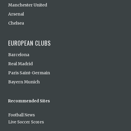
Manchester United
Arsenal
Chelsea
EUROPEAN CLUBS
Barcelona
Real Madrid
Paris Saint-Germain
Bayern Munich
Recommended Sites
Football News
Live Soccer Scores