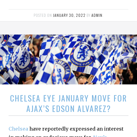
POSTED ON
JANUARY 30, 2022
BY
ADMIN
.
CHELSEA EYE JANUARY MOVE FOR
AJAX’S EDSON ALVAREZ?
Chelsea
have reportedly expressed an interest