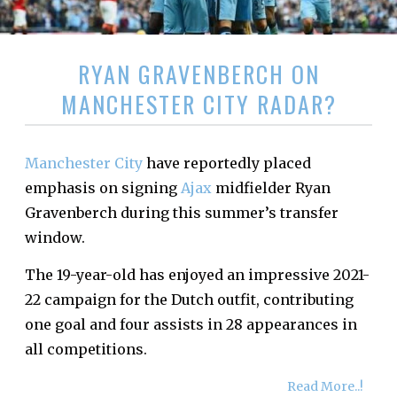
RYAN GRAVENBERCH ON
MANCHESTER CITY RADAR?
Manchester City
have reportedly placed
emphasis on signing
Ajax
midfielder Ryan
Gravenberch during this summer’s transfer
window.
The 19-year-old has enjoyed an impressive 2021-
22 campaign for the Dutch outfit, contributing
one goal and four assists in 28 appearances in
all competitions.
Read More..!