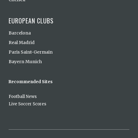
EUROPEAN CLUBS
Barcelona
Real Madrid
Paris Saint-Germain
Bayern Munich
Recommended Sites
Football News
Live Soccer Scores