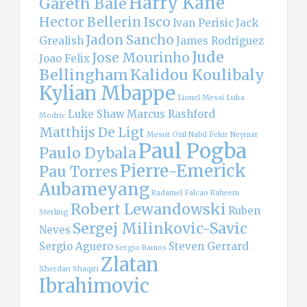
Harry Kane
Gareth Bale
Hector Bellerin
Isco
Ivan Perisic
Jack
Jadon Sancho
Grealish
James Rodriguez
Jude
Jose Mourinho
Joao Felix
Bellingham
Kalidou Koulibaly
Kylian Mbappe
Lionel Messi
Luka
Luke Shaw
Marcus Rashford
Modric
Matthijs De Ligt
Mesut Ozil
Nabil Fekir
Neymar
Paul Pogba
Paulo Dybala
Pierre-Emerick
Pau Torres
Aubameyang
Radamel Falcao
Raheem
Robert Lewandowski
Ruben
Sterling
Sergej Milinkovic-Savic
Neves
Sergio Aguero
Steven Gerrard
Sergio Ramos
Zlatan
Xherdan Shaqiri
Ibrahimovic