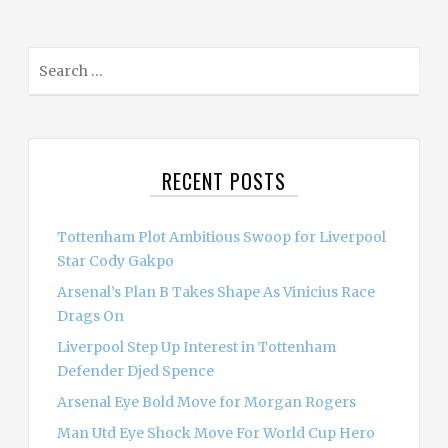
S
e
a
r
c
RECENT POSTS
h
f
o
Tottenham Plot Ambitious Swoop for Liverpool
r
Star Cody Gakpo
:
Arsenal’s Plan B Takes Shape As Vinicius Race
Drags On
Liverpool Step Up Interest in Tottenham
Defender Djed Spence
Arsenal Eye Bold Move for Morgan Rogers
Man Utd Eye Shock Move For World Cup Hero