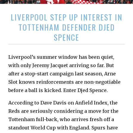
LIVERPOOL STEP UP INTEREST IN
TOTTENHAM DEFENDER DJED
SPENCE
Liverpool’s summer window has been quiet,
with only Jeremy Jacquet arriving so far. But
after a stop-start campaign last season, Arne
Slot knows reinforcements are non-negotiable
before a ball is kicked. Enter Djed Spence.
According to Dave Davis on Anfield Index, the
Reds are seriously considering a move for the
Tottenham full-back, who arrives fresh off a
standout World Cup with England. Spurs have