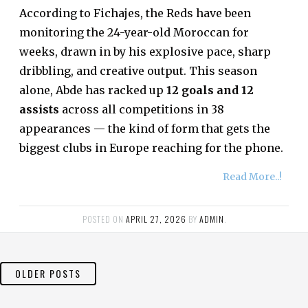
According to Fichajes, the Reds have been
monitoring the 24-year-old Moroccan for
weeks, drawn in by his explosive pace, sharp
dribbling, and creative output. This season
alone, Abde has racked up
12 goals and 12
assists
across all competitions in 38
appearances — the kind of form that gets the
biggest clubs in Europe reaching for the phone.
Read More..!
POSTED ON
APRIL 27, 2026
BY
ADMIN
.
POSTS
OLDER POSTS
NAVIGATION