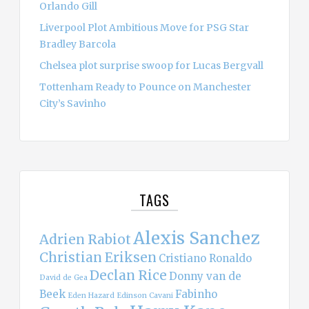
Orlando Gill
Liverpool Plot Ambitious Move for PSG Star
Bradley Barcola
Chelsea plot surprise swoop for Lucas Bergvall
Tottenham Ready to Pounce on Manchester
City’s Savinho
TAGS
Alexis Sanchez
Adrien Rabiot
Christian Eriksen
Cristiano Ronaldo
Declan Rice
Donny van de
David de Gea
Beek
Fabinho
Eden Hazard
Edinson Cavani