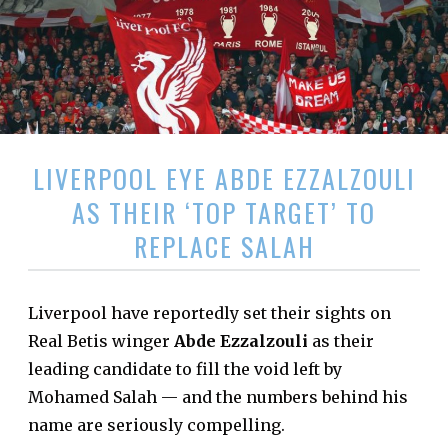
LIVERPOOL EYE ABDE EZZALZOULI
AS THEIR ‘TOP TARGET’ TO
REPLACE SALAH
Liverpool have reportedly set their sights on
Real Betis winger
Abde Ezzalzouli
as their
leading candidate to fill the void left by
Mohamed Salah — and the numbers behind his
name are seriously compelling.