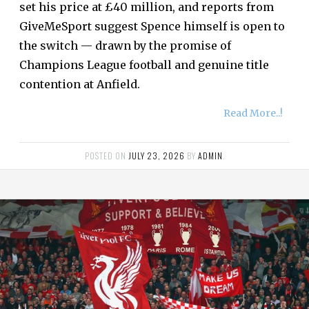
set his price at £40 million, and reports from
GiveMeSport suggest Spence himself is open to
the switch — drawn by the promise of
Champions League football and genuine title
contention at Anfield.
Read More..!
POSTED ON
JULY 23, 2026
BY
ADMIN
.