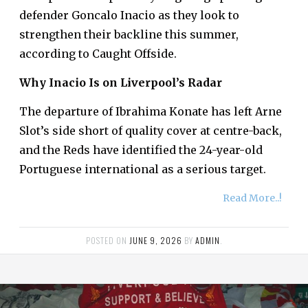
defender Goncalo Inacio as they look to
strengthen their backline this summer,
according to Caught Offside.
Why Inacio Is on Liverpool’s Radar
The departure of Ibrahima Konate has left Arne
Slot’s side short of quality cover at centre-back,
and the Reds have identified the 24-year-old
Portuguese international as a serious target.
Read More..!
POSTED ON
JUNE 9, 2026
BY
ADMIN
.