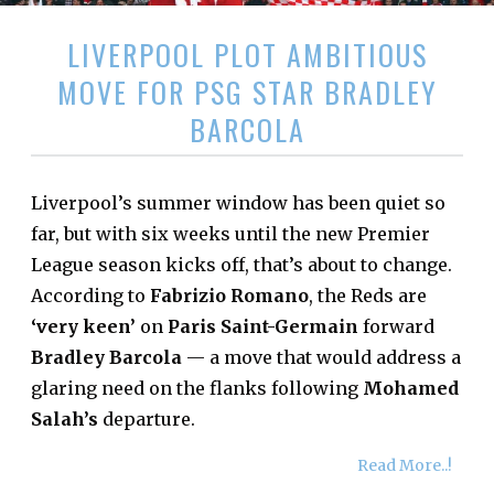
LIVERPOOL PLOT AMBITIOUS
MOVE FOR PSG STAR BRADLEY
BARCOLA
Liverpool’s summer window has been quiet so
far, but with six weeks until the new Premier
League season kicks off, that’s about to change.
According to
Fabrizio Romano
, the Reds are
‘very keen’
on
Paris Saint-Germain
forward
Bradley Barcola
— a move that would address a
glaring need on the flanks following
Mohamed
Salah’s
departure.
Read More..!