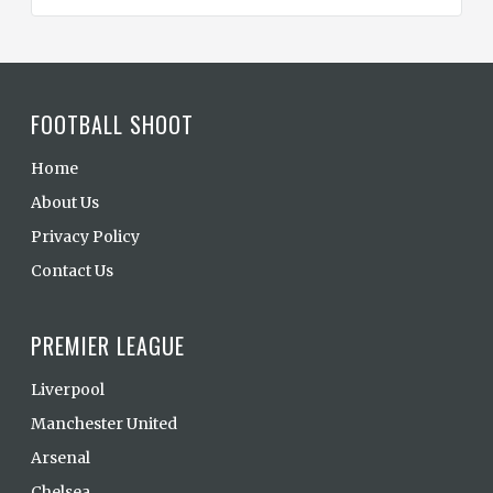
FOOTBALL SHOOT
Home
About Us
Privacy Policy
Contact Us
PREMIER LEAGUE
Liverpool
Manchester United
Arsenal
Chelsea