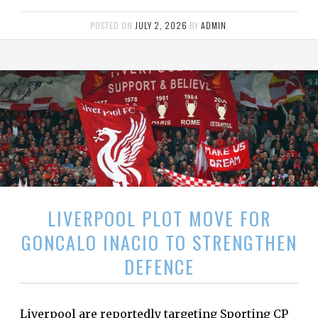
POSTED ON
JULY 2, 2026
BY
ADMIN
.
LIVERPOOL PLOT MOVE FOR
GONCALO INACIO TO STRENGTHEN
DEFENCE
Liverpool are reportedly targeting Sporting CP