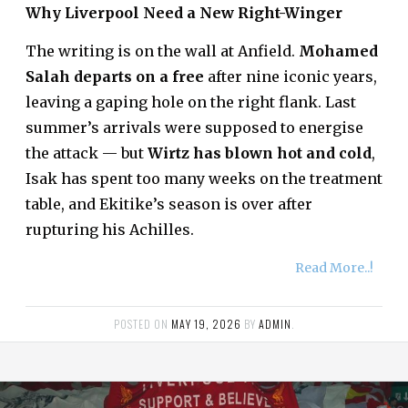
Why Liverpool Need a New Right-Winger
The writing is on the wall at Anfield.
Mohamed
Salah departs on a free
after nine iconic years,
leaving a gaping hole on the right flank. Last
summer’s arrivals were supposed to energise
the attack — but
Wirtz has blown hot and cold
,
Isak has spent too many weeks on the treatment
table, and Ekitike’s season is over after
rupturing his Achilles.
Read More..!
POSTED ON
MAY 19, 2026
BY
ADMIN
.