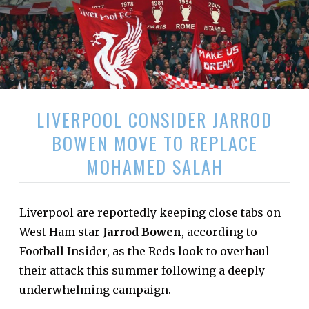
LIVERPOOL CONSIDER JARROD
BOWEN MOVE TO REPLACE
MOHAMED SALAH
Liverpool are reportedly keeping close tabs on
West Ham star
Jarrod Bowen
, according to
Football Insider, as the Reds look to overhaul
their attack this summer following a deeply
underwhelming campaign.