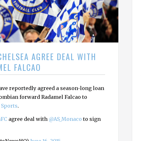
h
f
o
r
:
CHELSEA AGREE DEAL WITH
MEL FALCAO
ve reportedly agreed a season-long loan
lombian forward Radamel Falcao to
 Sports
.
aFC
agree deal with
@AS_Monaco
to sign