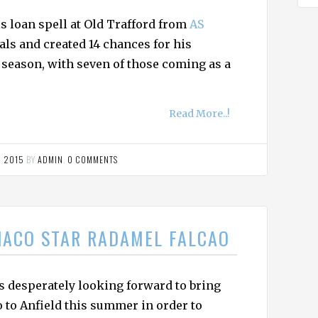
s loan spell at Old Trafford from
AS
als and created 14 chances for his
season, with seven of those coming as a
Read More..!
, 2015
BY
ADMIN
.
0 COMMENTS
NACO STAR RADAMEL FALCAO
s desperately looking forward to bring
 to Anfield this summer in order to