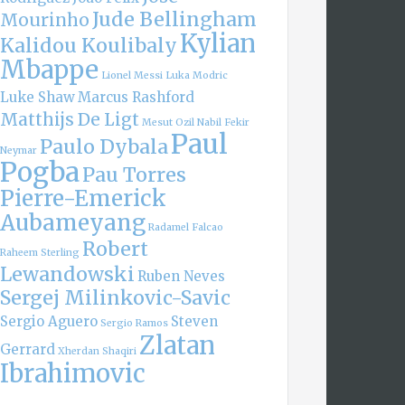
Jude Bellingham
Mourinho
Kylian
Kalidou Koulibaly
Mbappe
Lionel Messi
Luka Modric
Luke Shaw
Marcus Rashford
Matthijs De Ligt
Mesut Ozil
Nabil Fekir
Paul
Paulo Dybala
Neymar
Pogba
Pau Torres
Pierre-Emerick
Aubameyang
Radamel Falcao
Robert
Raheem Sterling
Lewandowski
Ruben Neves
Sergej Milinkovic-Savic
Sergio Aguero
Steven
Sergio Ramos
Zlatan
Gerrard
Xherdan Shaqiri
Ibrahimovic