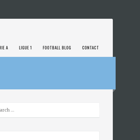
RIE A
LIGUE 1
FOOTBALL BLOG
CONTACT