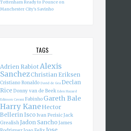
Tottenham Ready to Pounce on
Manchester City’s Savinho
TAGS
Alexis
Adrien Rabiot
Sanchez
Christian Eriksen
Declan
Cristiano Ronaldo
David de Gea
Rice
Donny van de Beek
Eden Hazard
Gareth Bale
Fabinho
Edinson Cavani
Harry Kane
Hector
Bellerin
Isco
Ivan Perisic
Jack
Jadon Sancho
Grealish
James
Jose
Rodriguez
Joao Felix