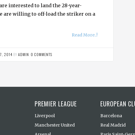
are interested to land the 28-year-
e are willing to off-load the striker on a
Read More..!
7, 2014
BY
ADMIN
.
0 COMMENTS
PREMIER LEAGUE
EUROPEAN CL
Liverpool
Barcelona
Manchester United
Real Madrid
Arsenal
Paris Saint-Ger