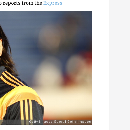
o reports from the
Express
.