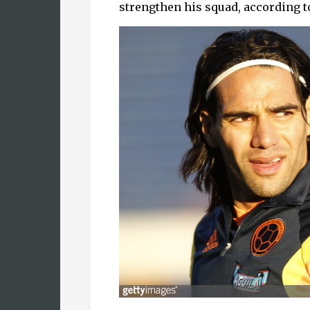
strengthen his squad, according t