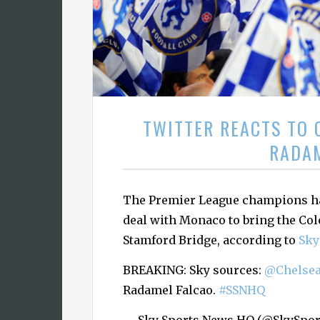
TWITTER REACTS TO 
RADA
The Premier League champions ha
deal with Monaco to bring the Co
Stamford Bridge, according to
Sky
BREAKING: Sky sources:
@Chelse
Radamel Falcao.
#SSNHQ