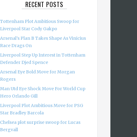
RECENT POSTS
Tottenham Plot Ambitious Swoop for
Liverpool Star Cody Gakpo
Arsenal’s Plan B Takes Shape As Vinicius
Race Drags On
Liverpool Step Up Interest in Tottenham
Defender Djed Spence
Arsenal Eye Bold Move for Morgan
Rogers
Man Utd Eye Shock Move For World Cup
Hero Orlando Gill
Liverpool Plot Ambitious Move for PSG
Star Bradley Barcola
Chelsea plot surprise swoop for Lucas
Bergvall