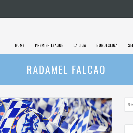
HOME
PREMIER LEAGUE
LA LIGA
BUNDESLIGA
SE
RADAMEL FALCAO
S
e
a
r
c