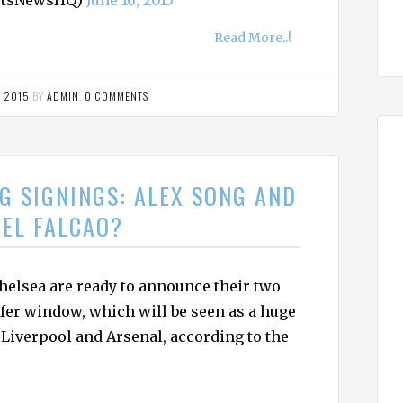
ortsNewsHQ)
June 16, 2015
Read More..!
, 2015
BY
ADMIN
.
0 COMMENTS
G SIGNINGS: ALEX SONG AND
EL FALCAO?
elsea are ready to announce their two
fer window, which will be seen as a huge
 Liverpool and Arsenal, according to the