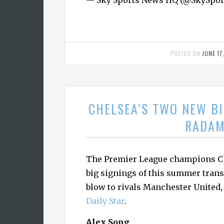
— Sky Sports News HQ (@SkySp
POSTED ON
JUNE 17
CHELSEA’S TWO NEW BI
RADAM
The Premier League champions Ch
big signings of this summer trans
blow to rivals Manchester United,
Daily Star
.
Alex Song