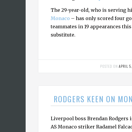
The 29-year-old, who is serving hi
Monaco
– has only scored four go
teammates in 19 appearances this 
substitute.
POSTED ON
APRIL 5
RODGERS KEEN ON MO
Liverpool boss Brendan Rodgers i
AS Monaco striker Radamel Falcao