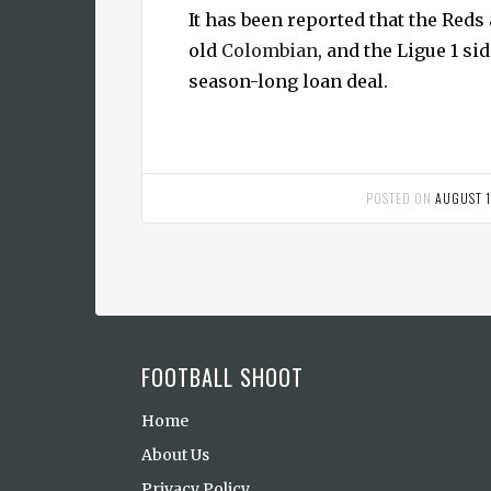
It has been reported that the Reds 
old
Colombian
, and the Ligue 1 sid
season-long loan deal.
POSTED ON
AUGUST 1
FOOTBALL SHOOT
Home
About Us
Privacy Policy