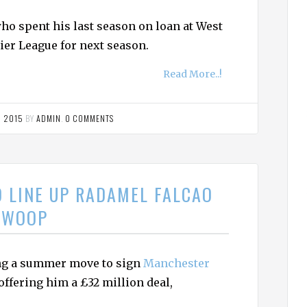
ho spent his last season on loan at West
ier League for next season.
Read More..!
, 2015
BY
ADMIN
.
0 COMMENTS
D LINE UP RADAMEL FALCAO
SWOOP
ing a summer move to sign
Manchester
ffering him a £32 million deal,