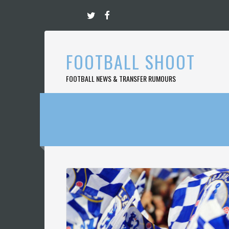
Skip
to
content
FOOTBALL SHOOT
FOOTBALL NEWS & TRANSFER RUMOURS