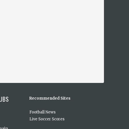
UBS
Recommended Sites
Football News
Live Soccer Scores
main