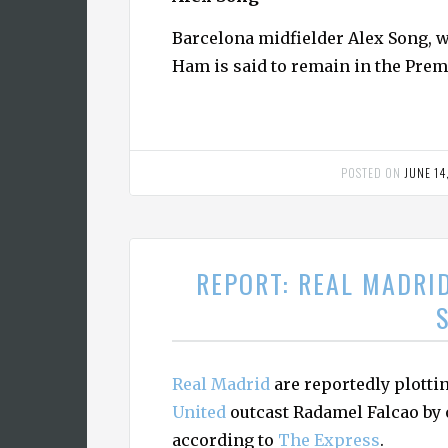
Barcelona midfielder Alex Song, w
Ham is said to remain in the Prem
POSTED ON
JUNE 14
REPORT: REAL MADRI
Real Madrid
are reportedly plott
United
outcast Radamel Falcao by o
according to
The Express
.