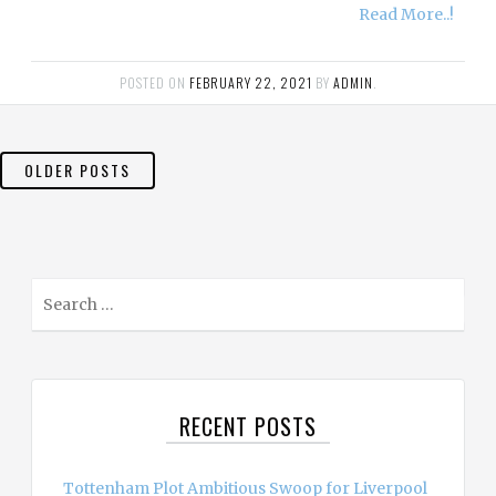
Read More..!
POSTED ON
FEBRUARY 22, 2021
BY
ADMIN
.
POSTS
OLDER POSTS
NAVIGATION
S
e
a
r
c
RECENT POSTS
h
f
o
Tottenham Plot Ambitious Swoop for Liverpool