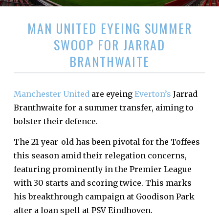
MAN UNITED EYEING SUMMER
SWOOP FOR JARRAD
BRANTHWAITE
Manchester United
are eyeing
Everton’s
Jarrad
Branthwaite for a summer transfer, aiming to
bolster their defence.
The 21-year-old has been pivotal for the Toffees
this season amid their relegation concerns,
featuring prominently in the Premier League
with 30 starts and scoring twice. This marks
his breakthrough campaign at Goodison Park
after a loan spell at PSV Eindhoven.