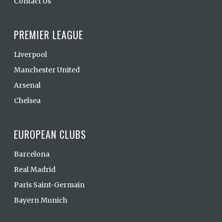
Contact Us
PREMIER LEAGUE
Liverpool
Manchester United
Arsenal
Chelsea
EUROPEAN CLUBS
Barcelona
Real Madrid
Paris Saint-Germain
Bayern Munich