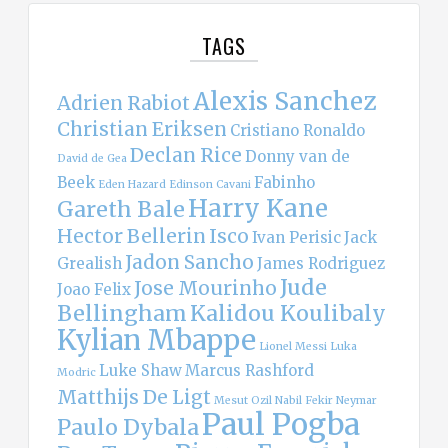
TAGS
Alexis Sanchez
Adrien Rabiot
Christian Eriksen
Cristiano Ronaldo
Declan Rice
Donny van de
David de Gea
Beek
Fabinho
Eden Hazard
Edinson Cavani
Harry Kane
Gareth Bale
Hector Bellerin
Isco
Ivan Perisic
Jack
Jadon Sancho
Grealish
James Rodriguez
Jude
Jose Mourinho
Joao Felix
Bellingham
Kalidou Koulibaly
Kylian Mbappe
Lionel Messi
Luka
Luke Shaw
Marcus Rashford
Modric
Matthijs De Ligt
Mesut Ozil
Nabil Fekir
Neymar
Paul Pogba
Paulo Dybala