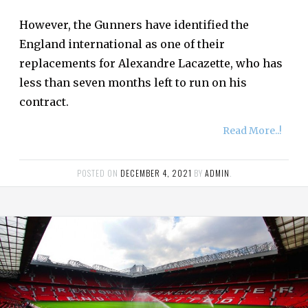
However, the Gunners have identified the
England international as one of their
replacements for Alexandre Lacazette, who has
less than seven months left to run on his
contract.
Read More..!
POSTED ON
DECEMBER 4, 2021
BY
ADMIN
.