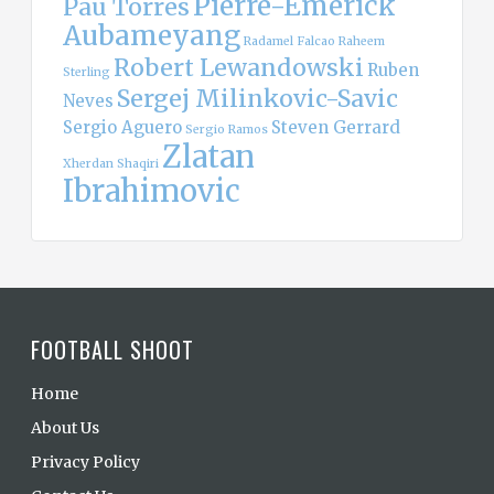
Pierre-Emerick
Pau Torres
Aubameyang
Radamel Falcao
Raheem
Robert Lewandowski
Ruben
Sterling
Sergej Milinkovic-Savic
Neves
Sergio Aguero
Steven Gerrard
Sergio Ramos
Zlatan
Xherdan Shaqiri
Ibrahimovic
FOOTBALL SHOOT
Home
About Us
Privacy Policy