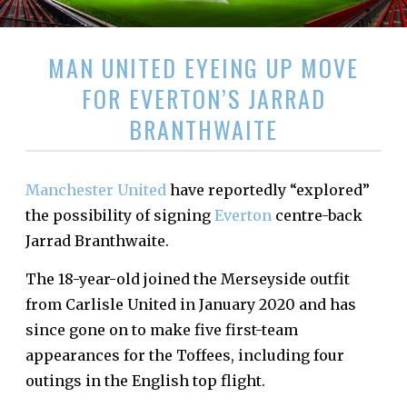
MAN UNITED EYEING UP MOVE
FOR EVERTON’S JARRAD
BRANTHWAITE
Manchester United
have reportedly “explored”
the possibility of signing
Everton
centre-back
Jarrad Branthwaite.
The 18-year-old joined the Merseyside outfit
from Carlisle United in January 2020 and has
since gone on to make five first-team
appearances for the Toffees, including four
outings in the English top flight.