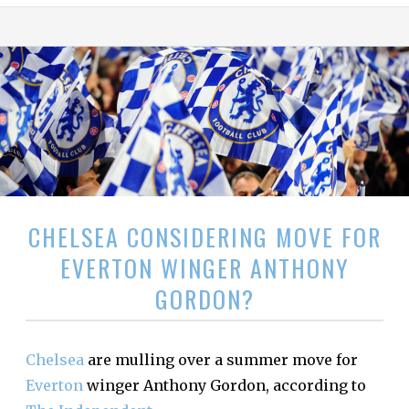
CHELSEA CONSIDERING MOVE FOR
EVERTON WINGER ANTHONY
GORDON?
Chelsea
are mulling over a summer move for
Everton
winger Anthony Gordon, according to