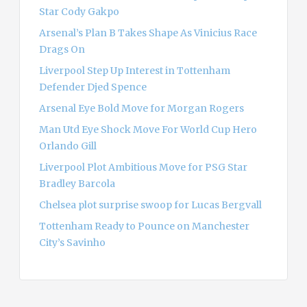
r
Star Cody Gakpo
:
Arsenal’s Plan B Takes Shape As Vinicius Race
Drags On
Liverpool Step Up Interest in Tottenham
Defender Djed Spence
Arsenal Eye Bold Move for Morgan Rogers
Man Utd Eye Shock Move For World Cup Hero
Orlando Gill
Liverpool Plot Ambitious Move for PSG Star
Bradley Barcola
Chelsea plot surprise swoop for Lucas Bergvall
Tottenham Ready to Pounce on Manchester
City’s Savinho