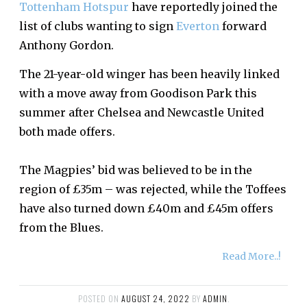
Tottenham Hotspur
have reportedly joined the
list of clubs wanting to sign
Everton
forward
Anthony Gordon.
The 21-year-old winger has been heavily linked
with a move away from Goodison Park this
summer after Chelsea and Newcastle United
both made offers.
The Magpies’ bid was believed to be in the
region of £35m – was rejected, while the Toffees
have also turned down £40m and £45m offers
from the Blues.
Read More..!
POSTED ON
AUGUST 24, 2022
BY
ADMIN
.