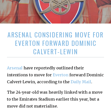
ARSENAL CONSIDERING MOVE FOR
EVERTON FORWARD DOMINIC
CALVERT-LEWIN
Arsenal
have reportedly outlined their
intentions to move for
Everton
forward Dominic
Calvert-Lewin, according to the
Daily Mail
.
The 24-year-old was heavily linked with a move
to the Emirates Stadium earlier this year, but a
move did not materialise.