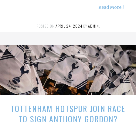
Read More..!
POSTED ON
APRIL 24, 2024
BY
ADMIN
.
TOTTENHAM HOTSPUR JOIN RACE
TO SIGN ANTHONY GORDON?