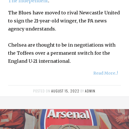
The Independent
.
The Blues have moved to rival Newcastle United
to sign the 21-year-old winger, the PA news
agency understands.
Chelsea are thought to be in negotiations with
the Toffees over a permanent switch for the
England U-21 international.
Read More..!
POSTED ON
AUGUST 15, 2022
BY
ADMIN
.