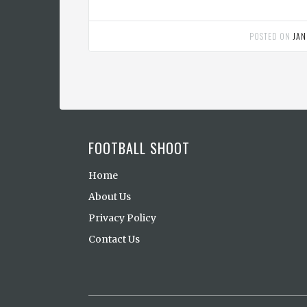
POSTED ON
JAN
FOOTBALL SHOOT
Home
About Us
Privacy Policy
Contact Us