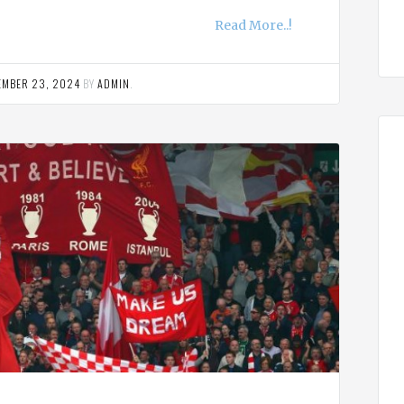
Read More..!
EMBER 23, 2024
BY
ADMIN
.