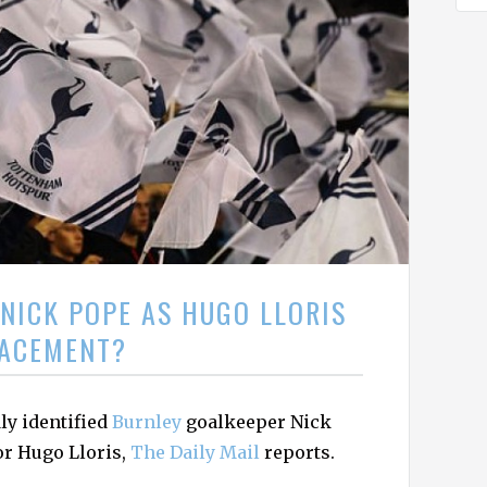
NICK POPE AS HUGO LLORIS
ACEMENT?
ly identified
Burnley
goalkeeper Nick
or Hugo Lloris,
The Daily Mail
reports.