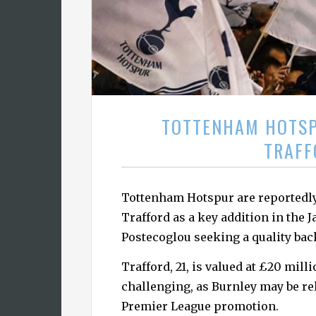
TOTTENHAM HOTSP
TRAFF
Tottenham Hotspur are reportedly
Trafford as a key addition in the
Postecoglou seeking a quality bac
Trafford, 21, is valued at £20 mil
challenging, as Burnley may be re
Premier League promotion.