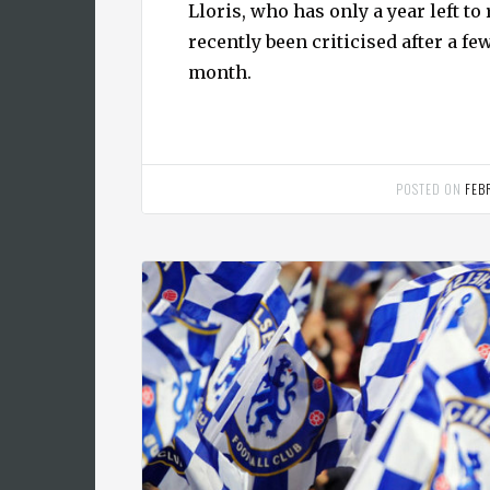
Lloris, who has only a year left to
recently been criticised after a f
month.
POSTED ON
FEB