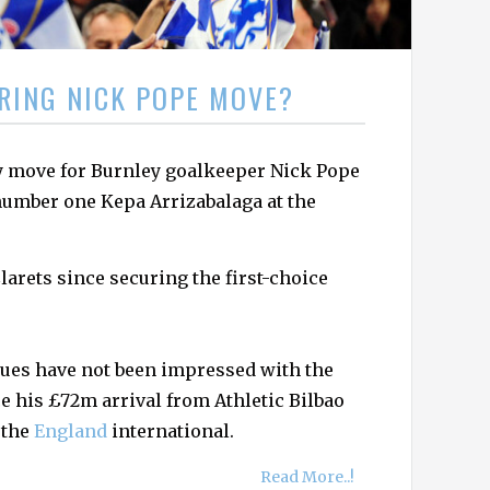
RING NICK POPE MOVE?
y move for Burnley goalkeeper Nick Pope
number one Kepa Arrizabalaga at the
larets since securing the first-choice
Blues have not been impressed with the
e his £72m arrival from Athletic Bilbao
 the
England
international.
Read More..!