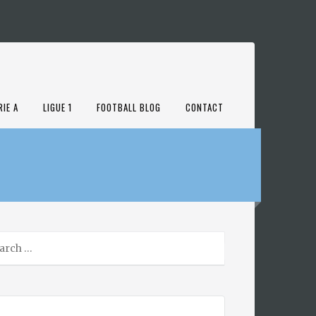
RIE A
LIGUE 1
FOOTBALL BLOG
CONTACT