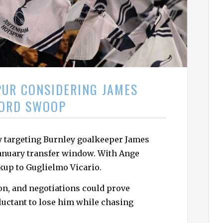
h
f
o
r
:
UR CONSIDERING JAMES
ORD SWOOP
 targeting Burnley goalkeeper James
 January transfer window. With Ange
kup to Guglielmo Vicario.
lion, and negotiations could prove
luctant to lose him while chasing