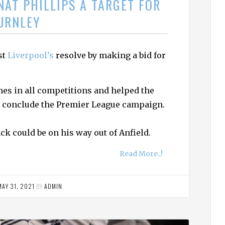
NAT PHILLIPS A TARGET FOR
URNLEY
st
Liverpool’s
resolve by making a bid for
mes in all competitions and helped the
to conclude the Premier League campaign.
ck could be on his way out of Anfield.
Read More..!
MAY 31, 2021
BY
ADMIN
.