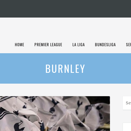
HOME
PREMIER LEAGUE
LA LIGA
BUNDESLIGA
SE
BURNLEY
S
e
a
r
c