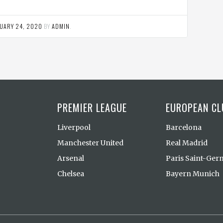
UARY 24, 2020
BY
ADMIN
.
PREMIER LEAGUE
EUROPEAN CL
Liverpool
Barcelona
Manchester United
Real Madrid
Arsenal
Paris Saint-Ger
Chelsea
Bayern Munich