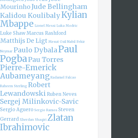
Jude Bellingham
Mourinho
Kylian
Kalidou Koulibaly
Mbappe
Lionel Messi
Luka Modric
Luke Shaw
Marcus Rashford
Matthijs De Ligt
Mesut Ozil
Nabil Fekir
Paul
Paulo Dybala
Neymar
Pogba
Pau Torres
Pierre-Emerick
Aubameyang
Radamel Falcao
Robert
Raheem Sterling
Lewandowski
Ruben Neves
Sergej Milinkovic-Savic
Sergio Aguero
Steven
Sergio Ramos
Zlatan
Gerrard
Xherdan Shaqiri
Ibrahimovic