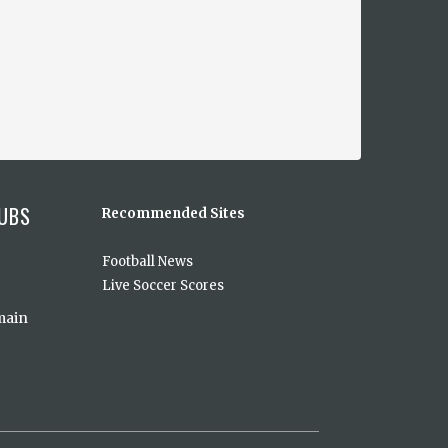
UBS
Recommended Sites
Football News
Live Soccer Scores
main