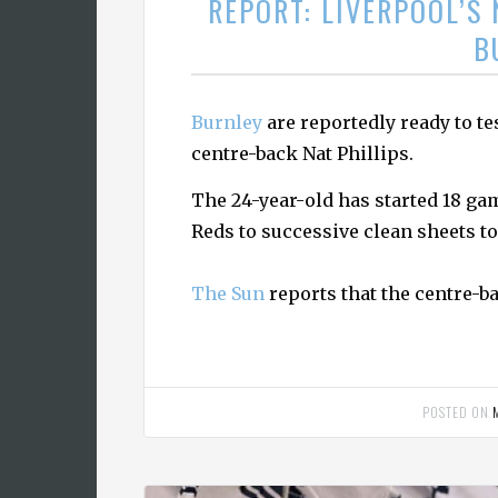
REPORT: LIVERPOOL’S 
B
Burnley
are reportedly ready to te
centre-back Nat Phillips.
The 24-year-old has started 18 ga
Reds to successive clean sheets 
The Sun
reports that the centre-ba
POSTED ON