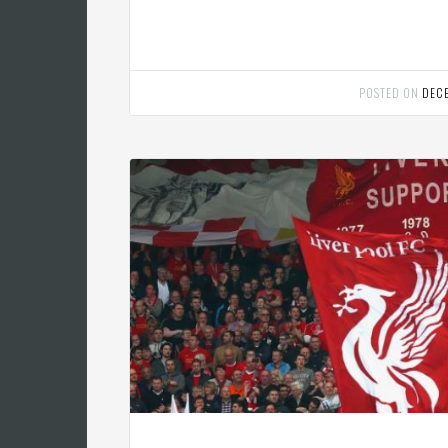
POSTED ON
DEC