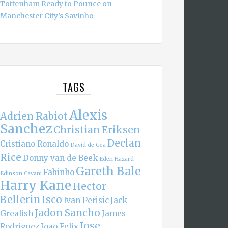
Tottenham Ready to Pounce on
Manchester City’s Savinho
TAGS
Alexis
Adrien Rabiot
Sanchez
Christian Eriksen
Declan
Cristiano Ronaldo
David de Gea
Rice
Donny van de Beek
Eden Hazard
Gareth Bale
Fabinho
Edinson Cavani
Harry Kane
Hector
Bellerin
Isco
Ivan Perisic
Jack
Jadon Sancho
Grealish
James
Jose
Rodriguez
Joao Felix