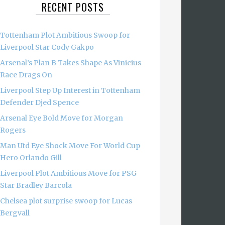
RECENT POSTS
Tottenham Plot Ambitious Swoop for
Liverpool Star Cody Gakpo
Arsenal’s Plan B Takes Shape As Vinicius
Race Drags On
Liverpool Step Up Interest in Tottenham
Defender Djed Spence
Arsenal Eye Bold Move for Morgan
Rogers
Man Utd Eye Shock Move For World Cup
Hero Orlando Gill
Liverpool Plot Ambitious Move for PSG
Star Bradley Barcola
Chelsea plot surprise swoop for Lucas
Bergvall