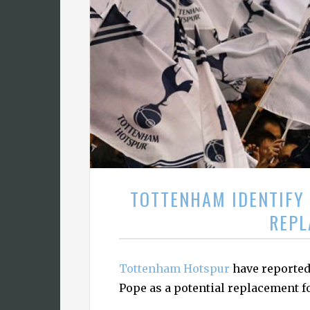
TOTTENHAM IDENTIFY 
REPL
Tottenham Hotspur
have reported
Pope as a potential replacement f