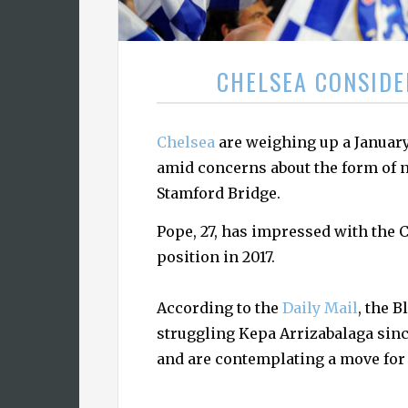
CHELSEA CONSIDE
Chelsea
are weighing up a Januar
amid concerns about the form of 
Stamford Bridge.
Pope, 27, has impressed with the C
position in 2017.
According to the
Daily Mail
, the 
struggling Kepa Arrizabalaga sinc
and are contemplating a move for