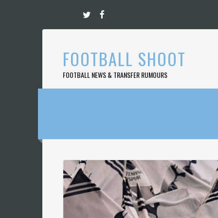
Skip
to
content
FOOTBALL SHOOT
FOOTBALL NEWS & TRANSFER RUMOURS