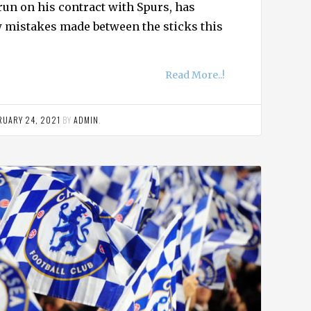
 run on his contract with Spurs, has
ew mistakes made between the sticks this
Read More..!
RUARY 24, 2021
BY
ADMIN
.