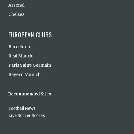
Arsenal
Chelsea
EUROPEAN CLUBS
Barcelona
Real Madrid
Paris Saint-Germain
Bayern Munich
Recommended Sites
Football News
Live Soccer Scores