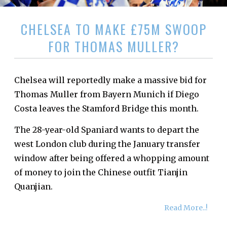
CHELSEA TO MAKE £75M SWOOP
FOR THOMAS MULLER?
Chelsea will reportedly make a massive bid for
Thomas Muller from Bayern Munich if Diego
Costa leaves the Stamford Bridge this month.
The 28-year-old Spaniard wants to depart the
west London club during the January transfer
window after being offered a whopping amount
of money to join the Chinese outfit Tianjin
Quanjian.
Read More..!