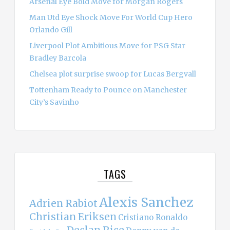
Arsenal Eye Bold Move for Morgan Rogers
Man Utd Eye Shock Move For World Cup Hero
Orlando Gill
Liverpool Plot Ambitious Move for PSG Star
Bradley Barcola
Chelsea plot surprise swoop for Lucas Bergvall
Tottenham Ready to Pounce on Manchester
City’s Savinho
TAGS
Alexis Sanchez
Adrien Rabiot
Christian Eriksen
Cristiano Ronaldo
Declan Rice