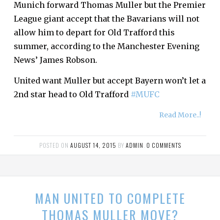
Munich forward Thomas Muller but the Premier
League giant accept that the Bavarians will not
allow him to depart for Old Trafford this
summer, according to the Manchester Evening
News’ James Robson.
United want Muller but accept Bayern won’t let a
2nd star head to Old Trafford
#MUFC
Read More..!
POSTED ON
AUGUST 14, 2015
BY
ADMIN
.
0 COMMENTS
MAN UNITED TO COMPLETE
THOMAS MULLER MOVE?