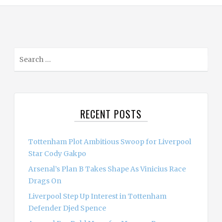
S
e
a
r
c
RECENT POSTS
h
f
o
Tottenham Plot Ambitious Swoop for Liverpool
r
Star Cody Gakpo
:
Arsenal’s Plan B Takes Shape As Vinicius Race
Drags On
Liverpool Step Up Interest in Tottenham
Defender Djed Spence