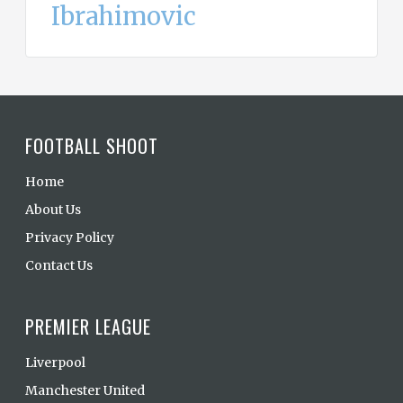
Ibrahimovic
FOOTBALL SHOOT
Home
About Us
Privacy Policy
Contact Us
PREMIER LEAGUE
Liverpool
Manchester United