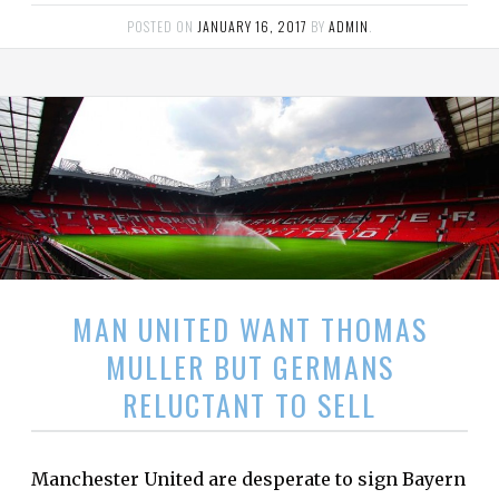
POSTED ON
JANUARY 16, 2017
BY
ADMIN
.
MAN UNITED WANT THOMAS
MULLER BUT GERMANS
RELUCTANT TO SELL
Manchester United are desperate to sign Bayern