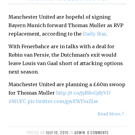
Manchester United are hopeful of signing
Bayern Munich forward Thomas Muller as RVP
replacement, according to the
Daily Star
.
With Fenerbahce are in talks with a deal for
Robin van Persie, the Dutchman’s exit would
leave Louis van Gaal short of attacking options
next season.
Manchester United are planning a £60m swoop
for Thomas Muller
http://t.co/jyB8oQdyVO
#MUFC
pic.twitter.com/gwEWI5uZLw
Read More..!
POSTED ON
JULY 10, 2015
BY
ADMIN
.
0 COMMENTS