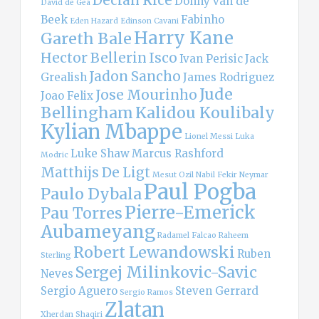
Donny van de
David de Gea
Beek
Fabinho
Eden Hazard
Edinson Cavani
Harry Kane
Gareth Bale
Hector Bellerin
Isco
Ivan Perisic
Jack
Jadon Sancho
Grealish
James Rodriguez
Jude
Jose Mourinho
Joao Felix
Bellingham
Kalidou Koulibaly
Kylian Mbappe
Lionel Messi
Luka
Luke Shaw
Marcus Rashford
Modric
Matthijs De Ligt
Mesut Ozil
Nabil Fekir
Neymar
Paul Pogba
Paulo Dybala
Pierre-Emerick
Pau Torres
Aubameyang
Radamel Falcao
Raheem
Robert Lewandowski
Ruben
Sterling
Sergej Milinkovic-Savic
Neves
Sergio Aguero
Steven Gerrard
Sergio Ramos
Zlatan
Xherdan Shaqiri