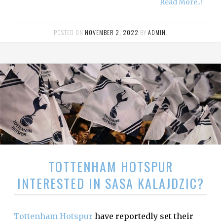
Read More..!
POSTED ON
NOVEMBER 2, 2022
BY
ADMIN
.
TOTTENHAM HOTSPUR
INTERESTED IN SASA KALAJDZIC?
Tottenham Hotspur
have reportedly set their