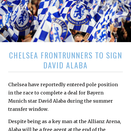
CHELSEA FRONTRUNNERS TO SIGN
DAVID ALABA
Chelsea have reportedly entered pole position
in the race to complete a deal for Bayern
Munich star David Alaba during the summer
transfer window.
Despite being as a key man at the Allianz Arena,
Alaba will be a free agent at the end of the