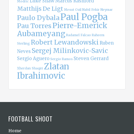
Luke Shaw
Marcus Rashford
Modric
Matthijs De Ligt
Mesut Ozil
Nabil Fekir
Neymar
Paul Pogba
Paulo Dybala
Pierre-Emerick
Pau Torres
Aubameyang
Radamel Falcao
Raheem
Robert Lewandowski
Ruben
Sterling
Sergej Milinkovic-Savic
Neves
Sergio Aguero
Steven Gerrard
Sergio Ramos
Zlatan
Xherdan Shaqiri
Ibrahimovic
FOOTBALL SHOOT
Home