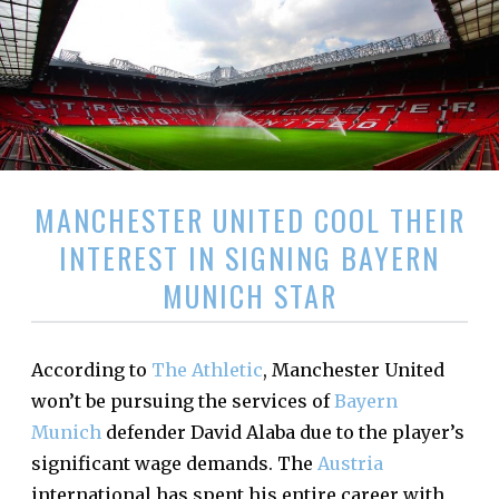
MANCHESTER UNITED COOL THEIR
INTEREST IN SIGNING BAYERN
MUNICH STAR
According to
The Athletic
, Manchester United
won’t be pursuing the services of
Bayern
Munich
defender David Alaba due to the player’s
significant wage demands. The
Austria
international has spent his entire career with