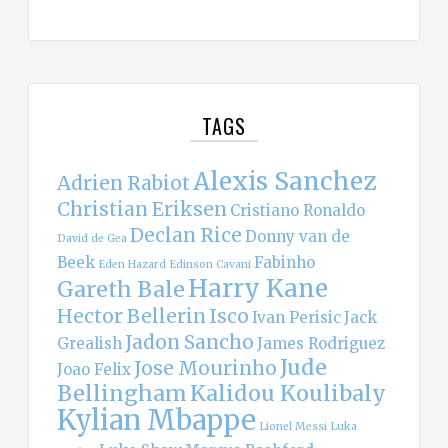
TAGS
Alexis Sanchez
Adrien Rabiot
Christian Eriksen
Cristiano Ronaldo
Declan Rice
Donny van de
David de Gea
Beek
Fabinho
Eden Hazard
Edinson Cavani
Harry Kane
Gareth Bale
Hector Bellerin
Isco
Ivan Perisic
Jack
Jadon Sancho
Grealish
James Rodriguez
Jude
Jose Mourinho
Joao Felix
Bellingham
Kalidou Koulibaly
Kylian Mbappe
Lionel Messi
Luka