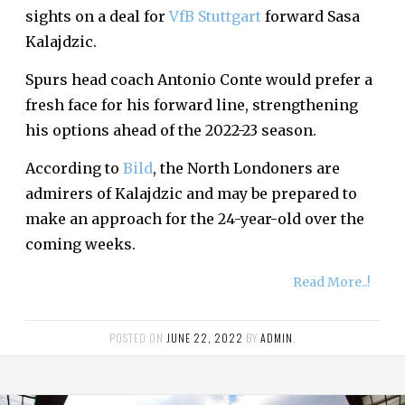
sights on a deal for
VfB Stuttgart
forward Sasa
Kalajdzic.
Spurs head coach Antonio Conte would prefer a
fresh face for his forward line, strengthening
his options ahead of the 2022-23 season.
According to
Bild
, the North Londoners are
admirers of Kalajdzic and may be prepared to
make an approach for the 24-year-old over the
coming weeks.
Read More..!
POSTED ON
JUNE 22, 2022
BY
ADMIN
.