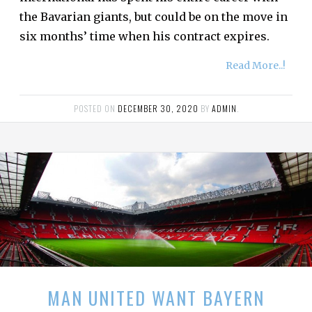
the Bavarian giants, but could be on the move in
six months’ time when his contract expires.
Read More..!
POSTED ON
DECEMBER 30, 2020
BY
ADMIN
.
MAN UNITED WANT BAYERN