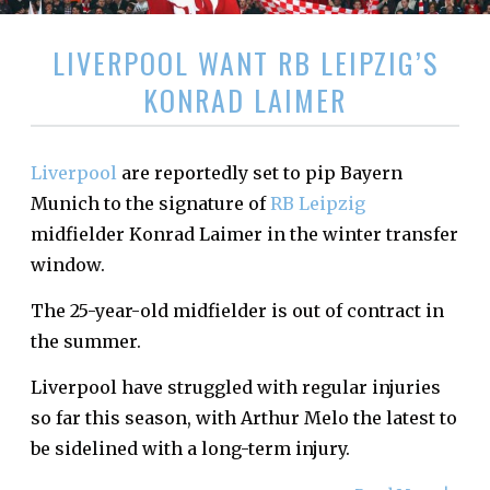
LIVERPOOL WANT RB LEIPZIG’S
KONRAD LAIMER
Liverpool
are reportedly set to pip Bayern
Munich to the signature of
RB Leipzig
midfielder Konrad Laimer in the winter transfer
window.
The 25-year-old midfielder is out of contract in
the summer.
Liverpool have struggled with regular injuries
so far this season, with Arthur Melo the latest to
be sidelined with a long-term injury.