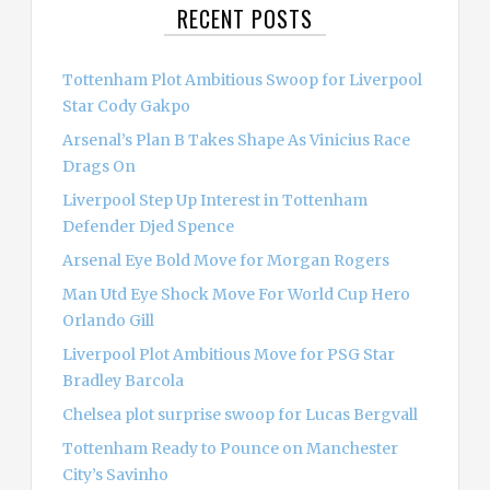
RECENT POSTS
h
f
o
Tottenham Plot Ambitious Swoop for Liverpool
r
Star Cody Gakpo
:
Arsenal’s Plan B Takes Shape As Vinicius Race
Drags On
Liverpool Step Up Interest in Tottenham
Defender Djed Spence
Arsenal Eye Bold Move for Morgan Rogers
Man Utd Eye Shock Move For World Cup Hero
Orlando Gill
Liverpool Plot Ambitious Move for PSG Star
Bradley Barcola
Chelsea plot surprise swoop for Lucas Bergvall
Tottenham Ready to Pounce on Manchester
City’s Savinho