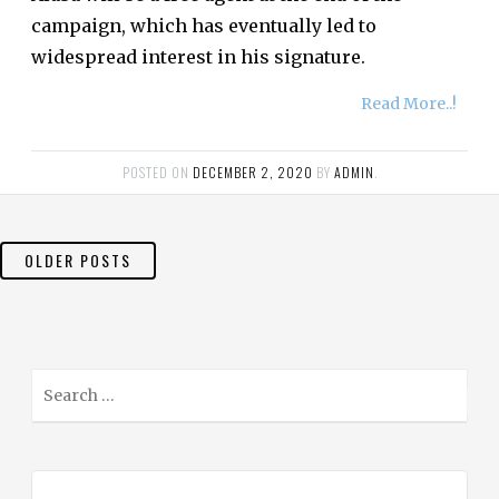
campaign, which has eventually led to
widespread interest in his signature.
Read More..!
POSTED ON
DECEMBER 2, 2020
BY
ADMIN
.
POSTS
OLDER POSTS
NAVIGATION
S
e
a
r
c