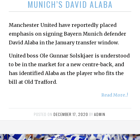
MUNICH’S DAVID ALABA
Manchester United have reportedly placed
emphasis on signing Bayern Munich defender
David Alaba in the January transfer window.
United boss Ole Gunnar Solskjaer is understood
to be in the market for a new centre-back, and
has identified Alaba as the player who fits the
bill at Old Trafford.
Read More..!
POSTED ON
DECEMBER 17, 2020
BY
ADMIN
.