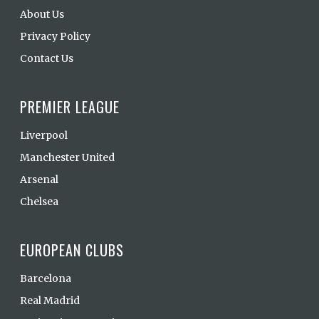
About Us
Privacy Policy
Contact Us
PREMIER LEAGUE
Liverpool
Manchester United
Arsenal
Chelsea
EUROPEAN CLUBS
Barcelona
Real Madrid