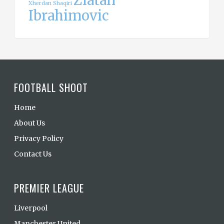
Zlatan
Xherdan Shaqiri
Ibrahimovic
FOOTBALL SHOOT
Home
About Us
Privacy Policy
Contact Us
PREMIER LEAGUE
Liverpool
Manchester United