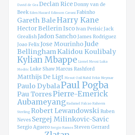
Declan Rice
Donny van de
David de Gea
Beek
Fabinho
Eden Hazard
Edinson Cavani
Harry Kane
Gareth Bale
Hector Bellerin
Isco
Ivan Perisic
Jack
Jadon Sancho
Grealish
James Rodriguez
Jude
Jose Mourinho
Joao Felix
Bellingham
Kalidou Koulibaly
Kylian Mbappe
Lionel Messi
Luka
Luke Shaw
Marcus Rashford
Modric
Matthijs De Ligt
Mesut Ozil
Nabil Fekir
Neymar
Paul Pogba
Paulo Dybala
Pierre-Emerick
Pau Torres
Aubameyang
Radamel Falcao
Raheem
Robert Lewandowski
Ruben
Sterling
Sergej Milinkovic-Savic
Neves
Sergio Aguero
Steven Gerrard
Sergio Ramos