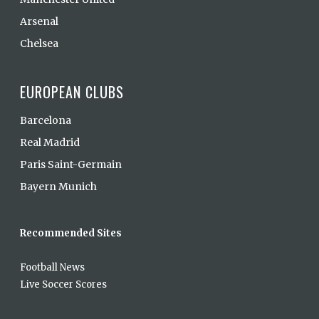
Arsenal
Chelsea
EUROPEAN CLUBS
Barcelona
Real Madrid
Paris Saint-Germain
Bayern Munich
Recommended Sites
Football News
Live Soccer Scores