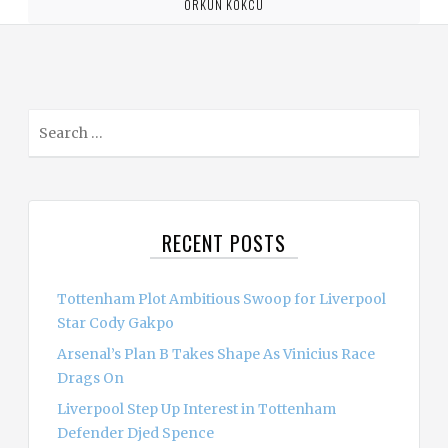
ORKUN KOKCU
S
e
a
r
c
RECENT POSTS
h
f
o
Tottenham Plot Ambitious Swoop for Liverpool
r
Star Cody Gakpo
:
Arsenal’s Plan B Takes Shape As Vinicius Race
Drags On
Liverpool Step Up Interest in Tottenham
Defender Djed Spence