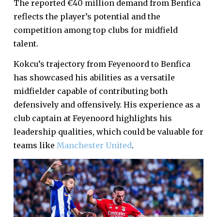
The reported €40 million demand from Benfica
reflects the player’s potential and the
competition among top clubs for midfield
talent.
Kokcu’s trajectory from Feyenoord to Benfica
has showcased his abilities as a versatile
midfielder capable of contributing both
defensively and offensively. His experience as a
club captain at Feyenoord highlights his
leadership qualities, which could be valuable for
teams like
Manchester United
.