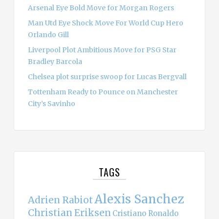
Arsenal Eye Bold Move for Morgan Rogers
Man Utd Eye Shock Move For World Cup Hero
Orlando Gill
Liverpool Plot Ambitious Move for PSG Star
Bradley Barcola
Chelsea plot surprise swoop for Lucas Bergvall
Tottenham Ready to Pounce on Manchester
City’s Savinho
TAGS
Alexis Sanchez
Adrien Rabiot
Christian Eriksen
Cristiano Ronaldo