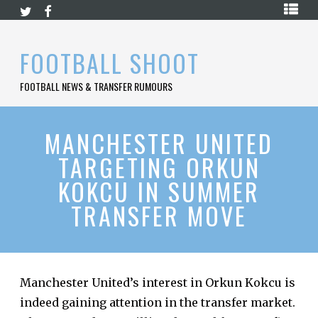
Skip
HOME
to
content
PREMIER
FOOTBALL SHOOT
LEAGUE
FOOTBALL NEWS & TRANSFER RUMOURS
LA
LIGA
BUNDESLIGA
MANCHESTER UNITED
TARGETING ORKUN
SERIE
A
KOKCU IN SUMMER
LIGUE
TRANSFER MOVE
1
FOOTBALL
BLOG
CONTACT
Manchester United’s interest in Orkun Kokcu is
indeed gaining attention in the transfer market.