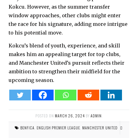
Kokcu. However, as the summer transfer
window approaches, other clubs might enter
the race for his signature, adding more intrigue
to his potential move.
Kokcu’s blend of youth, experience, and skill
makes him an appealing target for top clubs,
and Manchester United’s pursuit reflects their
ambition to strengthen their midfield for the
upcoming season.
POSTED ON
MARCH 26, 2024
BY
ADMIN
.
BENFICA
,
ENGLISH PREMIER LEAGUE
,
MANCHESTER UNITED