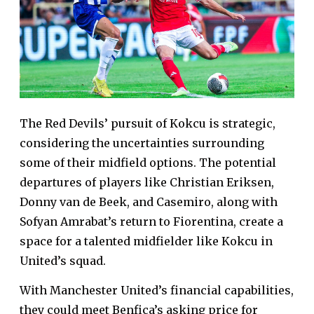
The Red Devils’ pursuit of Kokcu is strategic,
considering the uncertainties surrounding
some of their midfield options. The potential
departures of players like Christian Eriksen,
Donny van de Beek, and Casemiro, along with
Sofyan Amrabat’s return to Fiorentina, create a
space for a talented midfielder like Kokcu in
United’s squad.
With Manchester United’s financial capabilities,
they could meet Benfica’s asking price for