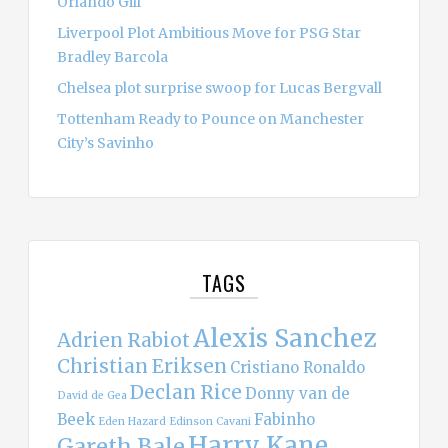
Orlando Gill
Liverpool Plot Ambitious Move for PSG Star
Bradley Barcola
Chelsea plot surprise swoop for Lucas Bergvall
Tottenham Ready to Pounce on Manchester
City’s Savinho
TAGS
Alexis Sanchez
Adrien Rabiot
Christian Eriksen
Cristiano Ronaldo
Declan Rice
Donny van de
David de Gea
Beek
Fabinho
Eden Hazard
Edinson Cavani
Harry Kane
Gareth Bale