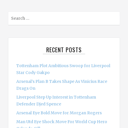
S
e
a
r
c
RECENT POSTS
h
f
o
Tottenham Plot Ambitious Swoop for Liverpool
r
Star Cody Gakpo
:
Arsenal’s Plan B Takes Shape As Vinicius Race
Drags On
Liverpool Step Up Interest in Tottenham
Defender Djed Spence
Arsenal Eye Bold Move for Morgan Rogers
Man Utd Eye Shock Move For World Cup Hero