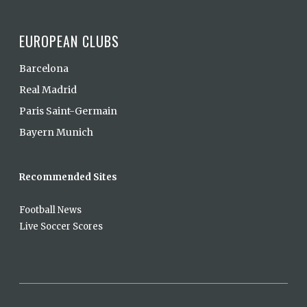
EUROPEAN CLUBS
Barcelona
Real Madrid
Paris Saint-Germain
Bayern Munich
Recommended Sites
Football News
Live Soccer Scores