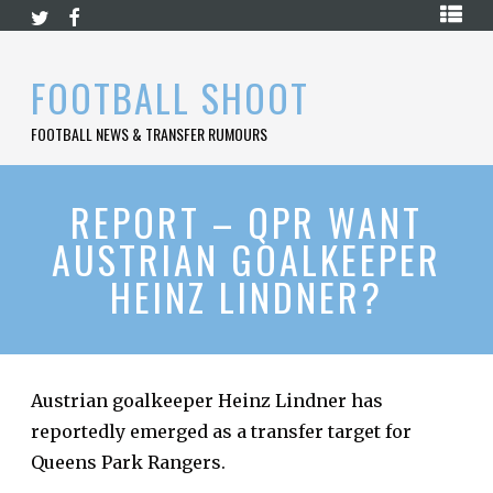
Skip
HOME
to
content
PREMIER
FOOTBALL SHOOT
LEAGUE
FOOTBALL NEWS & TRANSFER RUMOURS
LA
LIGA
BUNDESLIGA
REPORT – QPR WANT
AUSTRIAN GOALKEEPER
SERIE
A
HEINZ LINDNER?
LIGUE
1
FOOTBALL
BLOG
Austrian goalkeeper Heinz Lindner has
reportedly emerged as a transfer target for
CONTACT
Queens Park Rangers.