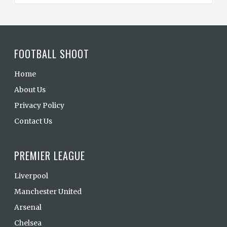
FOOTBALL SHOOT
Home
About Us
Privacy Policy
Contact Us
PREMIER LEAGUE
Liverpool
Manchester United
Arsenal
Chelsea