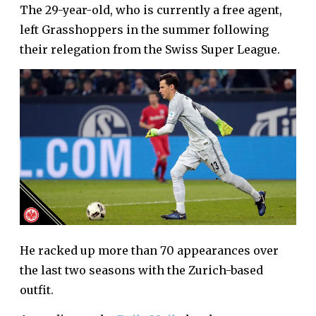
The 29-year-old, who is currently a free agent,
left Grasshoppers in the summer following
their relegation from the Swiss Super League.
He racked up more than 70 appearances over
the last two seasons with the Zurich-based
outfit.