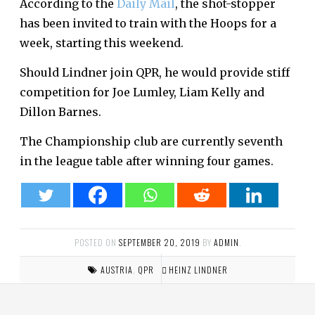
According to the
Daily Mail
, the shot-stopper
has been invited to train with the Hoops for a
week, starting this weekend.
Should Lindner join QPR, he would provide stiff
competition for Joe Lumley, Liam Kelly and
Dillon Barnes.
The Championship club are currently seventh
in the league table after winning four games.
POSTED ON
SEPTEMBER 20, 2019
BY
ADMIN
.
AUSTRIA
,
QPR
HEINZ LINDNER