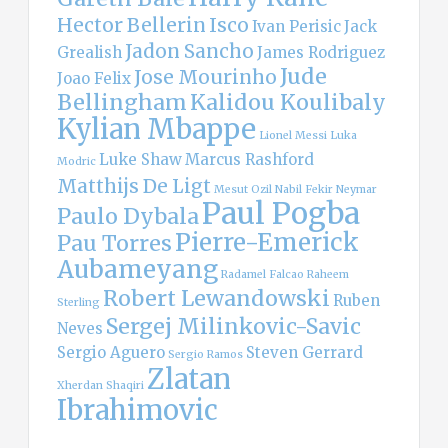
Hector Bellerin
Isco
Ivan Perisic
Jack
Jadon Sancho
Grealish
James Rodriguez
Jude
Jose Mourinho
Joao Felix
Bellingham
Kalidou Koulibaly
Kylian Mbappe
Lionel Messi
Luka
Luke Shaw
Marcus Rashford
Modric
Matthijs De Ligt
Mesut Ozil
Nabil Fekir
Neymar
Paul Pogba
Paulo Dybala
Pierre-Emerick
Pau Torres
Aubameyang
Radamel Falcao
Raheem
Robert Lewandowski
Ruben
Sterling
Sergej Milinkovic-Savic
Neves
Sergio Aguero
Steven Gerrard
Sergio Ramos
Zlatan
Xherdan Shaqiri
Ibrahimovic