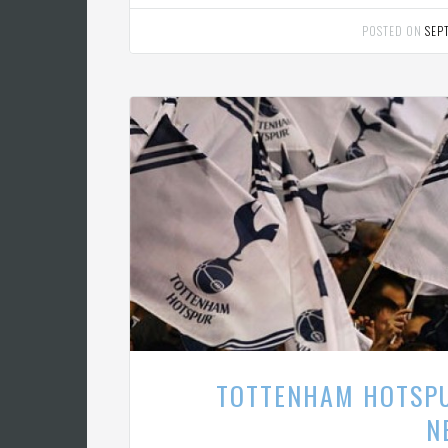
POSTED ON
SEP
TOTTENHAM HOTSPU
N