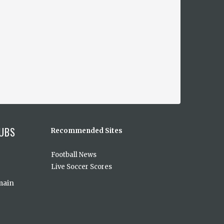
UBS
Recommended Sites
Football News
Live Soccer Scores
main