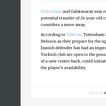
Tottenham
and Galatasaray may en
potential transfer of 24-year-old 
considers a move away.
According to
TakVim
, Tottenham 
Nelsson as they prepare for the
Danish defender has had an impre
Turkish club are open to the possi
of a new centre-back, could initi
the player’s availability.
POSTED ON
M