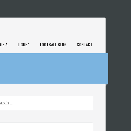
RIE A
LIGUE 1
FOOTBALL BLOG
CONTACT