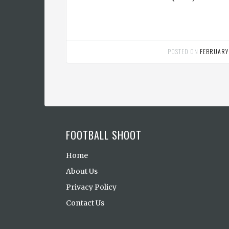
POSTED ON
FEBRUARY
FOOTBALL SHOOT
Home
About Us
Privacy Policy
Contact Us