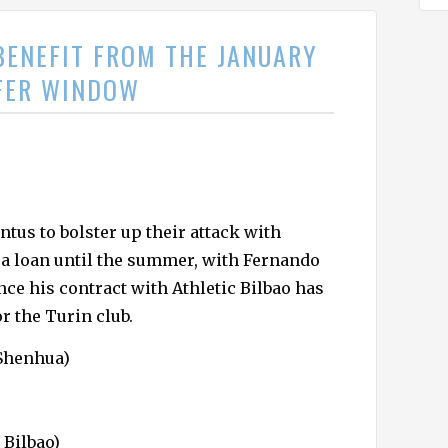
BENEFIT FROM THE JANUARY
FER WINDOW
tus to bolster up their attack with
 a loan until the summer, with Fernando
ce his contract with Athletic Bilbao has
or the Turin club.
Shenhua)
 Bilbao)