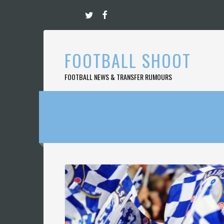
Skip
to
content
FOOTBALL SHOOT
FOOTBALL NEWS & TRANSFER RUMOURS