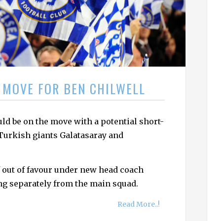
h
f
o
r
:
 MOVE FOR BEN CHILWELL
ld be on the move with a potential short-
 Turkish giants Galatasaray and
 out of favour under new head coach
ng separately from the main squad.
Read More..!