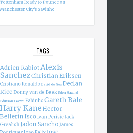
Tottenham Ready to Pounce on
Manchester City’s Savinho
TAGS
Alexis
Adrien Rabiot
Sanchez
Christian Eriksen
Declan
Cristiano Ronaldo
David de Gea
Rice
Donny van de Beek
Eden Hazard
Gareth Bale
Fabinho
Edinson Cavani
Harry Kane
Hector
Bellerin
Isco
Ivan Perisic
Jack
Jadon Sancho
Grealish
James
Jose
Rodriguez
Joao Felix