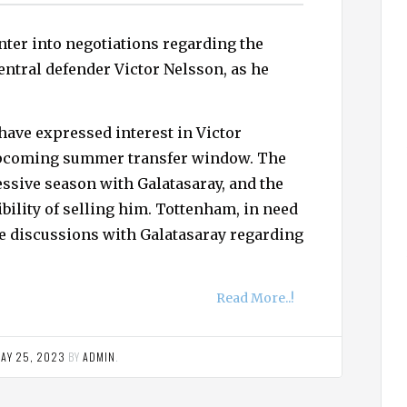
ter into negotiations regarding the
central defender Victor Nelsson, as he
have expressed interest in Victor
 upcoming summer transfer window. The
ssive season with Galatasaray, and the
bility of selling him. Tottenham, in need
ate discussions with Galatasaray regarding
Read More..!
AY 25, 2023
BY
ADMIN
.