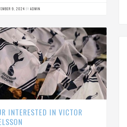
TEMBER 9, 2024
BY
ADMIN
.
R INTERESTED IN VICTOR
ELSSON