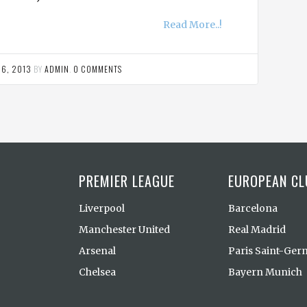
Read More..!
 6, 2013
BY
ADMIN
.
0 COMMENTS
PREMIER LEAGUE
EUROPEAN CL
Liverpool
Barcelona
Manchester United
Real Madrid
Arsenal
Paris Saint-Ger
Chelsea
Bayern Munich