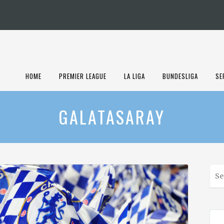
HOME
PREMIER LEAGUE
LA LIGA
BUNDESLIGA
SE
GALATASARAY
S
e
a
r
c