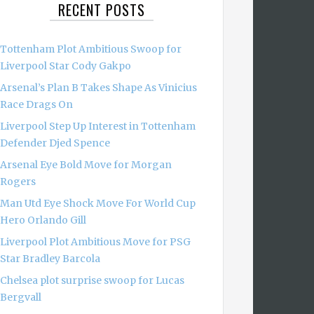
RECENT POSTS
Tottenham Plot Ambitious Swoop for
Liverpool Star Cody Gakpo
Arsenal’s Plan B Takes Shape As Vinicius
Race Drags On
Liverpool Step Up Interest in Tottenham
Defender Djed Spence
Arsenal Eye Bold Move for Morgan
Rogers
Man Utd Eye Shock Move For World Cup
Hero Orlando Gill
Liverpool Plot Ambitious Move for PSG
Star Bradley Barcola
Chelsea plot surprise swoop for Lucas
Bergvall