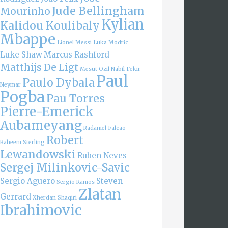
Jude Bellingham
Mourinho
Kylian
Kalidou Koulibaly
Mbappe
Lionel Messi
Luka Modric
Luke Shaw
Marcus Rashford
Matthijs De Ligt
Mesut Ozil
Nabil Fekir
Paul
Paulo Dybala
Neymar
Pogba
Pau Torres
Pierre-Emerick
Aubameyang
Radamel Falcao
Robert
Raheem Sterling
Lewandowski
Ruben Neves
Sergej Milinkovic-Savic
Sergio Aguero
Steven
Sergio Ramos
Zlatan
Gerrard
Xherdan Shaqiri
Ibrahimovic