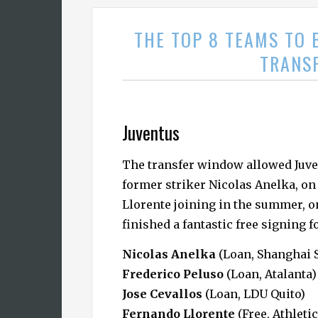
THE TOP 8 TEAMS TO 
TRANS
Juventus
The transfer window allowed Juven
former striker Nicolas Anelka, on
Llorente joining in the summer, on
finished a fantastic free signing f
Nicolas Anelka
(Loan, Shanghai 
Frederico Peluso
(Loan, Atalanta)
Jose Cevallos
(Loan, LDU Quito)
Fernando Llorente
(Free, Athletic