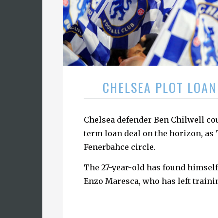
CHELSEA PLOT LOAN
Chelsea defender Ben Chilwell cou
term loan deal on the horizon, as
Fenerbahce circle.
The 27-year-old has found himself
Enzo Maresca, who has left traini