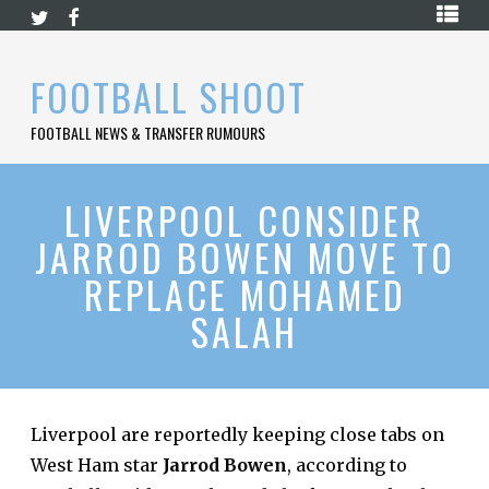
Skip
HOME
to
content
PREMIER
FOOTBALL SHOOT
LEAGUE
FOOTBALL NEWS & TRANSFER RUMOURS
LA
LIGA
BUNDESLIGA
LIVERPOOL CONSIDER
JARROD BOWEN MOVE TO
SERIE
A
REPLACE MOHAMED
LIGUE
SALAH
1
FOOTBALL
BLOG
CONTACT
Liverpool are reportedly keeping close tabs on
West Ham star
Jarrod Bowen
, according to