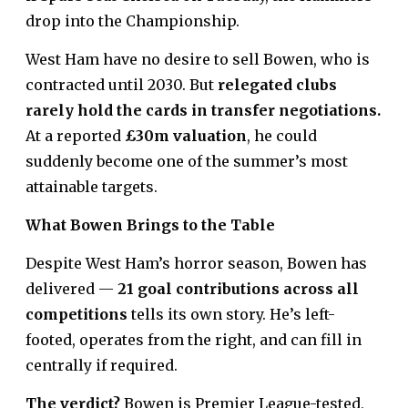
drop into the Championship.
West Ham have no desire to sell Bowen, who is
contracted until 2030. But
relegated clubs
rarely hold the cards in transfer negotiations.
At a reported
£30m valuation
, he could
suddenly become one of the summer’s most
attainable targets.
What Bowen Brings to the Table
Despite West Ham’s horror season, Bowen has
delivered —
21 goal contributions across all
competitions
tells its own story. He’s left-
footed, operates from the right, and can fill in
centrally if required.
The verdict?
Bowen is Premier League-tested,