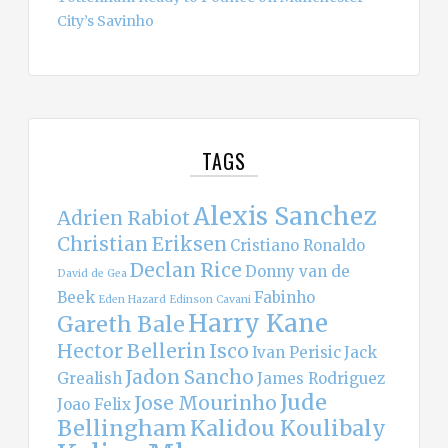
City’s Savinho
TAGS
Alexis Sanchez
Adrien Rabiot
Christian Eriksen
Cristiano Ronaldo
Declan Rice
Donny van de
David de Gea
Beek
Fabinho
Eden Hazard
Edinson Cavani
Harry Kane
Gareth Bale
Hector Bellerin
Isco
Ivan Perisic
Jack
Jadon Sancho
Grealish
James Rodriguez
Jude
Jose Mourinho
Joao Felix
Bellingham
Kalidou Koulibaly