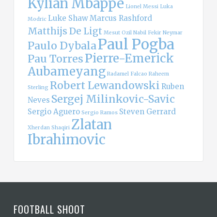
Kylian Mbappe
Lionel Messi
Luka
Luke Shaw
Marcus Rashford
Modric
Matthijs De Ligt
Mesut Ozil
Nabil Fekir
Neymar
Paul Pogba
Paulo Dybala
Pierre-Emerick
Pau Torres
Aubameyang
Radamel Falcao
Raheem
Robert Lewandowski
Ruben
Sterling
Sergej Milinkovic-Savic
Neves
Sergio Aguero
Steven Gerrard
Sergio Ramos
Zlatan
Xherdan Shaqiri
Ibrahimovic
FOOTBALL SHOOT