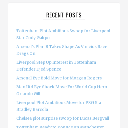
r
c
RECENT POSTS
h
f
o
Tottenham Plot Ambitious Swoop for Liverpool
r
Star Cody Gakpo
:
Arsenal’s Plan B Takes Shape As Vinicius Race
Drags On
Liverpool Step Up Interest in Tottenham
Defender Djed Spence
Arsenal Eye Bold Move for Morgan Rogers
Man Utd Eye Shock Move For World Cup Hero
Orlando Gill
Liverpool Plot Ambitious Move for PSG Star
Bradley Barcola
Chelsea plot surprise swoop for Lucas Bergvall
Tottenham Ready to Pounce on Manchester