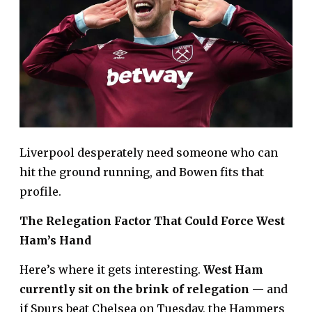
Liverpool desperately need someone who can
hit the ground running, and Bowen fits that
profile.
The Relegation Factor That Could Force West
Ham’s Hand
Here’s where it gets interesting.
West Ham
currently sit on the brink of relegation
— and
if Spurs beat Chelsea on Tuesday, the Hammers