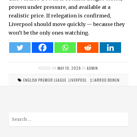
proven under pressure, and available at a
realistic price. If relegation is confirmed,
Liverpool should move quickly — because they
won’t be the only ones watching.
POSTED ON
MAY 19, 2026
BY
ADMIN
.
ENGLISH PREMIER LEAGUE
,
LIVERPOOL
JARROD BOWEN
S
e
a