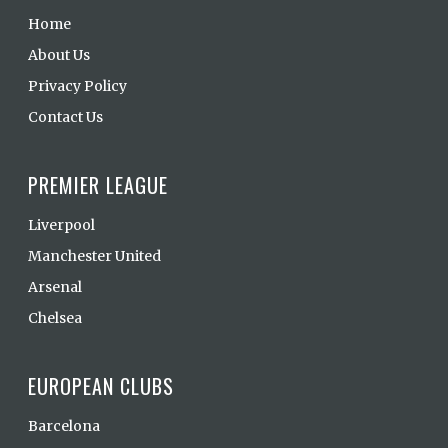
Home
About Us
Privacy Policy
Contact Us
PREMIER LEAGUE
Liverpool
Manchester United
Arsenal
Chelsea
EUROPEAN CLUBS
Barcelona