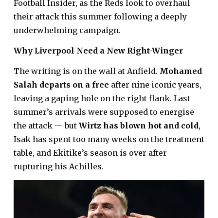
Football Insider, as the Reds look to overhaul
their attack this summer following a deeply
underwhelming campaign.
Why Liverpool Need a New Right-Winger
The writing is on the wall at Anfield.
Mohamed
Salah departs on a free
after nine iconic years,
leaving a gaping hole on the right flank. Last
summer’s arrivals were supposed to energise
the attack — but
Wirtz has blown hot and cold
,
Isak has spent too many weeks on the treatment
table, and Ekitike’s season is over after
rupturing his Achilles.