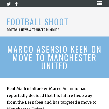
Skip
HOME
to
content
PREMIER
FOOTBALL SHOOT
LEAGUE
FOOTBALL NEWS & TRANSFER RUMOURS
LA
LIGA
BUNDESLIGA
MARCO ASENSIO KEEN ON
MOVE TO MANCHESTER
SERIE
A
UNITED
LIGUE
1
FOOTBALL
BLOG
Real Madrid attacker Marco Asensio has
reportedly decided that his future lies away
CONTACT
from the Bernabeu and has targeted a move to