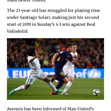
Manchester United.
The 23-year-old has struggled for playing time
under Santiago Solari, making just his second
start of 2019 in Sunday’s 4-1 win against Real
Valladolid.
Asensio has been informed of Man United’s