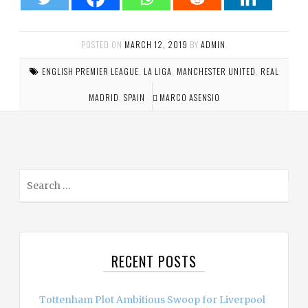
POSTED ON
MARCH 12, 2019
BY
ADMIN
.
ENGLISH PREMIER LEAGUE
,
LA LIGA
,
MANCHESTER UNITED
,
REAL
MADRID
,
SPAIN
MARCO ASENSIO
S
e
a
r
c
RECENT POSTS
h
f
o
Tottenham Plot Ambitious Swoop for Liverpool