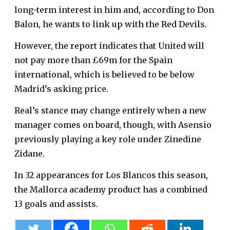
long-term interest in him and, according to Don
Balon, he wants to link up with the Red Devils.
However, the report indicates that United will
not pay more than £69m for the Spain
international, which is believed to be below
Madrid’s asking price.
Real’s stance may change entirely when a new
manager comes on board, though, with Asensio
previously playing a key role under Zinedine
Zidane.
In 32 appearances for Los Blancos this season,
the Mallorca academy product has a combined
13 goals and assists.