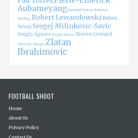
Pierre-Emerick
Pau Torres
Aubameyang
Radamel Falcao
Raheem
Robert Lewandowski
Ruben
Sterling
Sergej Milinkovic-Savic
Neves
Sergio Aguero
Steven Gerrard
Sergio Ramos
Zlatan
Xherdan Shaqiri
Ibrahimovic
FOOTBALL SHOOT
Home
About Us
Privacy Policy
Contact Us