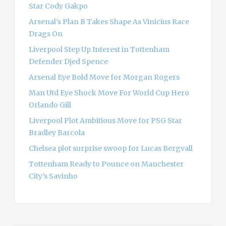
r
Star Cody Gakpo
:
Arsenal’s Plan B Takes Shape As Vinicius Race
Drags On
Liverpool Step Up Interest in Tottenham
Defender Djed Spence
Arsenal Eye Bold Move for Morgan Rogers
Man Utd Eye Shock Move For World Cup Hero
Orlando Gill
Liverpool Plot Ambitious Move for PSG Star
Bradley Barcola
Chelsea plot surprise swoop for Lucas Bergvall
Tottenham Ready to Pounce on Manchester
City’s Savinho