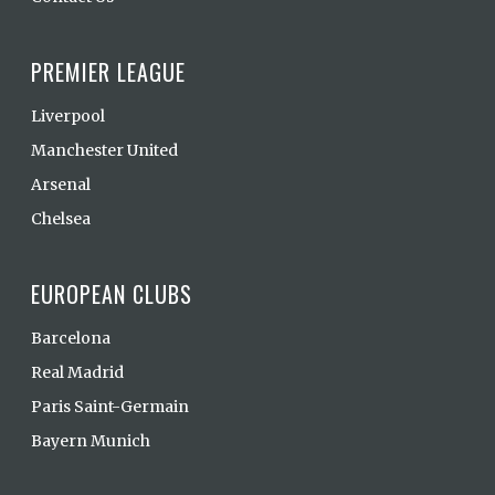
PREMIER LEAGUE
Liverpool
Manchester United
Arsenal
Chelsea
EUROPEAN CLUBS
Barcelona
Real Madrid
Paris Saint-Germain
Bayern Munich