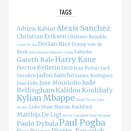
TAGS
Alexis Sanchez
Adrien Rabiot
Christian Eriksen
Cristiano Ronaldo
Declan Rice
Donny van de
David de Gea
Beek
Fabinho
Eden Hazard
Edinson Cavani
Harry Kane
Gareth Bale
Hector Bellerin
Isco
Ivan Perisic
Jack
Jadon Sancho
Grealish
James Rodriguez
Jude
Jose Mourinho
Joao Felix
Bellingham
Kalidou Koulibaly
Kylian Mbappe
Lionel Messi
Luka
Luke Shaw
Marcus Rashford
Modric
Matthijs De Ligt
Mesut Ozil
Nabil Fekir
Neymar
Paul Pogba
Paulo Dybala