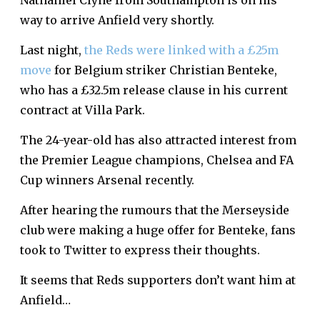
Nathaniel Clyne from Southampton is on his
way to arrive Anfield very shortly.
Last night,
the Reds were linked with a £25m
move
for Belgium striker Christian Benteke,
who has a £32.5m release clause in his current
contract at Villa Park.
The 24-year-old has also attracted interest from
the Premier League champions, Chelsea and FA
Cup winners Arsenal recently.
After hearing the rumours that the Merseyside
club were making a huge offer for Benteke, fans
took to Twitter to express their thoughts.
It seems that Reds supporters don’t want him at
Anfield…