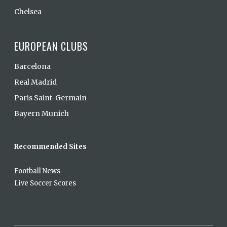
Chelsea
EUROPEAN CLUBS
Barcelona
Real Madrid
Paris Saint-Germain
Bayern Munich
Recommended Sites
Football News
Live Soccer Scores