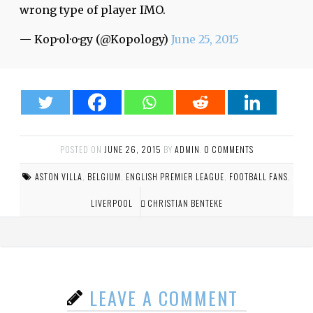
wrong type of player IMO.
— Kop·ol·o·gy (@Kopology)
June 25, 2015
POSTED ON
JUNE 26, 2015
BY
ADMIN
.
0 COMMENTS
ASTON VILLA
,
BELGIUM
,
ENGLISH PREMIER LEAGUE
,
FOOTBALL FANS
,
LIVERPOOL
CHRISTIAN BENTEKE
LEAVE A COMMENT