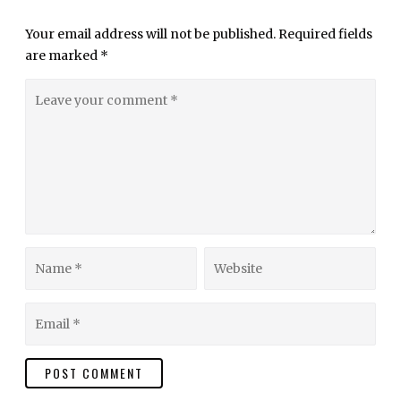
Your email address will not be published.
Required fields
are marked
*
Leave
your
comment
Name
Website
Email