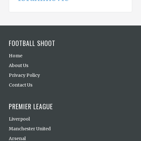
FOOTBALL SHOOT
Home
About Us
Privacy Policy
Contact Us
PREMIER LEAGUE
Liverpool
Manchester United
Arsenal