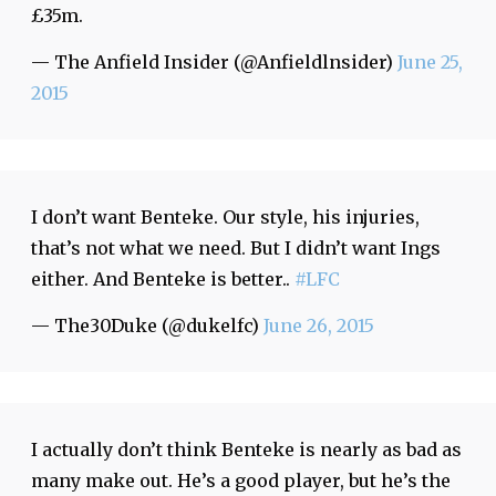
£35m.
— The Anfield Insider (@Anfieldlnsider)
June 25,
2015
I don’t want Benteke. Our style, his injuries,
that’s not what we need. But I didn’t want Ings
either. And Benteke is better..
#LFC
— The30Duke (@dukelfc)
June 26, 2015
I actually don’t think Benteke is nearly as bad as
many make out. He’s a good player, but he’s the