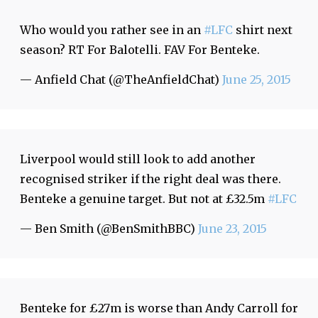
Who would you rather see in an
#LFC
shirt next
season? RT For Balotelli. FAV For Benteke.
— Anfield Chat (@TheAnfieldChat)
June 25, 2015
Liverpool would still look to add another
recognised striker if the right deal was there.
Benteke a genuine target. But not at £32.5m
#LFC
— Ben Smith (@BenSmithBBC)
June 23, 2015
Benteke for £27m is worse than Andy Carroll for