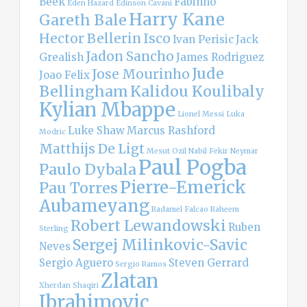
Beek
Fabinho
Eden Hazard
Edinson Cavani
Harry Kane
Gareth Bale
Hector Bellerin
Isco
Ivan Perisic
Jack
Jadon Sancho
Grealish
James Rodriguez
Jude
Jose Mourinho
Joao Felix
Bellingham
Kalidou Koulibaly
Kylian Mbappe
Lionel Messi
Luka
Luke Shaw
Marcus Rashford
Modric
Matthijs De Ligt
Mesut Ozil
Nabil Fekir
Neymar
Paul Pogba
Paulo Dybala
Pierre-Emerick
Pau Torres
Aubameyang
Radamel Falcao
Raheem
Robert Lewandowski
Ruben
Sterling
Sergej Milinkovic-Savic
Neves
Sergio Aguero
Steven Gerrard
Sergio Ramos
Zlatan
Xherdan Shaqiri
Ibrahimovic