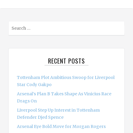
S
e
a
r
c
RECENT POSTS
h
f
o
Tottenham Plot Ambitious Swoop for Liverpool
r
Star Cody Gakpo
:
Arsenal’s Plan B Takes Shape As Vinicius Race
Drags On
Liverpool Step Up Interest in Tottenham
Defender Djed Spence
Arsenal Eye Bold Move for Morgan Rogers