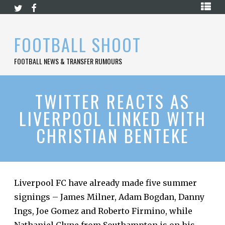
Skip
HOME
to
content
PREMIER
FOOTBALL SHOOT
LEAGUE
FOOTBALL NEWS & TRANSFER RUMOURS
LA
LIGA
BUNDESLIGA
TWITTER REACTS AS
LIVERPOOL LINKED WITH
SERIE
A
CHRISTIAN BENTEKE
LIGUE
1
FOOTBALL
BLOG
Liverpool FC have already made five summer
signings – James Milner, Adam Bogdan, Danny
CONTACT
Ings, Joe Gomez and Roberto Firmino, while