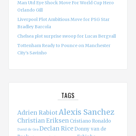
Man Utd Eye Shock Move For World Cup Hero
Orlando Gill
Liverpool Plot Ambitious Move for PSG Star
Bradley Barcola
Chelsea plot surprise swoop for Lucas Bergvall
Tottenham Ready to Pounce on Manchester
City’s Savinho
TAGS
Alexis Sanchez
Adrien Rabiot
Christian Eriksen
Cristiano Ronaldo
Declan Rice
Donny van de
David de Gea