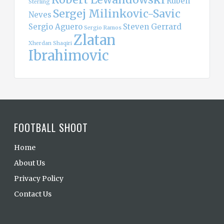
Ruben
Sterling
Sergej Milinkovic-Savic
Neves
Sergio Aguero
Steven Gerrard
Sergio Ramos
Zlatan
Xherdan Shaqiri
Ibrahimovic
FOOTBALL SHOOT
Home
About Us
Privacy Policy
Contact Us