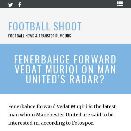
Skip
HOME
to
content
PREMIER
FOOTBALL SHOOT
LEAGUE
FOOTBALL NEWS & TRANSFER RUMOURS
LA
LIGA
BUNDESLIGA
FENERBAHCE FORWARD
VEDAT MURIQI ON MAN
SERIE
A
UNITED’S RADAR?
LIGUE
1
FOOTBALL
BLOG
Fenerbahce forward Vedat Muqiri is the latest
man whom Manchester United are said to be
CONTACT
interested in, according to Fotospor.