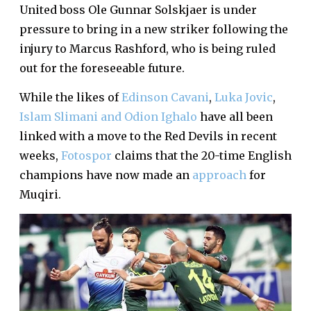
United boss Ole Gunnar Solskjaer is under
pressure to bring in a new striker following the
injury to Marcus Rashford, who is being ruled
out for the foreseeable future.
While the likes of
Edinson Cavani
,
Luka Jovic
,
Islam Slimani and Odion Ighalo
have all been
linked with a move to the Red Devils in recent
weeks,
Fotospor
claims that the 20-time English
champions have now made an
approach
for
Muqiri.