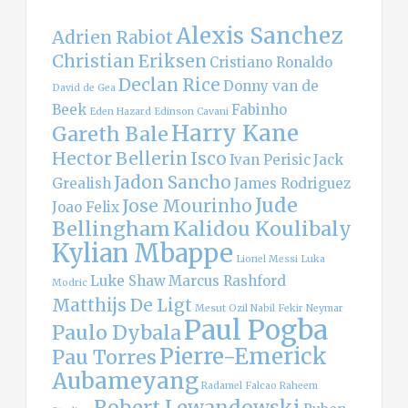
Alexis Sanchez
Adrien Rabiot
Christian Eriksen
Cristiano Ronaldo
Declan Rice
Donny van de
David de Gea
Beek
Fabinho
Eden Hazard
Edinson Cavani
Harry Kane
Gareth Bale
Hector Bellerin
Isco
Ivan Perisic
Jack
Jadon Sancho
Grealish
James Rodriguez
Jude
Jose Mourinho
Joao Felix
Bellingham
Kalidou Koulibaly
Kylian Mbappe
Lionel Messi
Luka
Luke Shaw
Marcus Rashford
Modric
Matthijs De Ligt
Mesut Ozil
Nabil Fekir
Neymar
Paul Pogba
Paulo Dybala
Pierre-Emerick
Pau Torres
Aubameyang
Radamel Falcao
Raheem
Robert Lewandowski