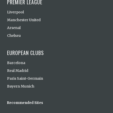
PREMIER LEAGUE
Liverpool
Manchester United
Arsenal
Chelsea
EUROPEAN CLUBS
Barcelona
Real Madrid
Paris Saint-Germain
Bayern Munich
Recommended Sites