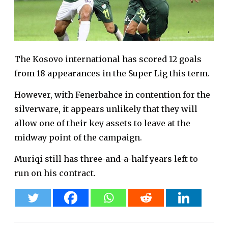
The Kosovo international has scored 12 goals
from 18 appearances in the Super Lig this term.
However, with Fenerbahce in contention for the
silverware, it appears unlikely that they will
allow one of their key assets to leave at the
midway point of the campaign.
Muriqi still has three-and-a-half years left to
run on his contract.