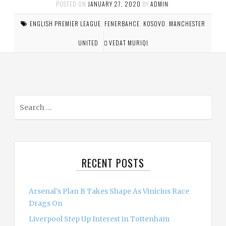
POSTED ON
JANUARY 27, 2020
BY
ADMIN
.
ENGLISH PREMIER LEAGUE
,
FENERBAHCE
,
KOSOVO
,
MANCHESTER
UNITED
VEDAT MURIQI
S
e
a
r
c
RECENT POSTS
h
f
o
Arsenal’s Plan B Takes Shape As Vinicius Race
r
Drags On
:
Liverpool Step Up Interest in Tottenham