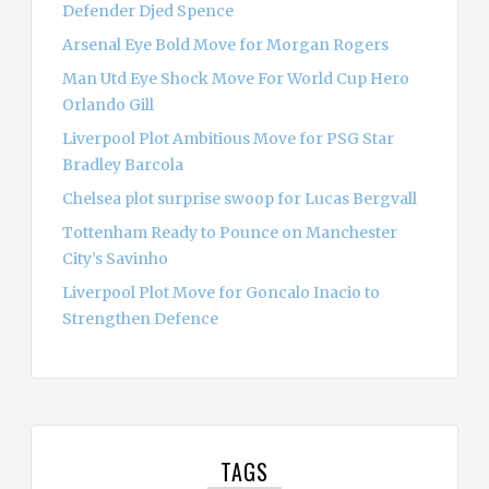
Defender Djed Spence
Arsenal Eye Bold Move for Morgan Rogers
Man Utd Eye Shock Move For World Cup Hero
Orlando Gill
Liverpool Plot Ambitious Move for PSG Star
Bradley Barcola
Chelsea plot surprise swoop for Lucas Bergvall
Tottenham Ready to Pounce on Manchester
City’s Savinho
Liverpool Plot Move for Goncalo Inacio to
Strengthen Defence
TAGS