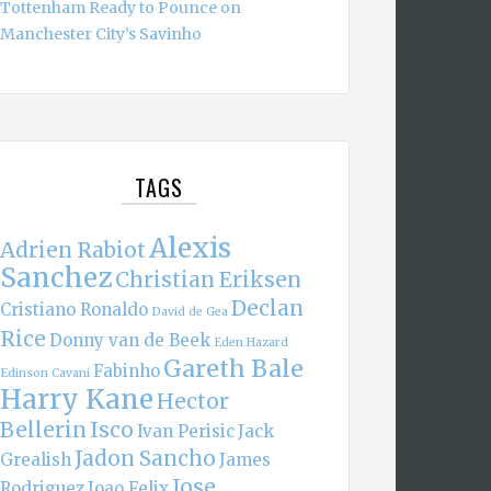
Tottenham Ready to Pounce on
Manchester City’s Savinho
TAGS
Alexis
Adrien Rabiot
Sanchez
Christian Eriksen
Declan
Cristiano Ronaldo
David de Gea
Rice
Donny van de Beek
Eden Hazard
Gareth Bale
Fabinho
Edinson Cavani
Harry Kane
Hector
Bellerin
Isco
Ivan Perisic
Jack
Jadon Sancho
Grealish
James
Jose
Rodriguez
Joao Felix