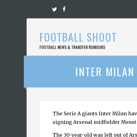
Skip
to
content
FOOTBALL SHOOT
FOOTBALL NEWS & TRANSFER RUMOURS
INTER MILAN
The Serie A giants Inter Milan hav
signing Arsenal midfielder Mesut 
The 30-year-old was left out of Ar