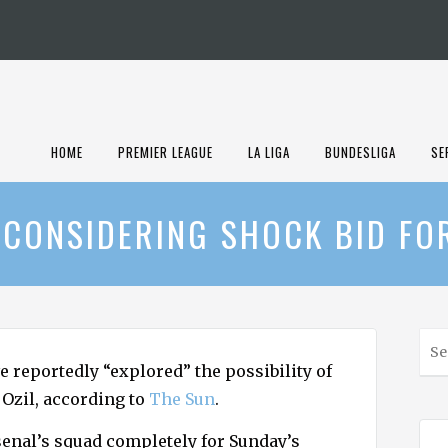
HOME
PREMIER LEAGUE
LA LIGA
BUNDESLIGA
SE
 CONSIDERING SHOCK BID FO
S
e
e reportedly “explored” the possibility of
a
Ozil, according to
The Sun
.
r
c
senal’s squad completely for Sunday’s