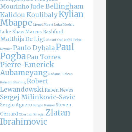
Jude Bellingham
Mourinho
Kylian
Kalidou Koulibaly
Mbappe
Lionel Messi
Luka Modric
Luke Shaw
Marcus Rashford
Matthijs De Ligt
Mesut Ozil
Nabil Fekir
Paul
Paulo Dybala
Neymar
Pogba
Pau Torres
Pierre-Emerick
Aubameyang
Radamel Falcao
Robert
Raheem Sterling
Lewandowski
Ruben Neves
Sergej Milinkovic-Savic
Sergio Aguero
Steven
Sergio Ramos
Zlatan
Gerrard
Xherdan Shaqiri
Ibrahimovic