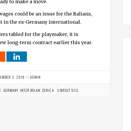
eady to make a move.
ges could be an issue for the Italians,
t in the ex-Germany international.
rs tabled for the playmaker, it is
ew long-term contract earlier this year.
EMBER 3, 2018
BY
ADMIN
.
E
,
GERMANY
,
INTER MILAN
,
SERIE A
MESUT OZIL