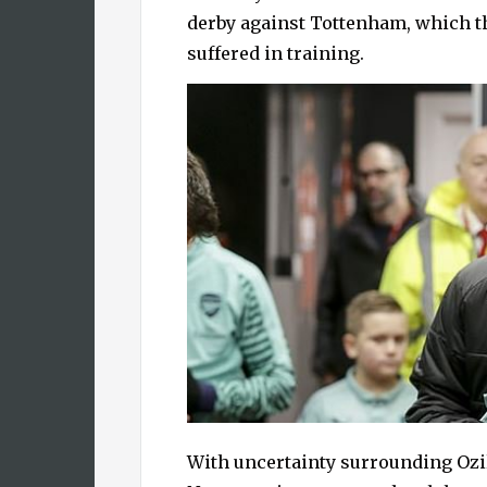
derby against Tottenham, which 
suffered in training.
With uncertainty surrounding Ozil’