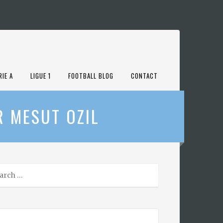
RIE A
LIGUE 1
FOOTBALL BLOG
CONTACT
R MESUT OZIL