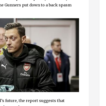
h
the Gunners put down to a back spasm
f
o
r
:
s future, the report suggests that