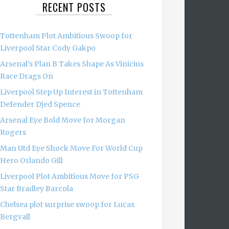
RECENT POSTS
Tottenham Plot Ambitious Swoop for
Liverpool Star Cody Gakpo
Arsenal’s Plan B Takes Shape As Vinicius
Race Drags On
Liverpool Step Up Interest in Tottenham
Defender Djed Spence
Arsenal Eye Bold Move for Morgan
Rogers
Man Utd Eye Shock Move For World Cup
Hero Orlando Gill
Liverpool Plot Ambitious Move for PSG
Star Bradley Barcola
Chelsea plot surprise swoop for Lucas
Bergvall