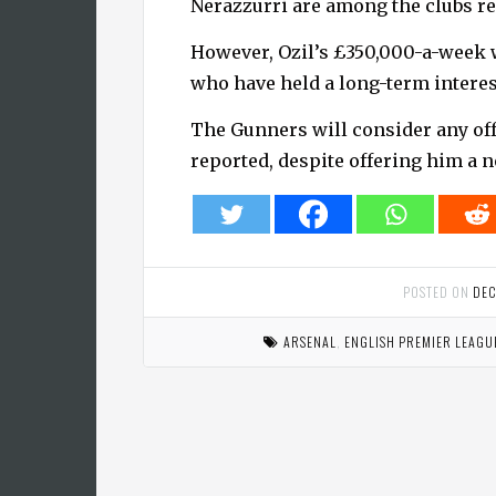
Nerazzurri are among the clubs r
However, Ozil’s £350,000-a-week wa
who have held a long-term interes
The Gunners will consider any offe
reported, despite offering him a n
POSTED ON
DEC
ARSENAL
,
ENGLISH PREMIER LEAGU