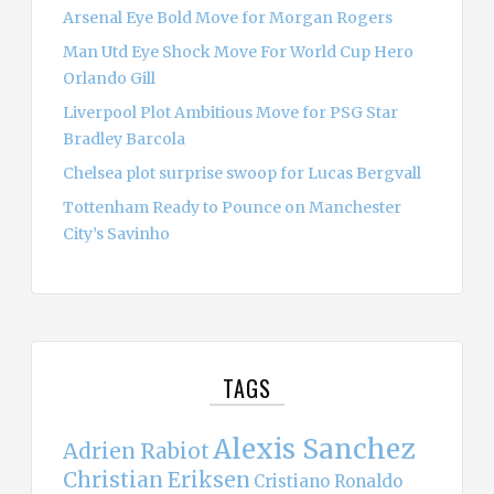
Arsenal Eye Bold Move for Morgan Rogers
Man Utd Eye Shock Move For World Cup Hero
Orlando Gill
Liverpool Plot Ambitious Move for PSG Star
Bradley Barcola
Chelsea plot surprise swoop for Lucas Bergvall
Tottenham Ready to Pounce on Manchester
City’s Savinho
TAGS
Alexis Sanchez
Adrien Rabiot
Christian Eriksen
Cristiano Ronaldo