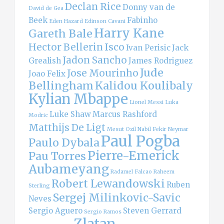
Declan Rice
Donny van de
David de Gea
Beek
Fabinho
Eden Hazard
Edinson Cavani
Harry Kane
Gareth Bale
Hector Bellerin
Isco
Ivan Perisic
Jack
Jadon Sancho
Grealish
James Rodriguez
Jude
Jose Mourinho
Joao Felix
Bellingham
Kalidou Koulibaly
Kylian Mbappe
Lionel Messi
Luka
Luke Shaw
Marcus Rashford
Modric
Matthijs De Ligt
Mesut Ozil
Nabil Fekir
Neymar
Paul Pogba
Paulo Dybala
Pierre-Emerick
Pau Torres
Aubameyang
Radamel Falcao
Raheem
Robert Lewandowski
Ruben
Sterling
Sergej Milinkovic-Savic
Neves
Sergio Aguero
Steven Gerrard
Sergio Ramos