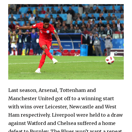
Last season, Arsenal, Tottenham and
Manchester United got off to a winning start
with wins over Leicester, Newcastle and West
Ham respectively. Liverpool were held to a draw
against Watford and Chelsea suffered a home
defeat to Burnley. The Blues won’t want a repeat