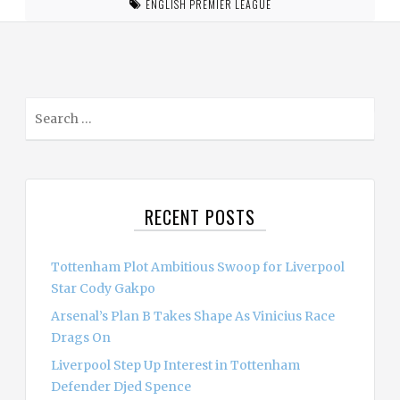
ENGLISH PREMIER LEAGUE
S
e
a
r
c
RECENT POSTS
h
f
o
Tottenham Plot Ambitious Swoop for Liverpool
r
Star Cody Gakpo
:
Arsenal’s Plan B Takes Shape As Vinicius Race
Drags On
Liverpool Step Up Interest in Tottenham
Defender Djed Spence