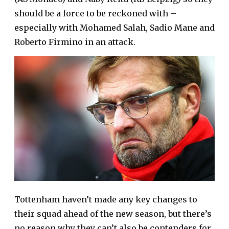
should be a force to be reckoned with –
especially with Mohamed Salah, Sadio Mane and
Roberto Firmino in an attack.
Tottenham haven’t made any key changes to
their squad ahead of the new season, but there’s
no reason why they can’t also be contenders for