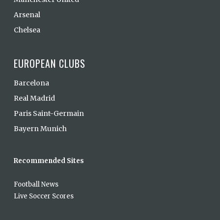
Arsenal
Chelsea
EUROPEAN CLUBS
Barcelona
Real Madrid
Paris Saint-Germain
Bayern Munich
Recommended Sites
Football News
Live Soccer Scores