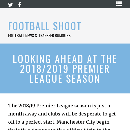
Skip
HOME
to
content
PREMIER
FOOTBALL SHOOT
LEAGUE
FOOTBALL NEWS & TRANSFER RUMOURS
LA
LIGA
BUNDESLIGA
LOOKING AHEAD AT THE
2018/2019 PREMIER
SERIE
A
LEAGUE SEASON
LIGUE
1
FOOTBALL
BLOG
The
2018/19 Premier League season
is just a
month away and clubs will be desperate to get
CONTACT
off to a perfect start. Manchester City begin