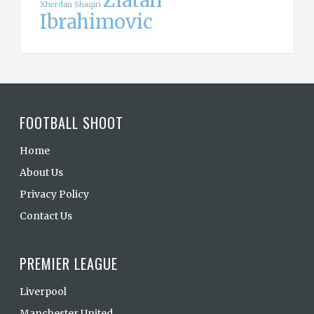
Zlatan
Xherdan Shaqiri
Ibrahimovic
FOOTBALL SHOOT
Home
About Us
Privacy Policy
Contact Us
PREMIER LEAGUE
Liverpool
Manchester United