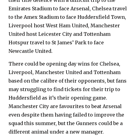
their title defence with a difficult trip to the
Emirates Stadium to face Arsenal, Chelsea travel
to the Amex Stadium to face Huddersfield Town,
Liverpool host West Ham United, Manchester
United host Leicester City and Tottenham
Hotspur travel to St James’ Park to face
Newcastle United.
There could be opening day wins for Chelsea,
Liverpool, Manchester United and Tottenham
based on the calibre of their opponents, but fans
may struggling to find
tickets
for their trip to
Huddersfield as it’s their opening game.
Manchester City are favourites to beat Arsenal
even despite them having
failed to improve the
squad
this summer, but the Gunners could be a
different animal under a new manager.