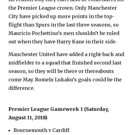
the Premier League crown. Only Manchester
City have picked up more points in the top-
flight than Spurs in the last three seasons, so
Mauricio Pochettino’s men shouldn’t be ruled
out when they have Harry Kane in their side.
Manchester United have added a right-back and
midfielder to a squad that finished second last
season, so they will be there or thereabouts
come May. Romelu Lukaku’s goals could be the
difference.
Premier League Gameweek 1 (Saturday,
August 11, 2018)
Bournemouth v Cardiff