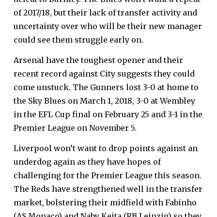
of 2017/18, but their lack of transfer activity and
uncertainty over who will be their new manager
could see them struggle early on.
Arsenal have the toughest opener and their
recent record against City suggests they could
come unstuck. The Gunners lost 3-0 at home to
the Sky Blues on March 1, 2018, 3-0 at Wembley
in the EFL Cup final on February 25 and 3-1 in the
Premier League on November 5.
Liverpool won’t want to drop points against an
underdog again as they have hopes of
challenging for the Premier League this season.
The Reds have strengthened well in the transfer
market, bolstering their midfield with Fabinho
(AS Monaco) and Naby Keita (RB Leipzig) so they