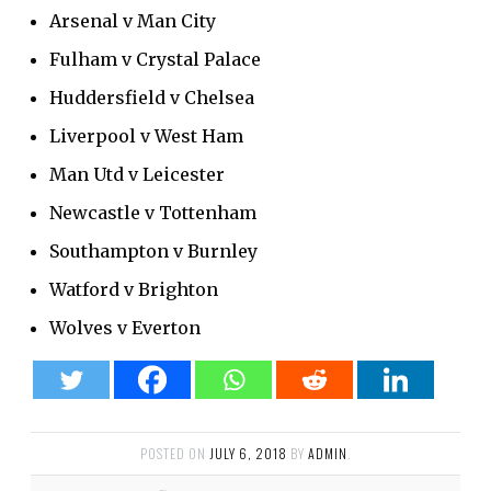
Arsenal v Man City
Fulham v Crystal Palace
Huddersfield v Chelsea
Liverpool v West Ham
Man Utd v Leicester
Newcastle v Tottenham
Southampton v Burnley
Watford v Brighton
Wolves v Everton
POSTED ON
JULY 6, 2018
BY
ADMIN
.