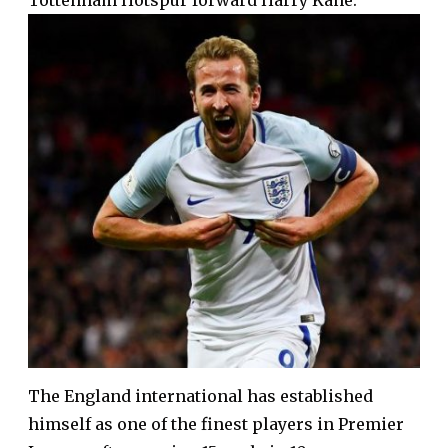
Tottenham Hotspur forward Harry Kane.
The England international has established
himself as one of the finest players in Premier