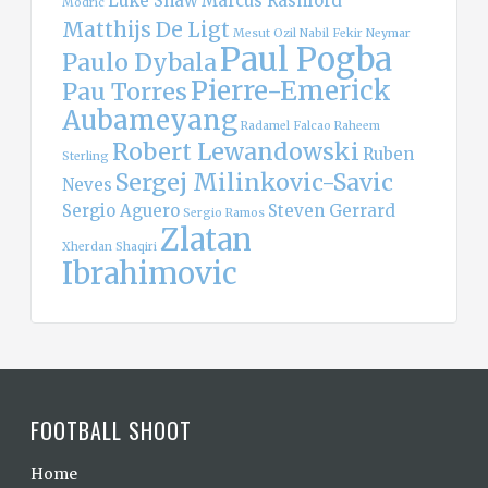
Luke Shaw
Marcus Rashford
Modric
Matthijs De Ligt
Mesut Ozil
Nabil Fekir
Neymar
Paul Pogba
Paulo Dybala
Pierre-Emerick
Pau Torres
Aubameyang
Radamel Falcao
Raheem
Robert Lewandowski
Ruben
Sterling
Sergej Milinkovic-Savic
Neves
Sergio Aguero
Steven Gerrard
Sergio Ramos
Zlatan
Xherdan Shaqiri
Ibrahimovic
FOOTBALL SHOOT
Home