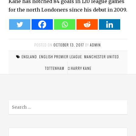
Kane has notched 84 goals in 120 league games
for the north Londoners since his debut in 2009.
POSTED ON
OCTOBER 13, 2017
BY
ADMIN
.
ENGLAND
,
ENGLISH PREMIER LEAGUE
,
MANCHESTER UNITED
,
TOTTENHAM
HARRY KANE
S
e
a
r
c