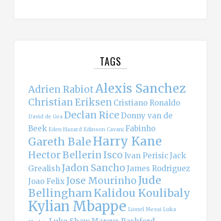
TAGS
Alexis Sanchez
Adrien Rabiot
Christian Eriksen
Cristiano Ronaldo
Declan Rice
Donny van de
David de Gea
Beek
Fabinho
Eden Hazard
Edinson Cavani
Harry Kane
Gareth Bale
Hector Bellerin
Isco
Ivan Perisic
Jack
Jadon Sancho
Grealish
James Rodriguez
Jude
Jose Mourinho
Joao Felix
Bellingham
Kalidou Koulibaly
Kylian Mbappe
Lionel Messi
Luka