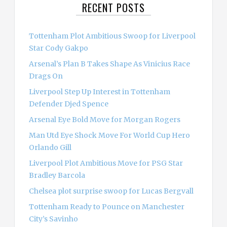
RECENT POSTS
h
f
o
Tottenham Plot Ambitious Swoop for Liverpool
r
Star Cody Gakpo
:
Arsenal’s Plan B Takes Shape As Vinicius Race
Drags On
Liverpool Step Up Interest in Tottenham
Defender Djed Spence
Arsenal Eye Bold Move for Morgan Rogers
Man Utd Eye Shock Move For World Cup Hero
Orlando Gill
Liverpool Plot Ambitious Move for PSG Star
Bradley Barcola
Chelsea plot surprise swoop for Lucas Bergvall
Tottenham Ready to Pounce on Manchester
City’s Savinho