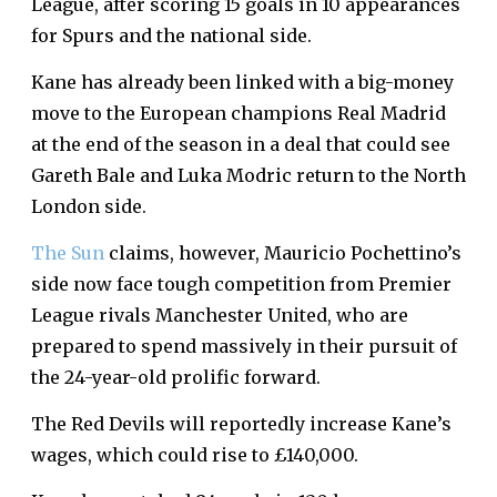
League, after scoring 15 goals in 10 appearances
for Spurs and the national side.
Kane has already been linked with a big-money
move to the European champions Real Madrid
at the end of the season in a deal that could see
Gareth Bale and Luka Modric return to the North
London side.
The Sun
claims, however, Mauricio Pochettino’s
side now face tough competition from Premier
League rivals Manchester United, who are
prepared to spend massively in their pursuit of
the 24-year-old prolific forward.
The Red Devils will reportedly increase Kane’s
wages, which could rise to £140,000.