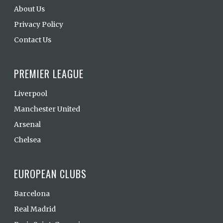
About Us
Privacy Policy
Contact Us
PREMIER LEAGUE
Liverpool
Manchester United
Arsenal
Chelsea
EUROPEAN CLUBS
Barcelona
Real Madrid