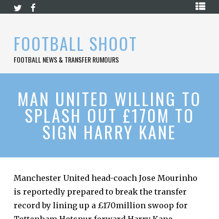
Skip
HOME
to
content
PREMIER
FOOTBALL SHOOT
LEAGUE
FOOTBALL NEWS & TRANSFER RUMOURS
LA
LIGA
BUNDESLIGA
MAN UNITED WILLING TO
SPLASH OUT £170M TO
SERIE
A
SIGN HARRY KANE
LIGUE
1
FOOTBALL
BLOG
Manchester United head-coach Jose Mourinho
is reportedly prepared to break the transfer
CONTACT
record by lining up a £170million swoop for