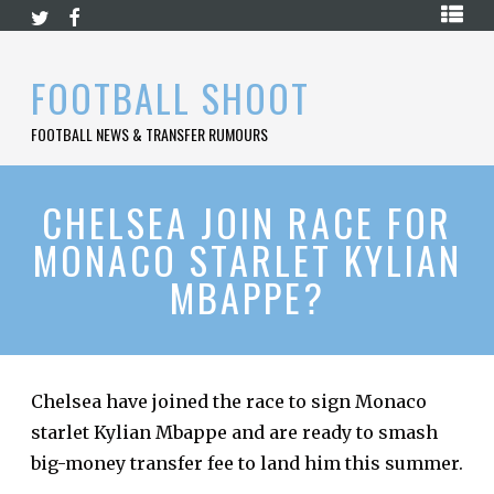
Skip
HOME
to
content
PREMIER
FOOTBALL SHOOT
LEAGUE
FOOTBALL NEWS & TRANSFER RUMOURS
LA
LIGA
BUNDESLIGA
CHELSEA JOIN RACE FOR
MONACO STARLET KYLIAN
SERIE
A
MBAPPE?
LIGUE
1
FOOTBALL
BLOG
Chelsea have joined the race to sign Monaco
starlet Kylian Mbappe and are ready to smash
CONTACT
big-money transfer fee to land him this summer.