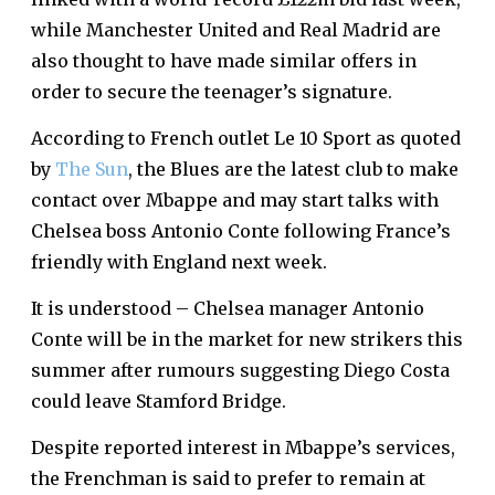
while Manchester United and Real Madrid are
also thought to have made similar offers in
order to secure the teenager’s signature.
According to French outlet Le 10 Sport as quoted
by
The Sun
, the Blues are the latest club to make
contact over Mbappe and may start talks with
Chelsea boss Antonio Conte following France’s
friendly with England next week.
It is understood – Chelsea manager Antonio
Conte will be in the market for new strikers this
summer after rumours suggesting Diego Costa
could leave Stamford Bridge.
Despite reported interest in Mbappe’s services,
the Frenchman is said to prefer to remain at