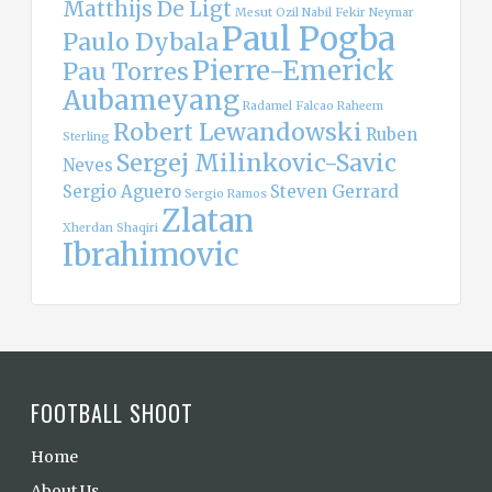
Matthijs De Ligt
Mesut Ozil
Nabil Fekir
Neymar
Paul Pogba
Paulo Dybala
Pierre-Emerick
Pau Torres
Aubameyang
Radamel Falcao
Raheem
Robert Lewandowski
Ruben
Sterling
Sergej Milinkovic-Savic
Neves
Sergio Aguero
Steven Gerrard
Sergio Ramos
Zlatan
Xherdan Shaqiri
Ibrahimovic
FOOTBALL SHOOT
Home
About Us