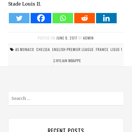
Stade Louis II.
POSTED ON
JUNE 9, 2017
BY
ADMIN
.
AS MONACO
,
CHELSEA
,
ENGLISH PREMIER LEAGUE
,
FRANCE
,
LIGUE 1
KYLIAN MBAPPE
S
e
a
r
c
RECENT POSTS
h