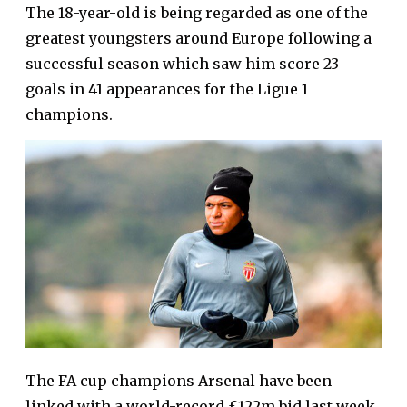
The 18-year-old is being regarded as one of the
greatest youngsters around Europe following a
successful season which saw him score 23
goals in 41 appearances for the Ligue 1
champions.
The FA cup champions Arsenal have been
linked with a world-record £122m bid last week,