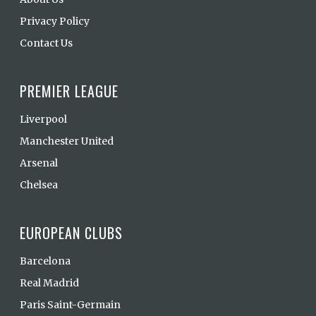
Privacy Policy
Contact Us
PREMIER LEAGUE
Liverpool
Manchester United
Arsenal
Chelsea
EUROPEAN CLUBS
Barcelona
Real Madrid
Paris Saint-Germain