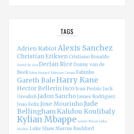
TAGS
Alexis Sanchez
Adrien Rabiot
Christian Eriksen
Cristiano Ronaldo
Declan Rice
Donny van de
David de Gea
Beek
Fabinho
Eden Hazard
Edinson Cavani
Harry Kane
Gareth Bale
Hector Bellerin
Isco
Ivan Perisic
Jack
Jadon Sancho
Grealish
James Rodriguez
Jude
Jose Mourinho
Joao Felix
Bellingham
Kalidou Koulibaly
Kylian Mbappe
Lionel Messi
Luka
Luke Shaw
Marcus Rashford
Modric