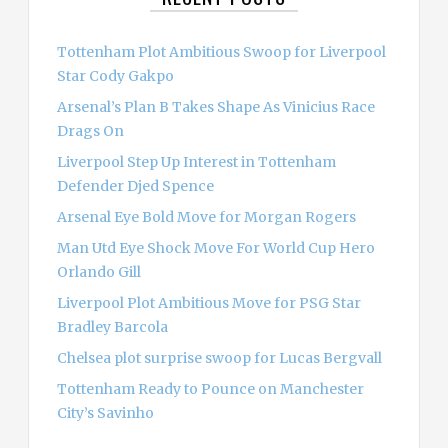
f
o
Tottenham Plot Ambitious Swoop for Liverpool
r
Star Cody Gakpo
:
Arsenal’s Plan B Takes Shape As Vinicius Race
Drags On
Liverpool Step Up Interest in Tottenham
Defender Djed Spence
Arsenal Eye Bold Move for Morgan Rogers
Man Utd Eye Shock Move For World Cup Hero
Orlando Gill
Liverpool Plot Ambitious Move for PSG Star
Bradley Barcola
Chelsea plot surprise swoop for Lucas Bergvall
Tottenham Ready to Pounce on Manchester
City’s Savinho