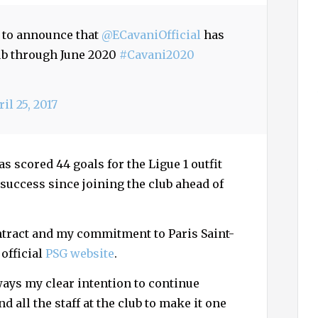
h
f
d to announce that
@ECavaniOfficial
has
o
lub through June 2020
#Cavani2020
r
:
il 25, 2017
 scored 44 goals for the Ligue 1 outfit
 success since joining the club ahead of
ntract and my commitment to Paris Saint-
 official
PSG website
.
lways my clear intention to continue
d all the staff at the club to make it one