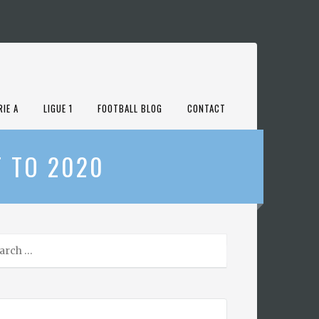
RIE A
LIGUE 1
FOOTBALL BLOG
CONTACT
T TO 2020