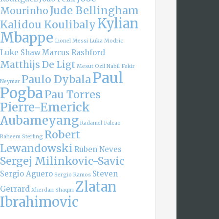
Jude Bellingham
Mourinho
Kylian
Kalidou Koulibaly
Mbappe
Lionel Messi
Luka Modric
Luke Shaw
Marcus Rashford
Matthijs De Ligt
Mesut Ozil
Nabil Fekir
Paul
Paulo Dybala
Neymar
Pogba
Pau Torres
Pierre-Emerick
Aubameyang
Radamel Falcao
Robert
Raheem Sterling
Lewandowski
Ruben Neves
Sergej Milinkovic-Savic
Sergio Aguero
Steven
Sergio Ramos
Zlatan
Gerrard
Xherdan Shaqiri
Ibrahimovic