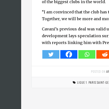
of the biggest clubs in the world.
“I am convinced that the club has th
Together, we will be more and mo
Cavani’s previous deal was valid u
development lays speculation surr
with reports linking him with Pr
POSTED ON
A
LIGUE 1
,
PARIS SAINT-G