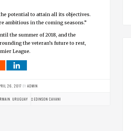
e potential to attain all its objectives.
re ambitious in the coming seasons.”
ntil the summer of 2018, and the
ounding the veteran’s future to rest,
emier League.
PRIL 26, 2017
BY
ADMIN
.
ERMAIN
,
URUGUAY
EDINSON CAVANI