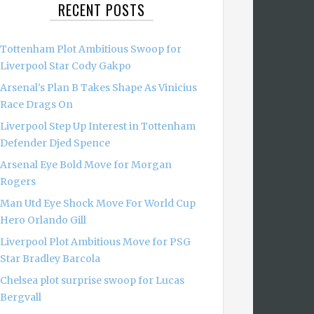
RECENT POSTS
Tottenham Plot Ambitious Swoop for
Liverpool Star Cody Gakpo
Arsenal’s Plan B Takes Shape As Vinicius
Race Drags On
Liverpool Step Up Interest in Tottenham
Defender Djed Spence
Arsenal Eye Bold Move for Morgan
Rogers
Man Utd Eye Shock Move For World Cup
Hero Orlando Gill
Liverpool Plot Ambitious Move for PSG
Star Bradley Barcola
Chelsea plot surprise swoop for Lucas
Bergvall