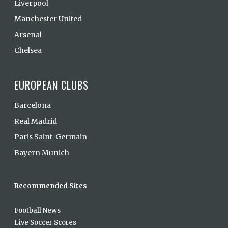
Liverpool
Manchester United
Arsenal
Chelsea
EUROPEAN CLUBS
Barcelona
Real Madrid
Paris Saint-Germain
Bayern Munich
Recommended Sites
Football News
Live Soccer Scores