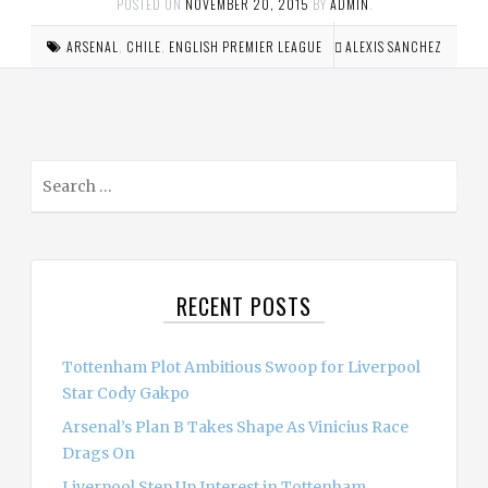
POSTED ON
NOVEMBER 20, 2015
BY
ADMIN
.
ARSENAL
,
CHILE
,
ENGLISH PREMIER LEAGUE
ALEXIS SANCHEZ
S
e
a
r
c
RECENT POSTS
h
f
o
Tottenham Plot Ambitious Swoop for Liverpool
r
Star Cody Gakpo
:
Arsenal’s Plan B Takes Shape As Vinicius Race
Drags On
Liverpool Step Up Interest in Tottenham