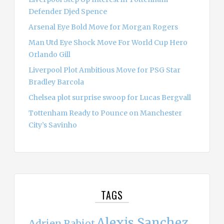
Defender Djed Spence
Arsenal Eye Bold Move for Morgan Rogers
Man Utd Eye Shock Move For World Cup Hero
Orlando Gill
Liverpool Plot Ambitious Move for PSG Star
Bradley Barcola
Chelsea plot surprise swoop for Lucas Bergvall
Tottenham Ready to Pounce on Manchester
City’s Savinho
TAGS
Alexis Sanchez
Adrien Rabiot