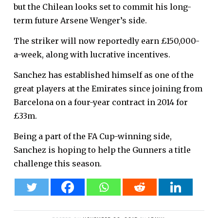
but the Chilean looks set to commit his long-
term future Arsene Wenger’s side.
The striker will now reportedly earn £150,000-
a-week, along with lucrative incentives.
Sanchez has established himself as one of the
great players at the Emirates since joining from
Barcelona on a four-year contract in 2014 for
£33m.
Being a part of the FA Cup-winning side,
Sanchez is hoping to help the Gunners a title
challenge this season.