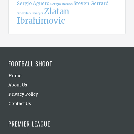
Sergio Aguero
Steven Gerrard
Sergio Ramos
Zlatan
Xherdan Shaqiri
Ibrahimovic
FOOTBALL SHOOT
Home
About Us
Privacy Policy
Contact Us
PREMIER LEAGUE