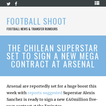
Skip
HOME
to
content
PREMIER
FOOTBALL SHOOT
LEAGUE
FOOTBALL NEWS & TRANSFER RUMOURS
LA
LIGA
BUNDESLIGA
THE CHILEAN SUPERSTAR
SET TO SIGN A NEW MEGA
SERIE
A
CONTRACT AT ARSENAL
LIGUE
1
FOOTBALL
BLOG
Arsenal are reportedly set for a huge boost this
week with
reports suggested
Superstar Alexis
CONTACT
Sanchez is ready to sign a new £40million five-