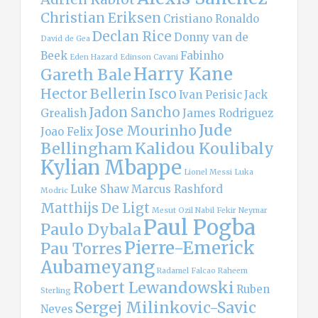
Christian Eriksen
Cristiano Ronaldo
Declan Rice
Donny van de
David de Gea
Beek
Fabinho
Eden Hazard
Edinson Cavani
Harry Kane
Gareth Bale
Hector Bellerin
Isco
Ivan Perisic
Jack
Jadon Sancho
Grealish
James Rodriguez
Jude
Jose Mourinho
Joao Felix
Bellingham
Kalidou Koulibaly
Kylian Mbappe
Lionel Messi
Luka
Luke Shaw
Marcus Rashford
Modric
Matthijs De Ligt
Mesut Ozil
Nabil Fekir
Neymar
Paul Pogba
Paulo Dybala
Pierre-Emerick
Pau Torres
Aubameyang
Radamel Falcao
Raheem
Robert Lewandowski
Ruben
Sterling
Sergej Milinkovic-Savic
Neves