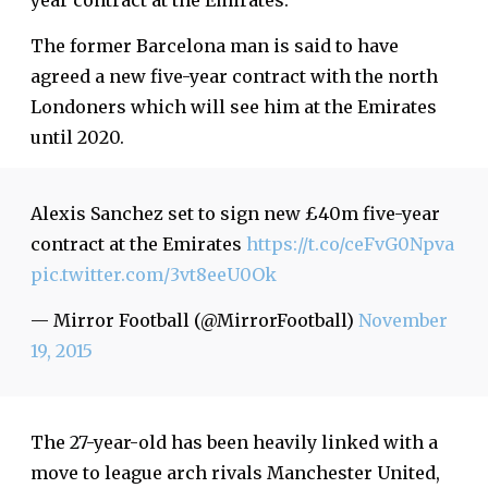
year contract at the Emirates.
The former Barcelona man is said to have
agreed a new five-year contract with the north
Londoners which will see him at the Emirates
until 2020.
Alexis Sanchez set to sign new £40m five-year
contract at the Emirates
https://t.co/ceFvG0Npva
pic.twitter.com/3vt8eeU0Ok
— Mirror Football (@MirrorFootball)
November
19, 2015
The 27-year-old has been heavily linked with a
move to league arch rivals Manchester United,