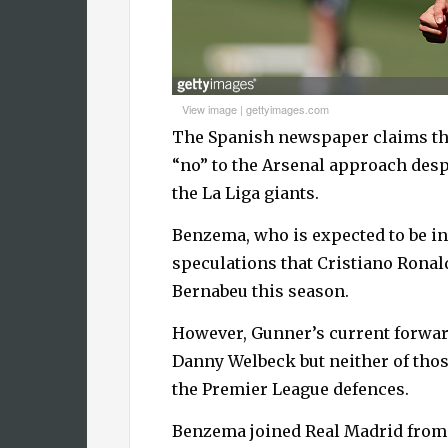
View image
|
gettyimages.com
The Spanish newspaper claims that
“no” to the Arsenal approach desp
the La Liga giants.
Benzema, who is expected to be in
speculations that Cristiano Ronald
Bernabeu this season.
However, Gunner’s current forward
Danny Welbeck but neither of tho
the Premier League defences.
Benzema joined Real Madrid from 