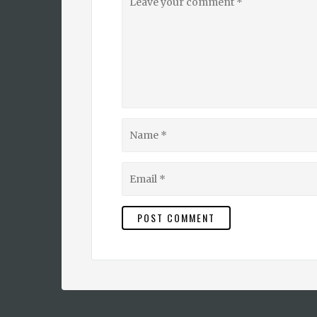
your
comment
Name
Email