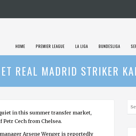
HOME
PREMIER LEAGUE
LA LIGA
BUNDESLIGA
SE
ET REAL MADRID STRIKER K
S
e
 quiet in this summer transfer market,
a
of Petr Cech from Chelsea.
r
c
s manager Arsene Wenger is reportedly