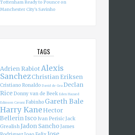
Tottenham Ready to Pounce on
Manchester City’s Savinho
TAGS
Alexis
Adrien Rabiot
Sanchez
Christian Eriksen
Declan
Cristiano Ronaldo
David de Gea
Rice
Donny van de Beek
Eden Hazard
Gareth Bale
Fabinho
Edinson Cavani
Harry Kane
Hector
Bellerin
Isco
Ivan Perisic
Jack
Jadon Sancho
Grealish
James
Jose
Rodriguez
Joao Felix