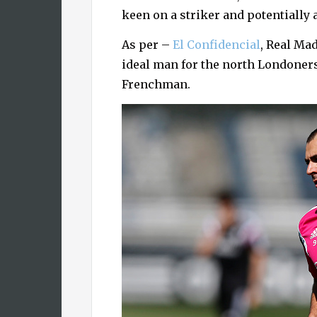
keen on a striker and potentially 
As per –
El Confidencial
, Real Ma
ideal man for the north Londoner
Frenchman.