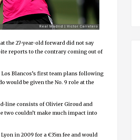
 the 27-year-old forward did not say
ite reports to the contrary coming out of
 Los Blancos’s first team plans following
o would be given the No. 9 role at the
-line consists of Olivier Giroud and
se two couldn’t make much impact into
Lyon in 2009 for a €35m fee and would