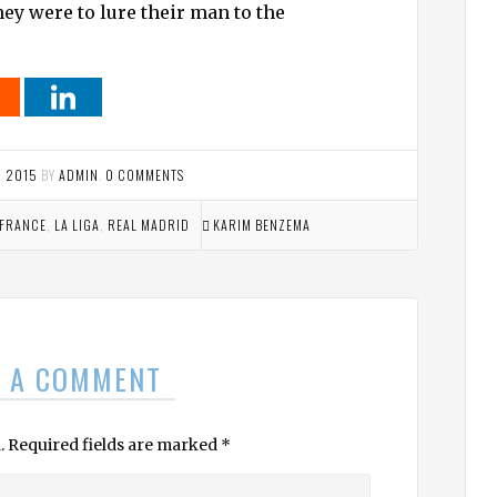
ey were to lure their man to the
, 2015
BY
ADMIN
.
0 COMMENTS
FRANCE
,
LA LIGA
,
REAL MADRID
KARIM BENZEMA
E A COMMENT
.
Required fields are marked
*