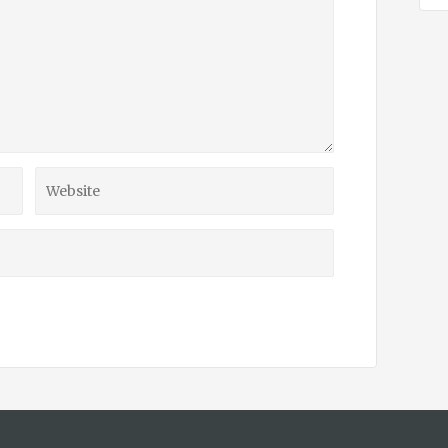
Website