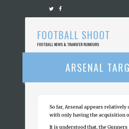
Skip
to
content
FOOTBALL SHOOT
FOOTBALL NEWS & TRANSFER RUMOURS
ARSENAL TARG
So far, Arsenal appears relatively
with only having the acquisition 
It is understood that, the Gunner