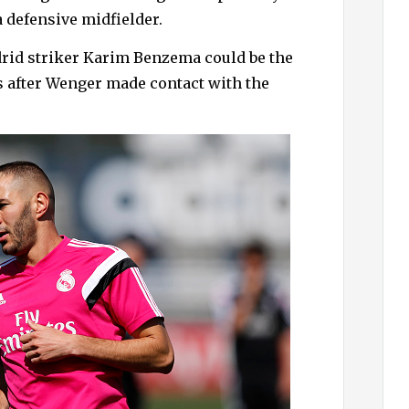
h
a defensive midfielder.
f
o
drid striker Karim Benzema could be the
r
s after Wenger made contact with the
: