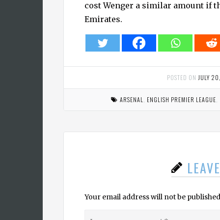
cost Wenger a similar amount if th
Emirates.
POSTED ON
JULY 20
ARSENAL
,
ENGLISH PREMIER LEAGUE
,
LEAV
Your email address will not be published
Leave