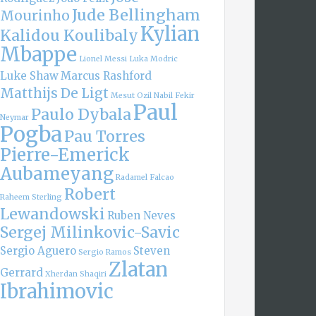
Jude Bellingham
Mourinho
Kylian
Kalidou Koulibaly
Mbappe
Lionel Messi
Luka Modric
Luke Shaw
Marcus Rashford
Matthijs De Ligt
Mesut Ozil
Nabil Fekir
Paul
Paulo Dybala
Neymar
Pogba
Pau Torres
Pierre-Emerick
Aubameyang
Radamel Falcao
Robert
Raheem Sterling
Lewandowski
Ruben Neves
Sergej Milinkovic-Savic
Sergio Aguero
Steven
Sergio Ramos
Zlatan
Gerrard
Xherdan Shaqiri
Ibrahimovic