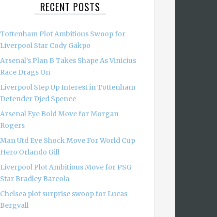
RECENT POSTS
Tottenham Plot Ambitious Swoop for
Liverpool Star Cody Gakpo
Arsenal’s Plan B Takes Shape As Vinicius
Race Drags On
Liverpool Step Up Interest in Tottenham
Defender Djed Spence
Arsenal Eye Bold Move for Morgan
Rogers
Man Utd Eye Shock Move For World Cup
Hero Orlando Gill
Liverpool Plot Ambitious Move for PSG
Star Bradley Barcola
Chelsea plot surprise swoop for Lucas
Bergvall