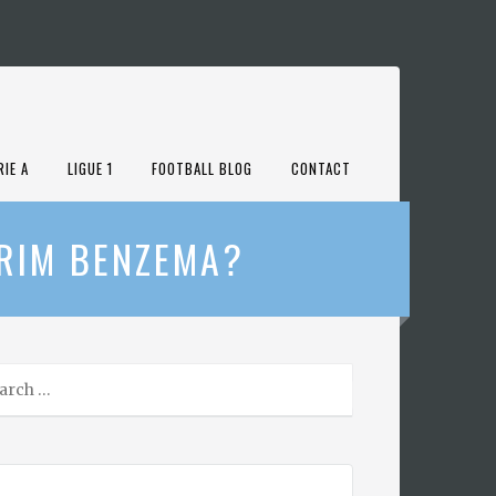
RIE A
LIGUE 1
FOOTBALL BLOG
CONTACT
ARIM BENZEMA?