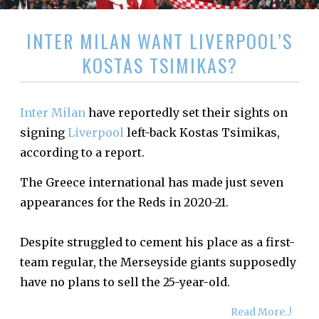
INTER MILAN WANT LIVERPOOL’S
KOSTAS TSIMIKAS?
Inter Milan
have reportedly set their sights on
signing
Liverpool
left-back Kostas Tsimikas,
according to a report.
The Greece international has made just seven
appearances for the Reds in 2020-21.
Despite struggled to cement his place as a first-
team regular, the Merseyside giants supposedly
have no plans to sell the 25-year-old.
Read More..!