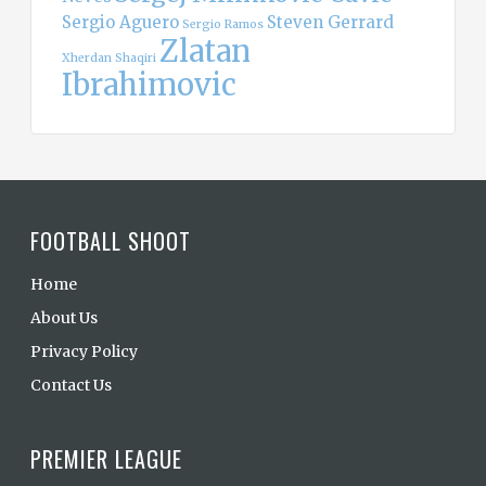
Sergio Aguero
Steven Gerrard
Sergio Ramos
Zlatan
Xherdan Shaqiri
Ibrahimovic
FOOTBALL SHOOT
Home
About Us
Privacy Policy
Contact Us
PREMIER LEAGUE