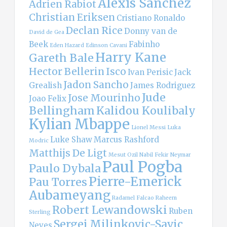
Alexis Sanchez
Adrien Rabiot
Christian Eriksen
Cristiano Ronaldo
Declan Rice
Donny van de
David de Gea
Beek
Fabinho
Eden Hazard
Edinson Cavani
Harry Kane
Gareth Bale
Hector Bellerin
Isco
Ivan Perisic
Jack
Jadon Sancho
Grealish
James Rodriguez
Jude
Jose Mourinho
Joao Felix
Bellingham
Kalidou Koulibaly
Kylian Mbappe
Lionel Messi
Luka
Luke Shaw
Marcus Rashford
Modric
Matthijs De Ligt
Mesut Ozil
Nabil Fekir
Neymar
Paul Pogba
Paulo Dybala
Pierre-Emerick
Pau Torres
Aubameyang
Radamel Falcao
Raheem
Robert Lewandowski
Ruben
Sterling
Sergej Milinkovic-Savic
Neves