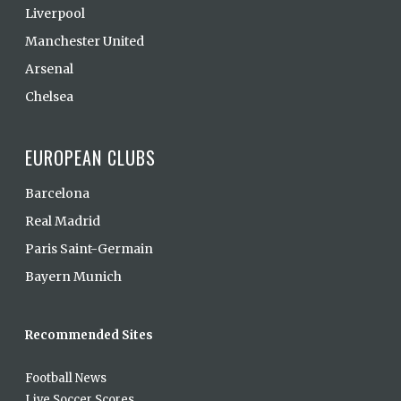
Liverpool
Manchester United
Arsenal
Chelsea
EUROPEAN CLUBS
Barcelona
Real Madrid
Paris Saint-Germain
Bayern Munich
Recommended Sites
Football News
Live Soccer Scores