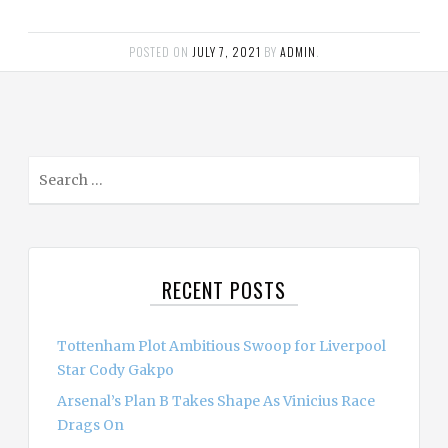
POSTED ON
JULY 7, 2021
BY
ADMIN
.
S
e
a
r
c
RECENT POSTS
h
f
o
Tottenham Plot Ambitious Swoop for Liverpool
r
Star Cody Gakpo
:
Arsenal’s Plan B Takes Shape As Vinicius Race
Drags On