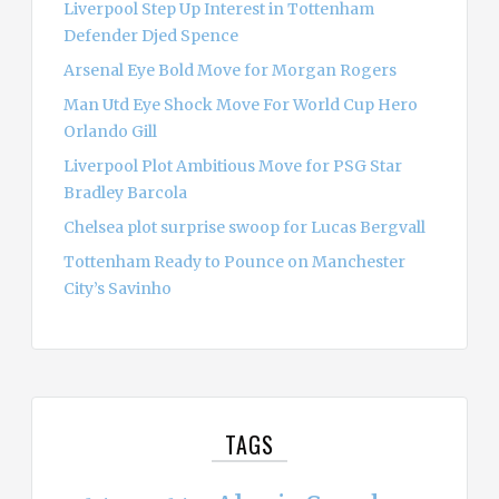
Liverpool Step Up Interest in Tottenham
Defender Djed Spence
Arsenal Eye Bold Move for Morgan Rogers
Man Utd Eye Shock Move For World Cup Hero
Orlando Gill
Liverpool Plot Ambitious Move for PSG Star
Bradley Barcola
Chelsea plot surprise swoop for Lucas Bergvall
Tottenham Ready to Pounce on Manchester
City’s Savinho
TAGS