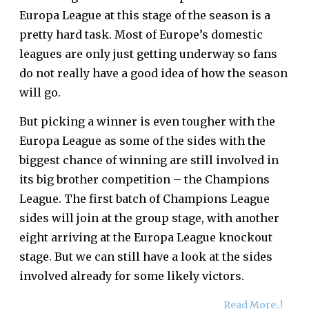
Europa League at this stage of the season is a
pretty hard task. Most of Europe’s domestic
leagues are only just getting underway so fans
do not really have a good idea of how the season
will go.
But
picking a winner
is even tougher with the
Europa League as some of the sides with the
biggest chance of winning are still involved in
its big brother competition – the Champions
League. The first batch of Champions League
sides will join at the group stage, with another
eight arriving at the Europa League knockout
stage. But we can still have a look at the sides
involved already for some likely victors.
Read More..!