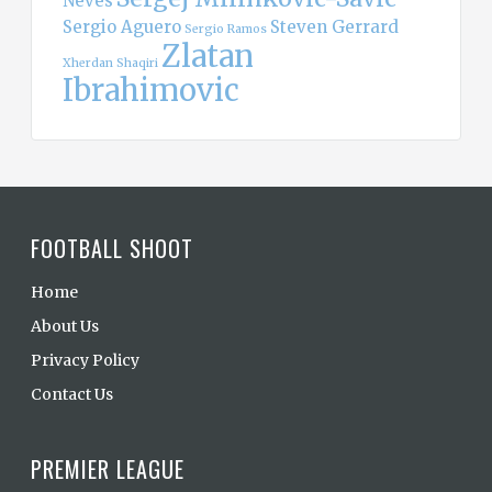
Neves
Sergio Aguero
Steven Gerrard
Sergio Ramos
Zlatan
Xherdan Shaqiri
Ibrahimovic
FOOTBALL SHOOT
Home
About Us
Privacy Policy
Contact Us
PREMIER LEAGUE