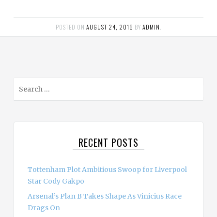
POSTED ON
AUGUST 24, 2016
BY
ADMIN
.
S
e
a
r
c
RECENT POSTS
h
f
o
Tottenham Plot Ambitious Swoop for Liverpool
r
Star Cody Gakpo
:
Arsenal’s Plan B Takes Shape As Vinicius Race
Drags On