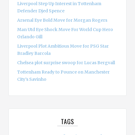
Liverpool Step Up Interest in Tottenham
Defender Djed Spence
Arsenal Eye Bold Move for Morgan Rogers
Man Utd Eye Shock Move For World Cup Hero
Orlando Gill
Liverpool Plot Ambitious Move for PSG Star
Bradley Barcola
Chelsea plot surprise swoop for Lucas Bergvall
Tottenham Ready to Pounce on Manchester
City’s Savinho
TAGS