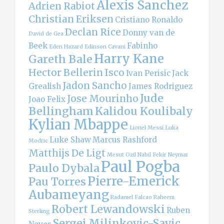
Alexis Sanchez
Adrien Rabiot
Christian Eriksen
Cristiano Ronaldo
Declan Rice
Donny van de
David de Gea
Beek
Fabinho
Eden Hazard
Edinson Cavani
Harry Kane
Gareth Bale
Hector Bellerin
Isco
Ivan Perisic
Jack
Jadon Sancho
Grealish
James Rodriguez
Jude
Jose Mourinho
Joao Felix
Bellingham
Kalidou Koulibaly
Kylian Mbappe
Lionel Messi
Luka
Luke Shaw
Marcus Rashford
Modric
Matthijs De Ligt
Mesut Ozil
Nabil Fekir
Neymar
Paul Pogba
Paulo Dybala
Pierre-Emerick
Pau Torres
Aubameyang
Radamel Falcao
Raheem
Robert Lewandowski
Ruben
Sterling
Sergej Milinkovic-Savic