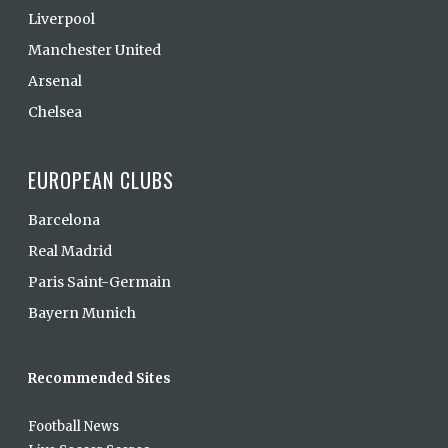
Liverpool
Manchester United
Arsenal
Chelsea
EUROPEAN CLUBS
Barcelona
Real Madrid
Paris Saint-Germain
Bayern Munich
Recommended Sites
Football News