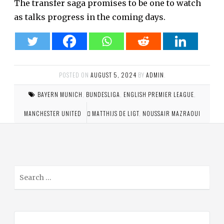
The transfer saga promises to be one to watch
as talks progress in the coming days.
POSTED ON
AUGUST 5, 2024
BY
ADMIN
.
BAYERN MUNICH
,
BUNDESLIGA
,
ENGLISH PREMIER LEAGUE
,
MANCHESTER UNITED
MATTHIJS DE LIGT
,
NOUSSAIR MAZRAOUI
S
e
a
r
c