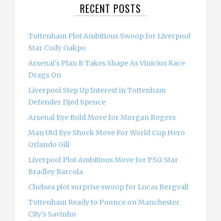
RECENT POSTS
h
f
o
Tottenham Plot Ambitious Swoop for Liverpool
r
Star Cody Gakpo
:
Arsenal’s Plan B Takes Shape As Vinicius Race
Drags On
Liverpool Step Up Interest in Tottenham
Defender Djed Spence
Arsenal Eye Bold Move for Morgan Rogers
Man Utd Eye Shock Move For World Cup Hero
Orlando Gill
Liverpool Plot Ambitious Move for PSG Star
Bradley Barcola
Chelsea plot surprise swoop for Lucas Bergvall
Tottenham Ready to Pounce on Manchester
City’s Savinho