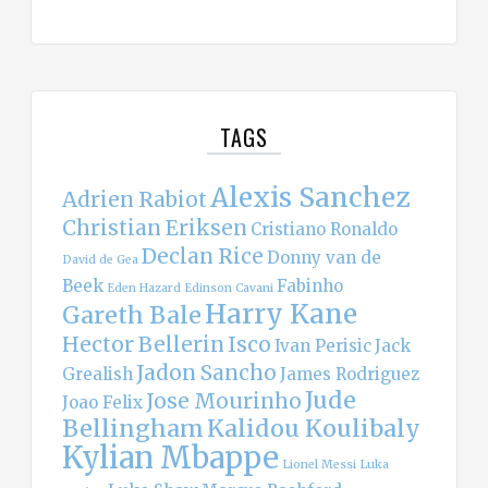
TAGS
Alexis Sanchez
Adrien Rabiot
Christian Eriksen
Cristiano Ronaldo
Declan Rice
Donny van de
David de Gea
Beek
Fabinho
Eden Hazard
Edinson Cavani
Harry Kane
Gareth Bale
Hector Bellerin
Isco
Ivan Perisic
Jack
Jadon Sancho
Grealish
James Rodriguez
Jude
Jose Mourinho
Joao Felix
Bellingham
Kalidou Koulibaly
Kylian Mbappe
Lionel Messi
Luka