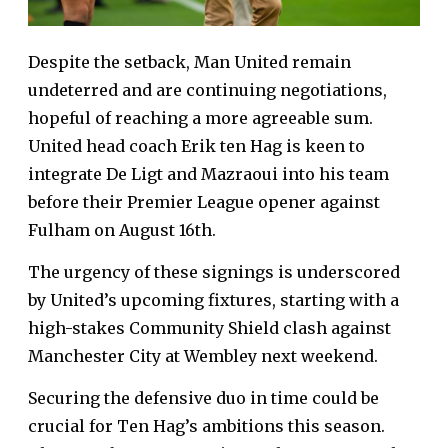
Despite the setback, Man United remain
undeterred and are continuing negotiations,
hopeful of reaching a more agreeable sum.
United head coach Erik ten Hag is keen to
integrate De Ligt and Mazraoui into his team
before their Premier League opener against
Fulham on August 16th.
The urgency of these signings is underscored
by United’s upcoming fixtures, starting with a
high-stakes Community Shield clash against
Manchester City at Wembley next weekend.
Securing the defensive duo in time could be
crucial for Ten Hag’s ambitions this season.