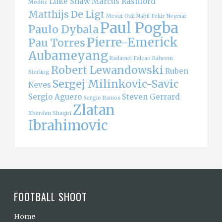
Luke Shaw
Marcus Rashford
Modric
Matthijs De Ligt
Mesut Ozil
Nabil Fekir
Neymar
Paul Pogba
Paulo Dybala
Pierre-Emerick
Pau Torres
Aubameyang
Radamel Falcao
Raheem
Robert Lewandowski
Ruben
Sterling
Sergej Milinkovic-Savic
Neves
Sergio Aguero
Steven Gerrard
Sergio Ramos
Zlatan
Xherdan Shaqiri
Ibrahimovic
FOOTBALL SHOOT
Home