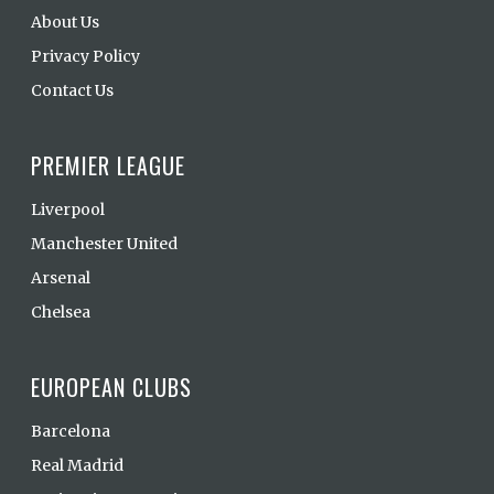
About Us
Privacy Policy
Contact Us
PREMIER LEAGUE
Liverpool
Manchester United
Arsenal
Chelsea
EUROPEAN CLUBS
Barcelona
Real Madrid