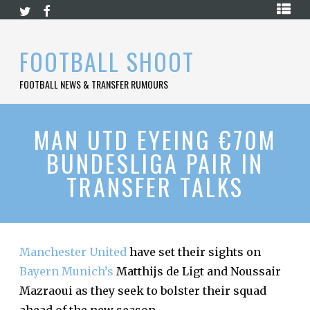
Skip
HOME
to
content
PREMIER
FOOTBALL SHOOT
LEAGUE
FOOTBALL NEWS & TRANSFER RUMOURS
LA
LIGA
BUNDESLIGA
MAN UTD EYEING €70M
BUNDESLIGA PAIR IN
SERIE
A
TRANSFER TALKS
LIGUE
1
FOOTBALL
BLOG
Manchester United
have set their sights on
Bayern Munich’s
Matthijs de Ligt and Noussair
CONTACT
Mazraoui as they seek to bolster their squad