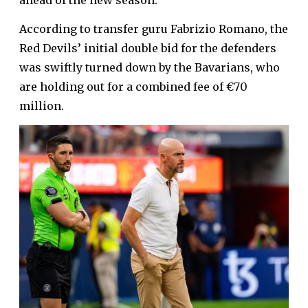
ahead of the new season.
According to transfer guru Fabrizio Romano, the
Red Devils’ initial double bid for the defenders
was swiftly turned down by the Bavarians, who
are holding out for a combined fee of €70
million.