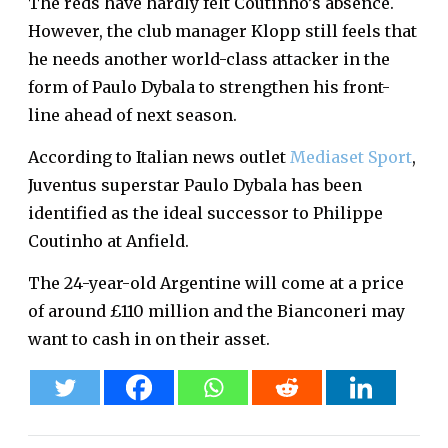
The reds have hardly felt Coutinho’s absence.
However, the club manager Klopp still feels that
he needs another world-class attacker in the
form of Paulo Dybala to strengthen his front-
line ahead of next season.
According to Italian news outlet
Mediaset Sport
,
Juventus superstar Paulo Dybala has been
identified as the ideal successor to Philippe
Coutinho at Anfield.
The 24-year-old Argentine will come at a price
of around £110 million and the Bianconeri may
want to cash in on their asset.