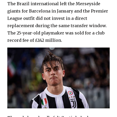
The Brazil international left the Merseyside
giants for Barcelona in January and the Premier
League outfit did not invest in a direct
replacement during the same transfer window.
The 25-year-old playmaker was sold for a club
record fee of £142 million.