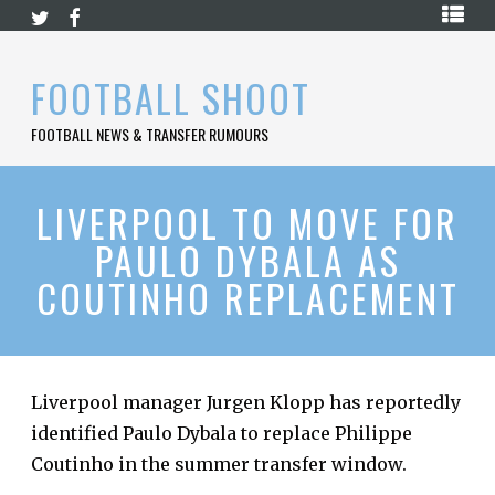
Skip
HOME
to
content
PREMIER
FOOTBALL SHOOT
LEAGUE
FOOTBALL NEWS & TRANSFER RUMOURS
LA
LIGA
BUNDESLIGA
LIVERPOOL TO MOVE FOR
PAULO DYBALA AS
SERIE
A
COUTINHO REPLACEMENT
LIGUE
1
FOOTBALL
BLOG
Liverpool manager Jurgen Klopp has reportedly
identified Paulo Dybala to replace Philippe
CONTACT
Coutinho in the summer transfer window.