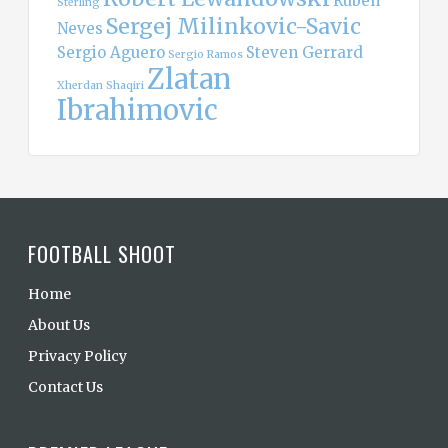
Ruben
Sterling
Sergej Milinkovic-Savic
Neves
Sergio Aguero
Steven Gerrard
Sergio Ramos
Zlatan
Xherdan Shaqiri
Ibrahimovic
FOOTBALL SHOOT
Home
About Us
Privacy Policy
Contact Us