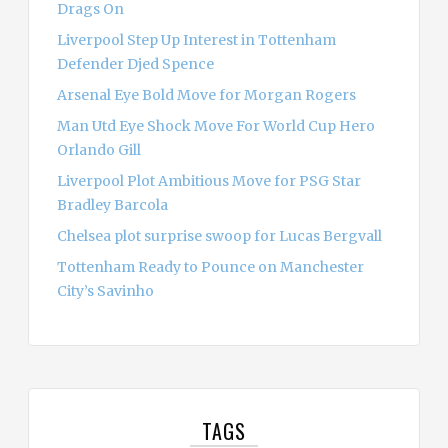
Drags On
Liverpool Step Up Interest in Tottenham
Defender Djed Spence
Arsenal Eye Bold Move for Morgan Rogers
Man Utd Eye Shock Move For World Cup Hero
Orlando Gill
Liverpool Plot Ambitious Move for PSG Star
Bradley Barcola
Chelsea plot surprise swoop for Lucas Bergvall
Tottenham Ready to Pounce on Manchester
City’s Savinho
TAGS