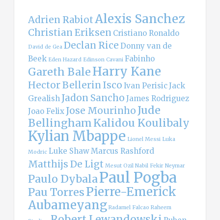
Alexis Sanchez
Adrien Rabiot
Christian Eriksen
Cristiano Ronaldo
Declan Rice
Donny van de
David de Gea
Beek
Fabinho
Eden Hazard
Edinson Cavani
Harry Kane
Gareth Bale
Hector Bellerin
Isco
Ivan Perisic
Jack
Jadon Sancho
Grealish
James Rodriguez
Jude
Jose Mourinho
Joao Felix
Bellingham
Kalidou Koulibaly
Kylian Mbappe
Lionel Messi
Luka
Luke Shaw
Marcus Rashford
Modric
Matthijs De Ligt
Mesut Ozil
Nabil Fekir
Neymar
Paul Pogba
Paulo Dybala
Pierre-Emerick
Pau Torres
Aubameyang
Radamel Falcao
Raheem
Robert Lewandowski