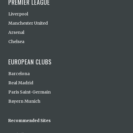
PREMIER LEAGUE
Liverpool
Manchester United
Arsenal
Chelsea
EUROPEAN CLUBS
Barcelona
Real Madrid
Paris Saint-Germain
Bayern Munich
Recommended Sites