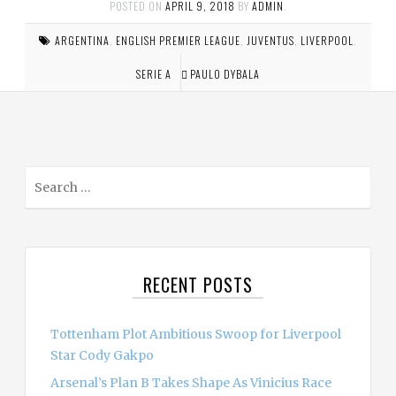
POSTED ON
APRIL 9, 2018
BY
ADMIN
.
ARGENTINA
,
ENGLISH PREMIER LEAGUE
,
JUVENTUS
,
LIVERPOOL
,
SERIE A
PAULO DYBALA
S
e
a
r
c
RECENT POSTS
h
f
o
Tottenham Plot Ambitious Swoop for Liverpool
r
Star Cody Gakpo
:
Arsenal’s Plan B Takes Shape As Vinicius Race