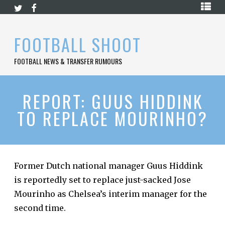
Skip
HOME
to
content
PREMIER
FOOTBALL SHOOT
LEAGUE
FOOTBALL NEWS & TRANSFER RUMOURS
LA
LIGA
BUNDESLIGA
REPORT: GUUS HIDDINK
TO REPLACE MOURINHO?
SERIE
A
LIGUE
1
Former Dutch national manager Guus Hiddink
FOOTBALL
BLOG
is reportedly set to replace just-sacked Jose
Mourinho as Chelsea’s interim manager for the
CONTACT
second time.