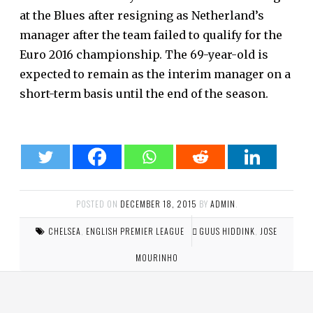
at the Blues after resigning as Netherland’s
manager after the team failed to qualify for the
Euro 2016 championship. The 69-year-old is
expected to remain as the interim manager on a
short-term basis until the end of the season.
POSTED ON
DECEMBER 18, 2015
BY
ADMIN
.
CHELSEA
,
ENGLISH PREMIER LEAGUE
GUUS HIDDINK
,
JOSE
MOURINHO