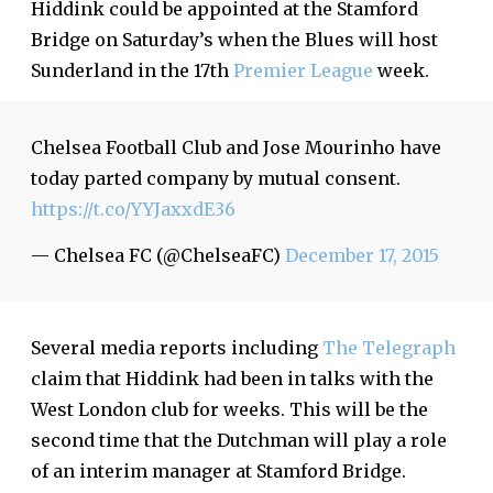
Hiddink could be appointed at the Stamford
Bridge on Saturday’s when the Blues will host
Sunderland in the 17th
Premier League
week.
Chelsea Football Club and Jose Mourinho have
today parted company by mutual consent.
https://t.co/YYJaxxdE36
— Chelsea FC (@ChelseaFC)
December 17, 2015
Several media reports including
The Telegraph
claim that Hiddink had been in talks with the
West London club for weeks. This will be the
second time that the Dutchman will play a role
of an interim manager at Stamford Bridge.