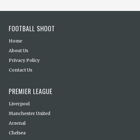
FOOTBALL SHOOT
Home
About Us
Privacy Policy
Contact Us
PREMIER LEAGUE
Liverpool
Manchester United
Arsenal
Chelsea