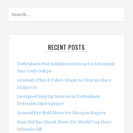
S
e
a
r
c
RECENT POSTS
h
f
o
Tottenham Plot Ambitious Swoop for Liverpool
r
Star Cody Gakpo
:
Arsenal’s Plan B Takes Shape As Vinicius Race
Drags On
Liverpool Step Up Interest in Tottenham
Defender Djed Spence
Arsenal Eye Bold Move for Morgan Rogers
Man Utd Eye Shock Move For World Cup Hero
Orlando Gill