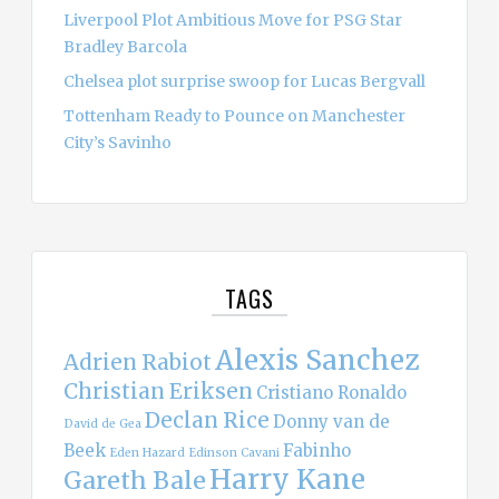
Liverpool Plot Ambitious Move for PSG Star
Bradley Barcola
Chelsea plot surprise swoop for Lucas Bergvall
Tottenham Ready to Pounce on Manchester
City’s Savinho
TAGS
Alexis Sanchez
Adrien Rabiot
Christian Eriksen
Cristiano Ronaldo
Declan Rice
Donny van de
David de Gea
Beek
Fabinho
Eden Hazard
Edinson Cavani
Harry Kane
Gareth Bale