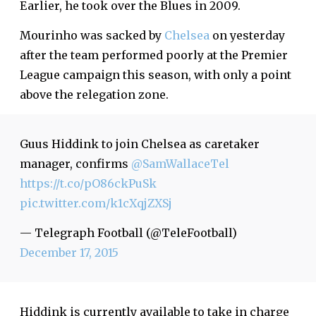
Earlier, he took over the Blues in 2009.
Mourinho was sacked by
Chelsea
on yesterday
after the team performed poorly at the Premier
League campaign this season, with only a point
above the relegation zone.
Guus Hiddink to join Chelsea as caretaker
manager, confirms
@SamWallaceTel
https://t.co/pO86ckPuSk
pic.twitter.com/k1cXqjZXSj
— Telegraph Football (@TeleFootball)
December 17, 2015
Hiddink is currently available to take in charge