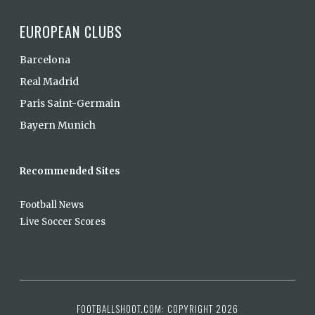
EUROPEAN CLUBS
Barcelona
Real Madrid
Paris Saint-Germain
Bayern Munich
Recommended Sites
Football News
Live Soccer Scores
FOOTBALLSHOOT.COM: COPYRIGHT 2026