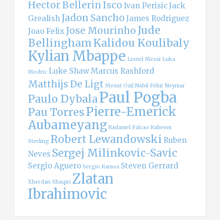
Hector Bellerin
Isco
Ivan Perisic
Jack
Jadon Sancho
Grealish
James Rodriguez
Jude
Jose Mourinho
Joao Felix
Bellingham
Kalidou Koulibaly
Kylian Mbappe
Lionel Messi
Luka
Luke Shaw
Marcus Rashford
Modric
Matthijs De Ligt
Mesut Ozil
Nabil Fekir
Neymar
Paul Pogba
Paulo Dybala
Pierre-Emerick
Pau Torres
Aubameyang
Radamel Falcao
Raheem
Robert Lewandowski
Ruben
Sterling
Sergej Milinkovic-Savic
Neves
Sergio Aguero
Steven Gerrard
Sergio Ramos
Zlatan
Xherdan Shaqiri
Ibrahimovic