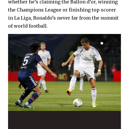
whether he’s claiming the Ballon d’or, winning
the Champions League or finishing top scorer
in La Liga, Ronaldo’s never far from the summit
of world football.