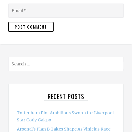
Email
S
e
a
r
c
RECENT POSTS
h
f
o
Tottenham Plot Ambitious Swoop for Liverpool
r
Star Cody Gakpo
:
Arsenal’s Plan B Takes Shape As Vinicius Race