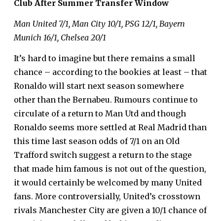
Club After Summer Transfer Window
Man United 7/1, Man City 10/1, PSG 12/1, Bayern
Munich 16/1, Chelsea 20/1
It’s hard to imagine but there remains a small
chance – according to the bookies at least – that
Ronaldo will start next season somewhere
other than the Bernabeu. Rumours continue to
circulate of a return to Man Utd and though
Ronaldo seems more settled at Real Madrid than
this time last season odds of 7/1 on an Old
Trafford switch suggest a return to the stage
that made him famous is
not out of the question
,
it would certainly be welcomed by many United
fans. More controversially, United’s crosstown
rivals Manchester City are given a 10/1 chance of