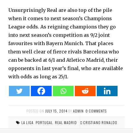
Unsurprisingly Real are also top of the pile
when it comes to next season’s Champions
League odds. As reigning champions they go
into next season’s competition as 9/2 joint
favourites with Bayern Munich. That places
them well clear of fierce rivals Barcelona who
can be backed at 6/1 and Atletico Madrid, their
opponents in last year’s final, who are available
with odds as long as 25/1.
POSTED ON
JULY 15, 2014
BY
ADMIN
.
0 COMMENTS
LA LIGA
,
PORTUGAL
,
REAL MADRID
CRISTIANO RONALDO