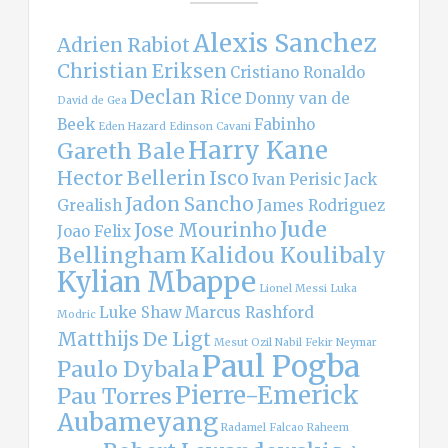
Alexis Sanchez
Adrien Rabiot
Christian Eriksen
Cristiano Ronaldo
Declan Rice
Donny van de
David de Gea
Beek
Fabinho
Eden Hazard
Edinson Cavani
Harry Kane
Gareth Bale
Hector Bellerin
Isco
Ivan Perisic
Jack
Jadon Sancho
Grealish
James Rodriguez
Jude
Jose Mourinho
Joao Felix
Bellingham
Kalidou Koulibaly
Kylian Mbappe
Lionel Messi
Luka
Luke Shaw
Marcus Rashford
Modric
Matthijs De Ligt
Mesut Ozil
Nabil Fekir
Neymar
Paul Pogba
Paulo Dybala
Pierre-Emerick
Pau Torres
Aubameyang
Radamel Falcao
Raheem