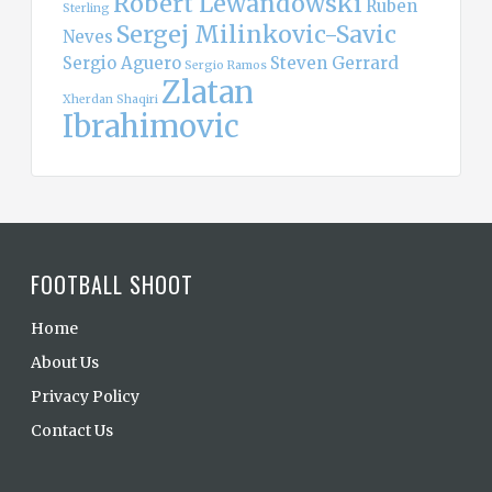
Robert Lewandowski
Ruben
Sterling
Sergej Milinkovic-Savic
Neves
Sergio Aguero
Steven Gerrard
Sergio Ramos
Zlatan
Xherdan Shaqiri
Ibrahimovic
FOOTBALL SHOOT
Home
About Us
Privacy Policy
Contact Us