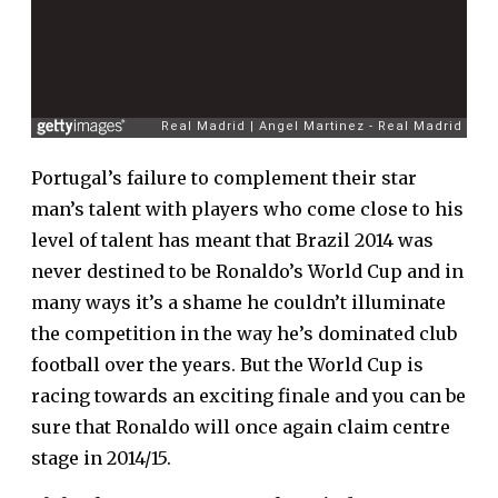
Portugal’s failure to complement their star
man’s talent with players who come close to his
level of talent has meant that Brazil 2014 was
never destined to be Ronaldo’s World Cup and in
many ways it’s a shame he couldn’t illuminate
the competition in the way he’s dominated club
football over the years. But the World Cup is
racing towards an exciting finale and you can be
sure that Ronaldo will once again claim centre
stage in 2014/15.