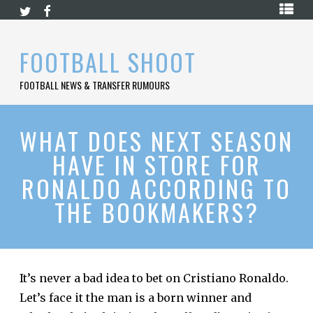
Skip
HOME
to
content
PREMIER
FOOTBALL SHOOT
LEAGUE
FOOTBALL NEWS & TRANSFER RUMOURS
LA
LIGA
BUNDESLIGA
WHAT DOES NEXT SEASON
HAVE IN STORE FOR
SERIE
A
RONALDO ACCORDING TO
LIGUE
THE BOOKMAKERS?
1
FOOTBALL
BLOG
CONTACT
It’s never a bad idea to bet on Cristiano Ronaldo.
Let’s face it the man is a born winner and