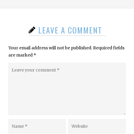
LEAVE A COMMENT
Your email address will not be published.
Required fields
are marked
*
Leave
your
comment
Name
Website