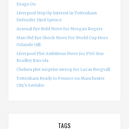
Drags On
Liverpool Step Up Interest in Tottenham
Defender Djed Spence
Arsenal Eye Bold Move for Morgan Rogers
Man Utd Eye Shock Move For World Cup Hero
Orlando Gill
Liverpool Plot Ambitious Move for PSG Star
Bradley Barcola
Chelsea plot surprise swoop for Lucas Bergvall
Tottenham Ready to Pounce on Manchester
City’s Savinho
TAGS