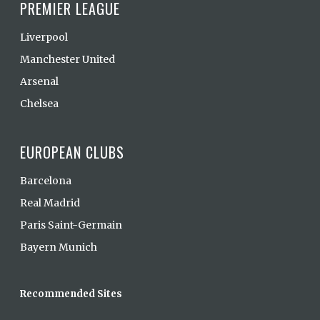
PREMIER LEAGUE
Liverpool
Manchester United
Arsenal
Chelsea
EUROPEAN CLUBS
Barcelona
Real Madrid
Paris Saint-Germain
Bayern Munich
Recommended Sites