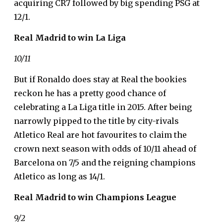
acquiring CR7 followed by big spending PSG at
12/1.
Real Madrid to win La Liga
10/11
But if Ronaldo does stay at Real the bookies
reckon he has a pretty good chance of
celebrating a La Liga title in 2015. After being
narrowly pipped to the title by city-rivals
Atletico Real are hot favourites to claim the
crown next season with odds of 10/11 ahead of
Barcelona on 7/5 and the reigning champions
Atletico as long as 14/1.
Real Madrid to win Champions League
9/2