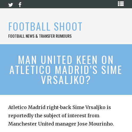
Skip
HOME
to
content
PREMIER
FOOTBALL SHOOT
LEAGUE
FOOTBALL NEWS & TRANSFER RUMOURS
LA
LIGA
BUNDESLIGA
MAN UNITED KEEN ON
ATLETICO MADRID’S SIME
SERIE
A
VRSALJKO?
LIGUE
1
FOOTBALL
BLOG
Atletico Madrid right-back Sime Vrsaljko is
reportedly the subject of interest from
CONTACT
Manchester United manager Jose Mourinho.