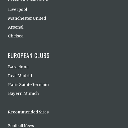
Liverpool
Manchester United
Arsenal
Chelsea
EUROPEAN CLUBS
Barcelona
Real Madrid
Paris Saint-Germain
Bayern Munich
Recommended Sites
Football News