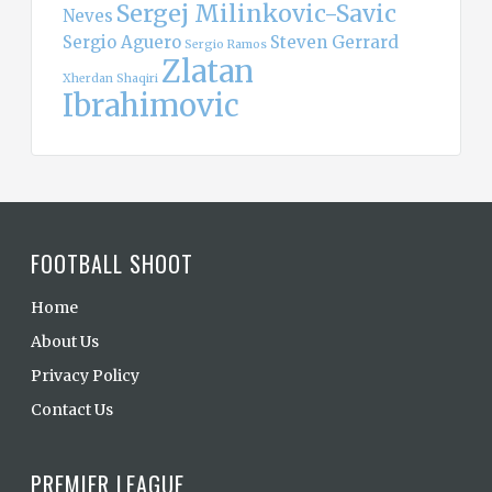
Sergej Milinkovic-Savic
Neves
Sergio Aguero
Steven Gerrard
Sergio Ramos
Zlatan
Xherdan Shaqiri
Ibrahimovic
FOOTBALL SHOOT
Home
About Us
Privacy Policy
Contact Us
PREMIER LEAGUE