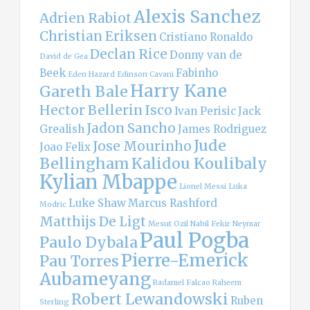
Alexis Sanchez
Adrien Rabiot
Christian Eriksen
Cristiano Ronaldo
Declan Rice
Donny van de
David de Gea
Beek
Fabinho
Eden Hazard
Edinson Cavani
Harry Kane
Gareth Bale
Hector Bellerin
Isco
Ivan Perisic
Jack
Jadon Sancho
Grealish
James Rodriguez
Jude
Jose Mourinho
Joao Felix
Bellingham
Kalidou Koulibaly
Kylian Mbappe
Lionel Messi
Luka
Luke Shaw
Marcus Rashford
Modric
Matthijs De Ligt
Mesut Ozil
Nabil Fekir
Neymar
Paul Pogba
Paulo Dybala
Pierre-Emerick
Pau Torres
Aubameyang
Radamel Falcao
Raheem
Robert Lewandowski
Ruben
Sterling