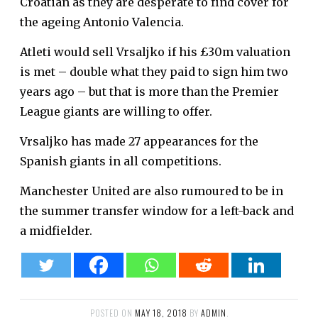
Croatian as they are desperate to find cover for
the ageing Antonio Valencia.
Atleti would sell Vrsaljko if his £30m valuation
is met – double what they paid to sign him two
years ago – but that is more than the Premier
League giants are willing to offer.
Vrsaljko has made 27 appearances for the
Spanish giants in all competitions.
Manchester United are also rumoured to be in
the summer transfer window for a left-back and
a midfielder.
POSTED ON
MAY 18, 2018
BY
ADMIN
.