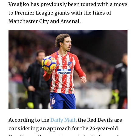
Vrsaljko has previously been touted with a move
to Premier League giants with the likes of
Manchester City and Arsenal.
According to the
Daily Mail
, the Red Devils are
considering an approach for the 26-year-old