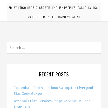
ATLETICO MADRID
,
CROATIA
,
ENGLISH PREMIER LEAGUE
,
LA LIGA
,
MANCHESTER UNITED
SIME VRSALJKO
S
e
a
r
c
RECENT POSTS
h
f
o
Tottenham Plot Ambitious Swoop for Liverpool
r
Star Cody Gakpo
:
Arsenal’s Plan B Takes Shape As Vinicius Race
Drags On