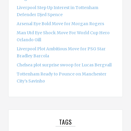
Liverpool Step Up Interest in Tottenham
Defender Djed Spence
Arsenal Eye Bold Move for Morgan Rogers
Man Utd Eye Shock Move For World Cup Hero
Orlando Gill
Liverpool Plot Ambitious Move for PSG Star
Bradley Barcola
Chelsea plot surprise swoop for Lucas Bergvall
Tottenham Ready to Pounce on Manchester
City’s Savinho
TAGS