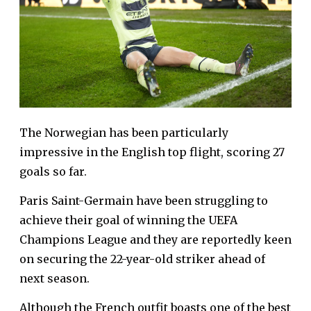
The Norwegian has been particularly
impressive in the English top flight, scoring 27
goals so far.
Paris Saint-Germain have been struggling to
achieve their goal of winning the UEFA
Champions League and they are reportedly keen
on securing the 22-year-old striker ahead of
next season.
Although the French outfit boasts one of the best