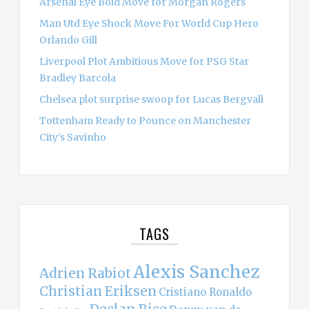
Arsenal Eye Bold Move for Morgan Rogers
Man Utd Eye Shock Move For World Cup Hero
Orlando Gill
Liverpool Plot Ambitious Move for PSG Star
Bradley Barcola
Chelsea plot surprise swoop for Lucas Bergvall
Tottenham Ready to Pounce on Manchester
City’s Savinho
TAGS
Alexis Sanchez
Adrien Rabiot
Christian Eriksen
Cristiano Ronaldo