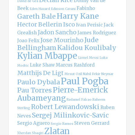
Declan Rice
Donny van de
David de Gea
Beek
Fabinho
Eden Hazard
Edinson Cavani
Harry Kane
Gareth Bale
Hector Bellerin
Isco
Ivan Perisic
Jack
Jadon Sancho
Grealish
James Rodriguez
Jude
Jose Mourinho
Joao Felix
Bellingham
Kalidou Koulibaly
Kylian Mbappe
Lionel Messi
Luka
Luke Shaw
Marcus Rashford
Modric
Matthijs De Ligt
Mesut Ozil
Nabil Fekir
Neymar
Paul Pogba
Paulo Dybala
Pierre-Emerick
Pau Torres
Aubameyang
Radamel Falcao
Raheem
Robert Lewandowski
Ruben
Sterling
Sergej Milinkovic-Savic
Neves
Sergio Aguero
Steven Gerrard
Sergio Ramos
Zlatan
Xherdan Shaqiri