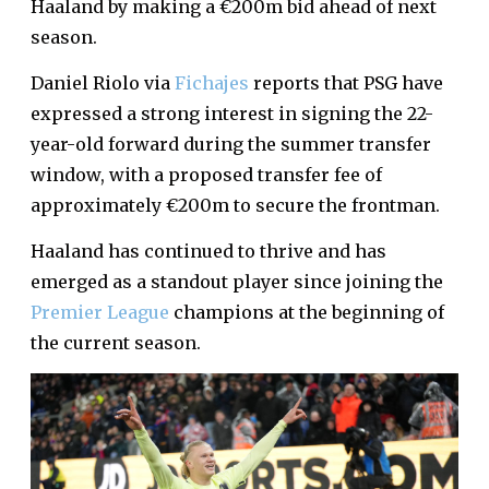
Haaland by making a €200m bid ahead of next
season.
Daniel Riolo via
Fichajes
reports that PSG have
expressed a strong interest in signing the 22-
year-old forward during the summer transfer
window, with a proposed transfer fee of
approximately €200m to secure the frontman.
Haaland has continued to thrive and has
emerged as a standout player since joining the
Premier League
champions at the beginning of
the current season.