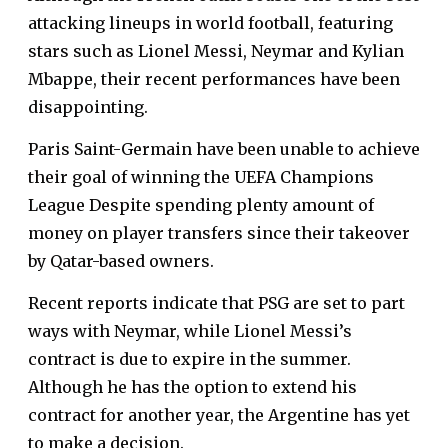
attacking lineups in world football, featuring
stars such as Lionel Messi, Neymar and Kylian
Mbappe, their recent performances have been
disappointing.
Paris Saint-Germain have been unable to achieve
their goal of winning the UEFA Champions
League Despite spending plenty amount of
money on player transfers since their takeover
by Qatar-based owners.
Recent reports indicate that PSG are set to part
ways with Neymar, while Lionel Messi’s
contract is due to expire in the summer.
Although he has the option to extend his
contract for another year, the Argentine has yet
to make a decision.