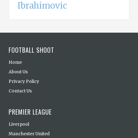
Ibrahimovic
FOOTBALL SHOOT
Home
About Us
Privacy Policy
Contact Us
PREMIER LEAGUE
Liverpool
Manchester United