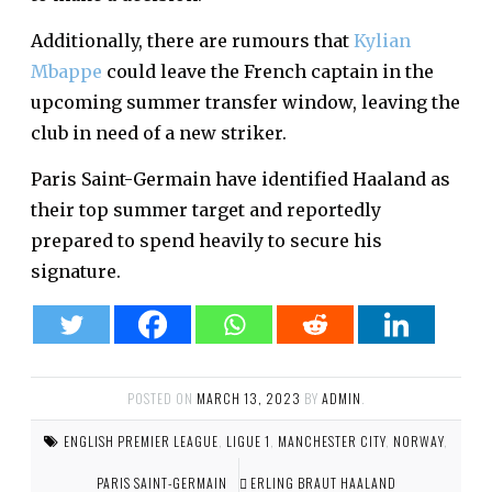
Additionally, there are rumours that
Kylian
Mbappe
could leave the French captain in the
upcoming summer transfer window, leaving the
club in need of a new striker.
Paris Saint-Germain have identified Haaland as
their top summer target and reportedly
prepared to spend heavily to secure his
signature.
POSTED ON
MARCH 13, 2023
BY
ADMIN
.
ENGLISH PREMIER LEAGUE
,
LIGUE 1
,
MANCHESTER CITY
,
NORWAY
,
PARIS SAINT-GERMAIN
ERLING BRAUT HAALAND