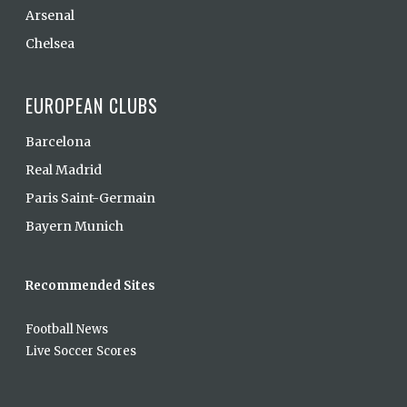
Arsenal
Chelsea
EUROPEAN CLUBS
Barcelona
Real Madrid
Paris Saint-Germain
Bayern Munich
Recommended Sites
Football News
Live Soccer Scores