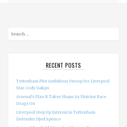
S
e
a
r
c
RECENT POSTS
h
f
o
Tottenham Plot Ambitious Swoop for Liverpool
r
Star Cody Gakpo
:
Arsenal’s Plan B Takes Shape As Vinicius Race
Drags On
Liverpool Step Up Interest in Tottenham
Defender Djed Spence