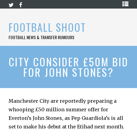
Skip
HOME
to
content
PREMIER
FOOTBALL SHOOT
LEAGUE
FOOTBALL NEWS & TRANSFER RUMOURS
LA
LIGA
BUNDESLIGA
CITY CONSIDER £50M BID
FOR JOHN STONES?
SERIE
A
LIGUE
1
Manchester City are reportedly preparing a
FOOTBALL
BLOG
whooping £50 million summer offer for
Everton’s John Stones, as Pep Guardiola’s is all
CONTACT
set to make his debut at the Etihad next month.