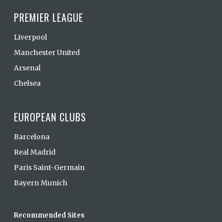
PREMIER LEAGUE
Liverpool
Manchester United
Arsenal
Chelsea
EUROPEAN CLUBS
Barcelona
Real Madrid
Paris Saint-Germain
Bayern Munich
Recommended Sites