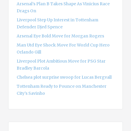
Arsenal’s Plan B Takes Shape As Vinicius Race
Drags On
Liverpool Step Up Interest in Tottenham
Defender Djed Spence
Arsenal Eye Bold Move for Morgan Rogers
Man Utd Eye Shock Move For World Cup Hero
Orlando Gill
Liverpool Plot Ambitious Move for PSG Star
Bradley Barcola
Chelsea plot surprise swoop for Lucas Bergvall
Tottenham Ready to Pounce on Manchester
City’s Savinho