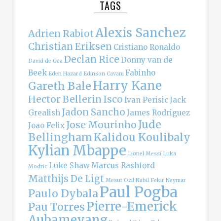
TAGS
Alexis Sanchez
Adrien Rabiot
Christian Eriksen
Cristiano Ronaldo
Declan Rice
Donny van de
David de Gea
Beek
Fabinho
Eden Hazard
Edinson Cavani
Harry Kane
Gareth Bale
Hector Bellerin
Isco
Ivan Perisic
Jack
Jadon Sancho
Grealish
James Rodriguez
Jude
Jose Mourinho
Joao Felix
Bellingham
Kalidou Koulibaly
Kylian Mbappe
Lionel Messi
Luka
Luke Shaw
Marcus Rashford
Modric
Matthijs De Ligt
Mesut Ozil
Nabil Fekir
Neymar
Paul Pogba
Paulo Dybala
Pierre-Emerick
Pau Torres
Aubameyang