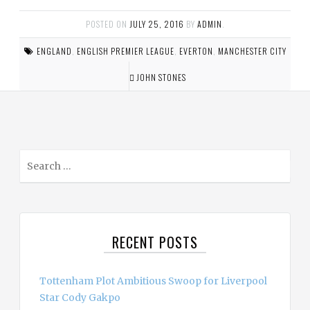
POSTED ON
JULY 25, 2016
BY
ADMIN
.
ENGLAND
,
ENGLISH PREMIER LEAGUE
,
EVERTON
,
MANCHESTER CITY
JOHN STONES
S
e
a
r
c
RECENT POSTS
h
f
o
Tottenham Plot Ambitious Swoop for Liverpool
r
Star Cody Gakpo
: