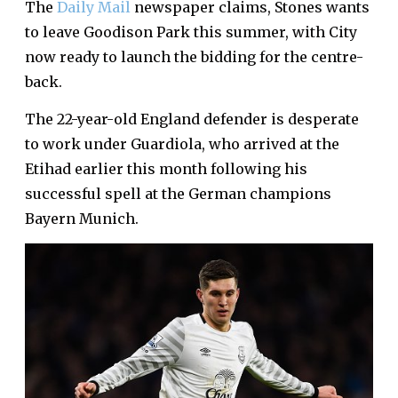
The
Daily Mail
newspaper claims, Stones wants
to leave Goodison Park this summer, with City
now ready to launch the bidding for the centre-
back.
The 22-year-old England defender is desperate
to work under Guardiola, who arrived at the
Etihad earlier this month following his
successful spell at the German champions
Bayern Munich.