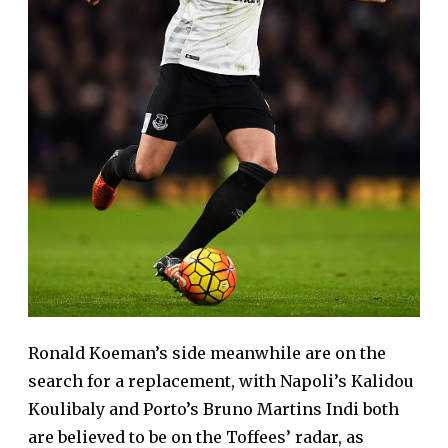
Ronald Koeman’s side meanwhile are on the
search for a replacement, with Napoli’s Kalidou
Koulibaly and Porto’s Bruno Martins Indi both
are believed to be on the Toffees’ radar, as