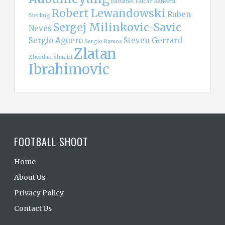
Radamel Falcao
Raheem
Robert Lewandowski
Ruben
Sterling
Sergej Milinkovic-Savic
Neves
Sergio Aguero
Steven Gerrard
Sergio Ramos
Zlatan
Xherdan Shaqiri
Ibrahimovic
FOOTBALL SHOOT
Home
About Us
Privacy Policy
Contact Us