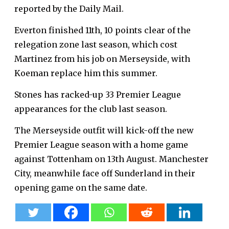
reported by the Daily Mail.
Everton finished 11th, 10 points clear of the
relegation zone last season, which cost
Martinez from his job on Merseyside, with
Koeman replace him this summer.
Stones has racked-up 33 Premier League
appearances for the club last season.
The Merseyside outfit will kick-off the new
Premier League season with a home game
against Tottenham on 13th August. Manchester
City, meanwhile face off Sunderland in their
opening game on the same date.