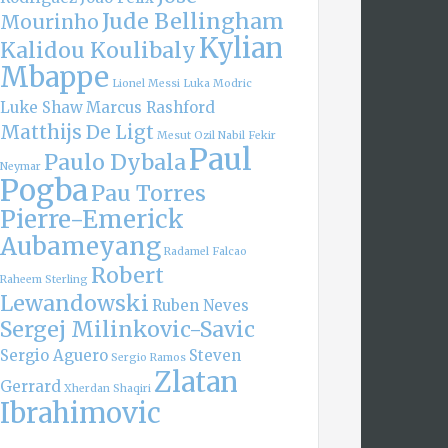
Jude Bellingham
Mourinho
Kylian
Kalidou Koulibaly
Mbappe
Lionel Messi
Luka Modric
Luke Shaw
Marcus Rashford
Matthijs De Ligt
Mesut Ozil
Nabil Fekir
Paul
Paulo Dybala
Neymar
Pogba
Pau Torres
Pierre-Emerick
Aubameyang
Radamel Falcao
Robert
Raheem Sterling
Lewandowski
Ruben Neves
Sergej Milinkovic-Savic
Sergio Aguero
Steven
Sergio Ramos
Zlatan
Gerrard
Xherdan Shaqiri
Ibrahimovic