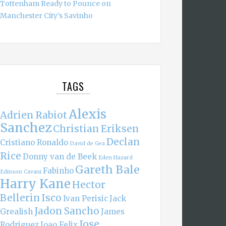
Tottenham Ready to Pounce on
Manchester City’s Savinho
TAGS
Alexis
Adrien Rabiot
Sanchez
Christian Eriksen
Declan
Cristiano Ronaldo
David de Gea
Rice
Donny van de Beek
Eden Hazard
Gareth Bale
Fabinho
Edinson Cavani
Harry Kane
Hector
Bellerin
Isco
Ivan Perisic
Jack
Jadon Sancho
Grealish
James
Jose
Rodriguez
Joao Felix