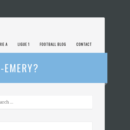
RIE A
LIGUE 1
FOOTBALL BLOG
CONTACT
E-EMERY?