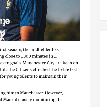
irst season, the midfielder has
g close to 1,300 minutes in 15
seven goals. Manchester City are keen on
ile the Citizens clinched the treble last
 for young talents to maintain their
ring him to Manchester. However,
al Madrid closely monitoring the