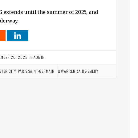
G extends until the summer of 2025, and
nderway.
EMBER 20, 2023
BY
ADMIN
.
TER CITY
,
PARIS SAINT-GERMAIN
WARREN ZAIRE-EMERY