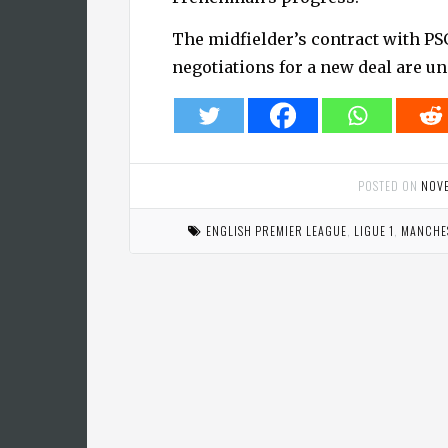
The midfielder’s contract with PS
negotiations for a new deal are u
POSTED ON
NOV
ENGLISH PREMIER LEAGUE
,
LIGUE 1
,
MANCHES