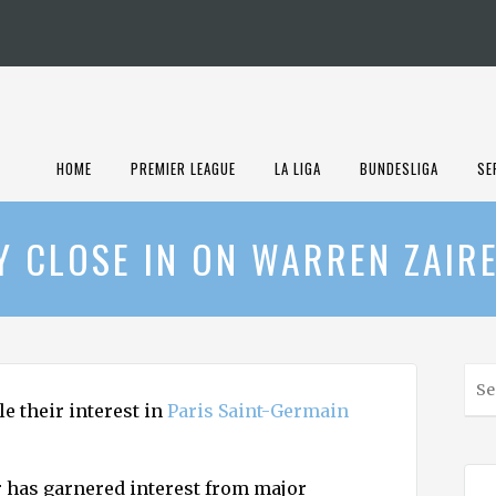
HOME
PREMIER LEAGUE
LA LIGA
BUNDESLIGA
SE
Y CLOSE IN ON WARREN ZAIR
S
e
e their interest in
Paris Saint-Germain
a
r
c
r has garnered interest from major