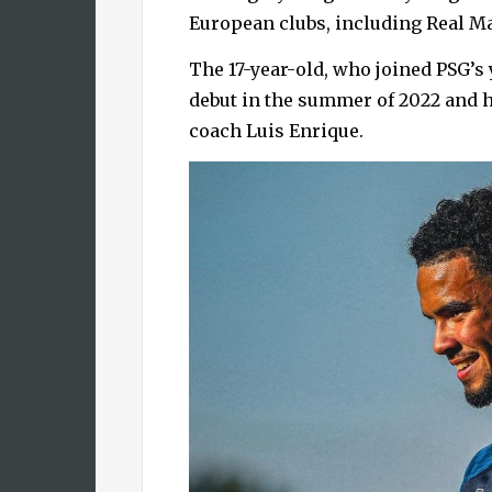
European clubs, including Real M
The 17-year-old, who joined PSG’s
debut in the summer of 2022 and
coach Luis Enrique.