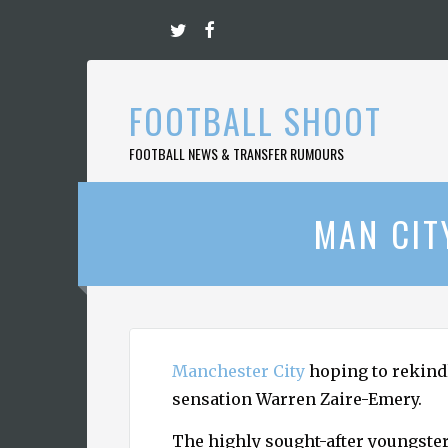
Skip
to
content
FOOTBALL SHOOT
FOOTBALL NEWS & TRANSFER RUMOURS
MAN CIT
Manchester City
hoping to rekindl
sensation Warren Zaire-Emery.
The highly sought-after youngste