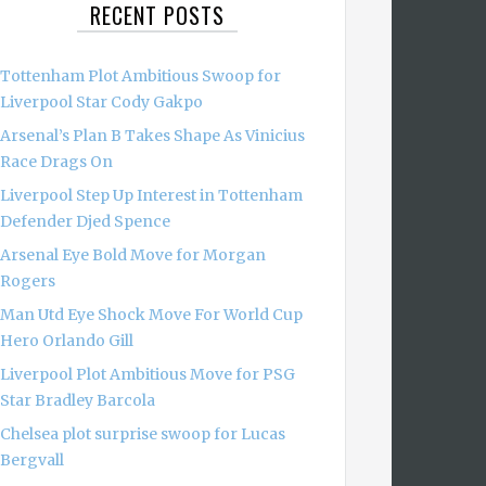
RECENT POSTS
Tottenham Plot Ambitious Swoop for
Liverpool Star Cody Gakpo
Arsenal’s Plan B Takes Shape As Vinicius
Race Drags On
Liverpool Step Up Interest in Tottenham
Defender Djed Spence
Arsenal Eye Bold Move for Morgan
Rogers
Man Utd Eye Shock Move For World Cup
Hero Orlando Gill
Liverpool Plot Ambitious Move for PSG
Star Bradley Barcola
Chelsea plot surprise swoop for Lucas
Bergvall