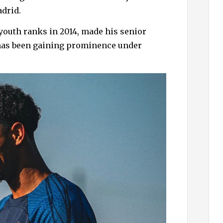
h
adrid.
f
o
 youth ranks in 2014, made his senior
r
 has been gaining prominence under
: