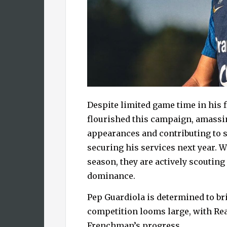
Despite limited game time in his f
flourished this campaign, amassin
appearances and contributing to 
securing his services next year. Wh
season, they are actively scouting
dominance.
Pep Guardiola is determined to b
competition looms large, with Re
Frenchman’s progress.