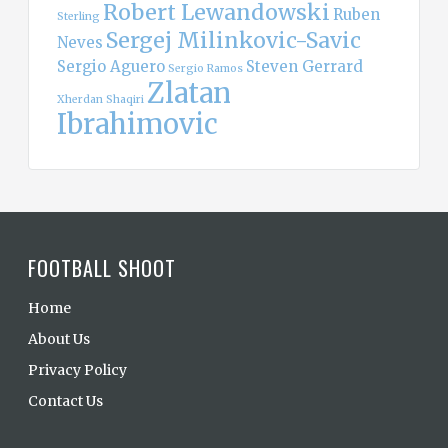
Robert Lewandowski
Ruben
Sterling
Sergej Milinkovic-Savic
Neves
Sergio Aguero
Steven Gerrard
Sergio Ramos
Zlatan
Xherdan Shaqiri
Ibrahimovic
FOOTBALL SHOOT
Home
About Us
Privacy Policy
Contact Us