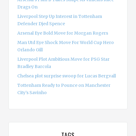
Drags On
Liverpool Step Up Interest in Tottenham
Defender Djed Spence
Arsenal Eye Bold Move for Morgan Rogers
Man Utd Eye Shock Move For World Cup Hero
Orlando Gill
Liverpool Plot Ambitious Move for PSG Star
Bradley Barcola
Chelsea plot surprise swoop for Lucas Bergvall
Tottenham Ready to Pounce on Manchester
City’s Savinho
TAGS