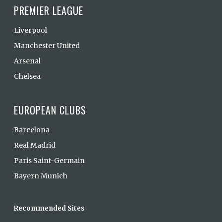
PREMIER LEAGUE
Liverpool
Manchester United
Arsenal
Chelsea
EUROPEAN CLUBS
Barcelona
Real Madrid
Paris Saint-Germain
Bayern Munich
Recommended Sites