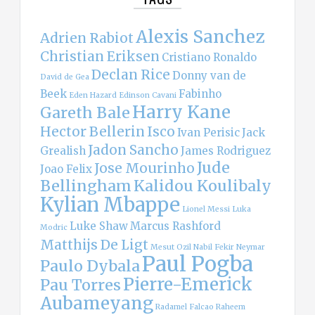
Alexis Sanchez
Adrien Rabiot
Christian Eriksen
Cristiano Ronaldo
Declan Rice
Donny van de
David de Gea
Beek
Fabinho
Eden Hazard
Edinson Cavani
Harry Kane
Gareth Bale
Hector Bellerin
Isco
Ivan Perisic
Jack
Jadon Sancho
Grealish
James Rodriguez
Jude
Jose Mourinho
Joao Felix
Bellingham
Kalidou Koulibaly
Kylian Mbappe
Lionel Messi
Luka
Luke Shaw
Marcus Rashford
Modric
Matthijs De Ligt
Mesut Ozil
Nabil Fekir
Neymar
Paul Pogba
Paulo Dybala
Pierre-Emerick
Pau Torres
Aubameyang
Radamel Falcao
Raheem