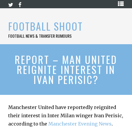
Skip
HOME
to
content
PREMIER
FOOTBALL SHOOT
LEAGUE
FOOTBALL NEWS & TRANSFER RUMOURS
LA
LIGA
BUNDESLIGA
REPORT – MAN UNITED
REIGNITE INTEREST IN
SERIE
A
IVAN PERISIC?
LIGUE
1
FOOTBALL
BLOG
Manchester United have reportedly reignited
their interest in Inter Milan winger Ivan Perisic,
CONTACT
according to the
Manchester Evening News
.