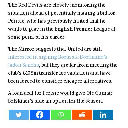
The Red Devils are closely monitoring the
situation ahead of potentially making a bid for
Perisic, who has previously hinted that he
wants to play in the English Premier League at
some point of his career.
The Mirror suggests that United are still
interested in signing Borussia Dortmund’s
Jadon Sancho
, but they are far from meeting the
club’s £108m transfer fee valuation and have
been forced to consider cheaper alternatives.
A loan deal for Perisic would give Ole Gunnar
Solskjaer’s side an option for the season.