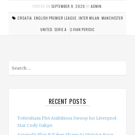
POSTED ON
SEPTEMBER 9, 2020
BY
ADMIN
.
CROATIA
,
ENGLISH PREMIER LEAGUE
,
INTER MILAN
,
MANCHESTER
UNITED
,
SERIE A
IVAN PERISIC
S
e
a
r
c
RECENT POSTS
h
f
o
Tottenham Plot Ambitious Swoop for Liverpool
r
Star Cody Gakpo
:
Arsenal’s Plan B Takes Shape As Vinicius Race