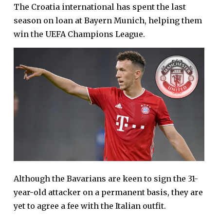
The Croatia international has spent the last
season on loan at Bayern Munich, helping them
win the UEFA Champions League.
Although the Bavarians are keen to sign the 31-
year-old attacker on a permanent basis, they are
yet to agree a fee with the Italian outfit.