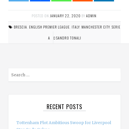
POSTED ON
JANUARY 22, 2020
BY
ADMIN
.
BRESCIA
,
ENGLISH PREMIER LEAGUE
,
ITALY
,
MANCHESTER CITY
,
SERIE
A
SANDRO TONALI
S
e
a
r
c
RECENT POSTS
h
f
o
Tottenham Plot Ambitious Swoop for Liverpool
r