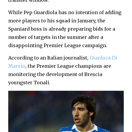
transfer window.
While Pep Guardiola has no intention of adding
more players to his squad in January, the
Spaniard boss is already preparing bids for a
number of targets in the summer after a
disappointing Premier League campaign.
According to an Italian journalist,
Gianluca Di
Marzio
, the Premier League champions are
monitoring the development of Brescia
youngster Tonali.