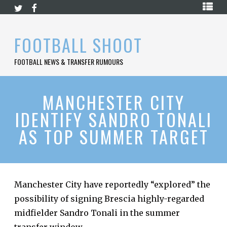
Skip
HOME
to
content
PREMIER
FOOTBALL SHOOT
LEAGUE
FOOTBALL NEWS & TRANSFER RUMOURS
LA
LIGA
BUNDESLIGA
MANCHESTER CITY
IDENTIFY SANDRO TONALI
SERIE
A
AS TOP SUMMER TARGET
LIGUE
1
FOOTBALL
BLOG
Manchester City have reportedly “explored” the
possibility of signing Brescia highly-regarded
CONTACT
midfielder Sandro Tonali in the summer