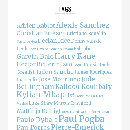
TAGS
Alexis Sanchez
Adrien Rabiot
Christian Eriksen
Cristiano Ronaldo
Declan Rice
Donny van de
David de Gea
Beek
Fabinho
Eden Hazard
Edinson Cavani
Harry Kane
Gareth Bale
Hector Bellerin
Isco
Ivan Perisic
Jack
Jadon Sancho
Grealish
James Rodriguez
Jude
Jose Mourinho
Joao Felix
Bellingham
Kalidou Koulibaly
Kylian Mbappe
Lionel Messi
Luka
Luke Shaw
Marcus Rashford
Modric
Matthijs De Ligt
Mesut Ozil
Nabil Fekir
Neymar
Paul Pogba
Paulo Dybala
Pierre-Emerick
Pau Torres