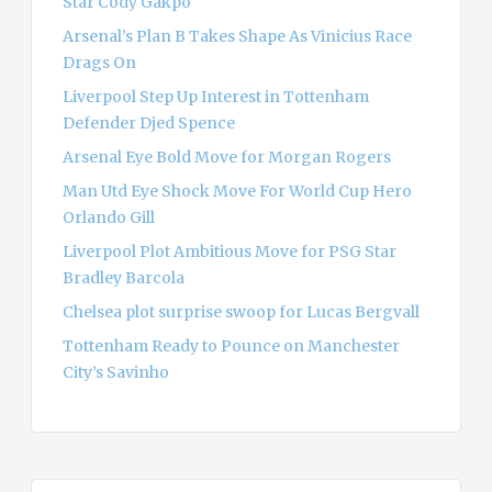
Star Cody Gakpo
:
Arsenal’s Plan B Takes Shape As Vinicius Race
Drags On
Liverpool Step Up Interest in Tottenham
Defender Djed Spence
Arsenal Eye Bold Move for Morgan Rogers
Man Utd Eye Shock Move For World Cup Hero
Orlando Gill
Liverpool Plot Ambitious Move for PSG Star
Bradley Barcola
Chelsea plot surprise swoop for Lucas Bergvall
Tottenham Ready to Pounce on Manchester
City’s Savinho