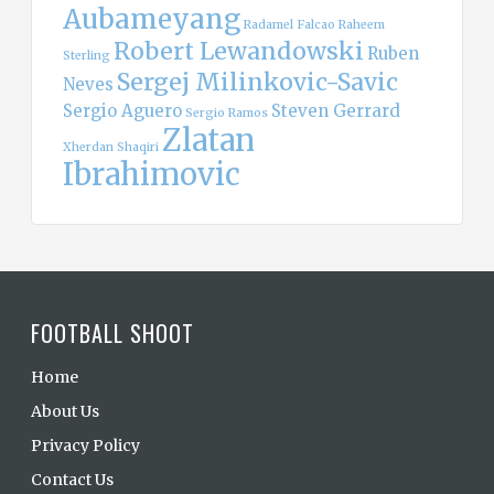
Aubameyang
Radamel Falcao
Raheem
Robert Lewandowski
Ruben
Sterling
Sergej Milinkovic-Savic
Neves
Sergio Aguero
Steven Gerrard
Sergio Ramos
Zlatan
Xherdan Shaqiri
Ibrahimovic
FOOTBALL SHOOT
Home
About Us
Privacy Policy
Contact Us