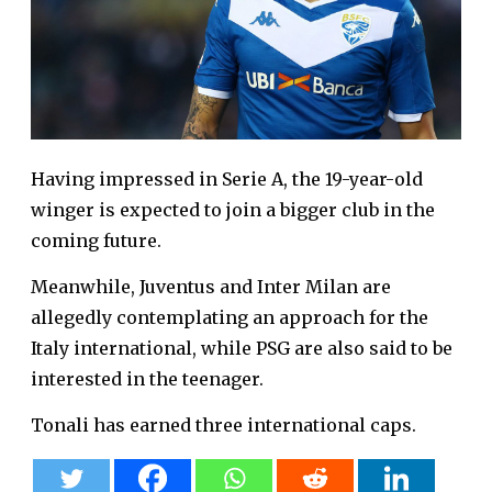
Having impressed in Serie A, the 19-year-old
winger is expected to join a bigger club in the
coming future.
Meanwhile, Juventus and Inter Milan are
allegedly contemplating an approach for the
Italy international, while PSG are also said to be
interested in the teenager.
Tonali has earned three international caps.