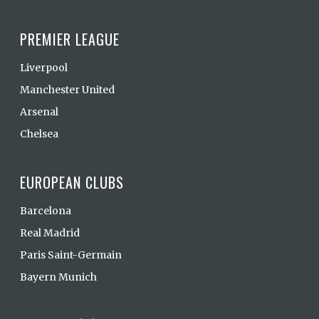
PREMIER LEAGUE
Liverpool
Manchester United
Arsenal
Chelsea
EUROPEAN CLUBS
Barcelona
Real Madrid
Paris Saint-Germain
Bayern Munich