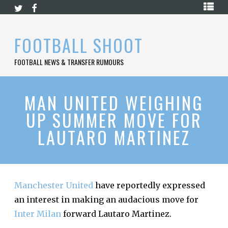
Skip
HOME
to
content
PREMIER
FOOTBALL SHOOT
LEAGUE
FOOTBALL NEWS & TRANSFER RUMOURS
LA
LIGA
BUNDESLIGA
MAN UNITED WEIGHING
UP SUMMER MOVE FOR
SERIE
A
LAUTARO MARTINEZ
LIGUE
1
FOOTBALL
BLOG
Manchester United
have reportedly expressed
an interest in making an audacious move for
CONTACT
Inter Milan
forward Lautaro Martinez.