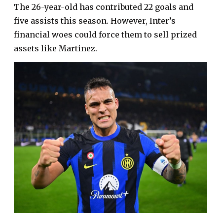
The 26-year-old has contributed 22 goals and
five assists this season. However, Inter’s
financial woes could force them to sell prized
assets like Martinez.