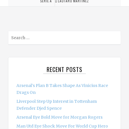
SERIE A
LAUTARO MARTINEZ
S
e
a
r
c
RECENT POSTS
h
f
o
Arsenal’s Plan B Takes Shape As Vinicius Race
r
Drags On
:
Liverpool Step Up Interest in Tottenham
Defender Djed Spence
Arsenal Eye Bold Move for Morgan Rogers
Man Utd Eye Shock Move For World Cup Hero