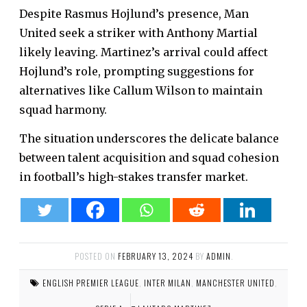
Despite Rasmus Hojlund’s presence, Man
United seek a striker with Anthony Martial
likely leaving. Martinez’s arrival could affect
Hojlund’s role, prompting suggestions for
alternatives like Callum Wilson to maintain
squad harmony.
The situation underscores the delicate balance
between talent acquisition and squad cohesion
in football’s high-stakes transfer market.
POSTED ON
FEBRUARY 13, 2024
BY
ADMIN
.
ENGLISH PREMIER LEAGUE
,
INTER MILAN
,
MANCHESTER UNITED
,