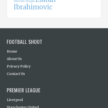
Xherdan Shaqiri
Ibrahimovic
FOOTBALL SHOOT
Home
About Us
Privacy Policy
Contact Us
PREMIER LEAGUE
Liverpool
Manchester United