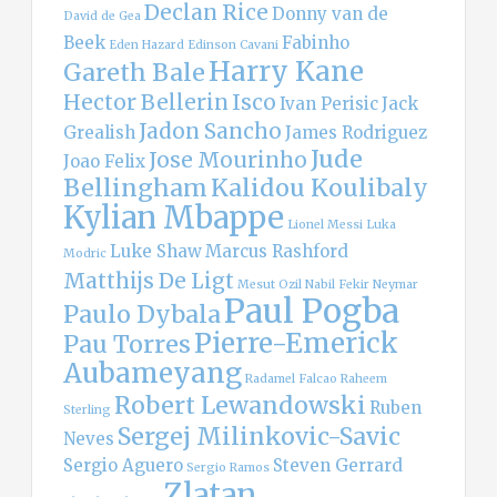
Declan Rice
Donny van de
David de Gea
Beek
Fabinho
Eden Hazard
Edinson Cavani
Harry Kane
Gareth Bale
Hector Bellerin
Isco
Ivan Perisic
Jack
Jadon Sancho
Grealish
James Rodriguez
Jude
Jose Mourinho
Joao Felix
Bellingham
Kalidou Koulibaly
Kylian Mbappe
Lionel Messi
Luka
Luke Shaw
Marcus Rashford
Modric
Matthijs De Ligt
Mesut Ozil
Nabil Fekir
Neymar
Paul Pogba
Paulo Dybala
Pierre-Emerick
Pau Torres
Aubameyang
Radamel Falcao
Raheem
Robert Lewandowski
Ruben
Sterling
Sergej Milinkovic-Savic
Neves
Sergio Aguero
Steven Gerrard
Sergio Ramos
Zlatan