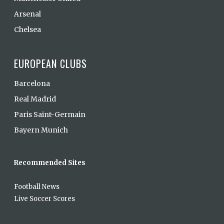
Arsenal
Chelsea
EUROPEAN CLUBS
Barcelona
Real Madrid
Paris Saint-Germain
Bayern Munich
Recommended Sites
Football News
Live Soccer Scores