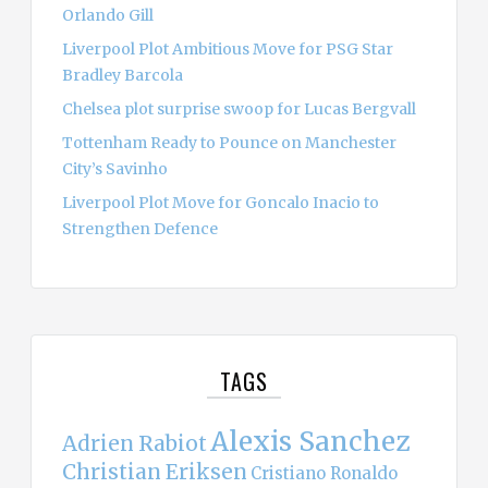
Orlando Gill
Liverpool Plot Ambitious Move for PSG Star
Bradley Barcola
Chelsea plot surprise swoop for Lucas Bergvall
Tottenham Ready to Pounce on Manchester
City’s Savinho
Liverpool Plot Move for Goncalo Inacio to
Strengthen Defence
TAGS
Alexis Sanchez
Adrien Rabiot
Christian Eriksen
Cristiano Ronaldo