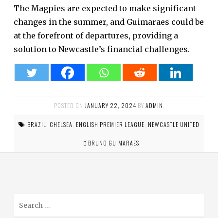
The Magpies are expected to make significant
changes in the summer, and Guimaraes could be
at the forefront of departures, providing a
solution to Newcastle’s financial challenges.
POSTED ON
JANUARY 22, 2024
BY
ADMIN
.
BRAZIL
,
CHELSEA
,
ENGLISH PREMIER LEAGUE
,
NEWCASTLE UNITED
BRUNO GUIMARAES
S
e