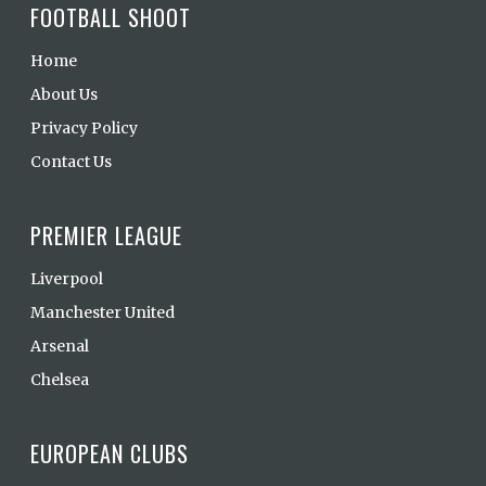
FOOTBALL SHOOT
Home
About Us
Privacy Policy
Contact Us
PREMIER LEAGUE
Liverpool
Manchester United
Arsenal
Chelsea
EUROPEAN CLUBS