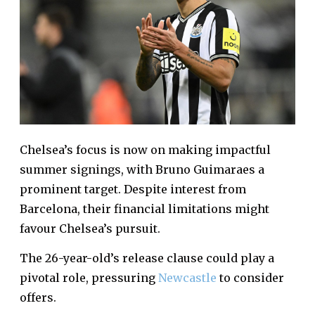
Chelsea’s focus is now on making impactful
summer signings, with Bruno Guimaraes a
prominent target. Despite interest from
Barcelona, their financial limitations might
favour Chelsea’s pursuit.
The 26-year-old’s release clause could play a
pivotal role, pressuring
Newcastle
to consider
offers.