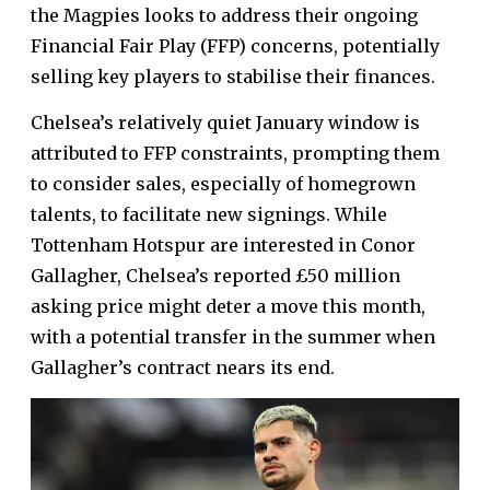
the Magpies looks to address their ongoing
Financial Fair Play (FFP) concerns, potentially
selling key players to stabilise their finances.
Chelsea’s relatively quiet January window is
attributed to FFP constraints, prompting them
to consider sales, especially of homegrown
talents, to facilitate new signings. While
Tottenham Hotspur are interested in Conor
Gallagher, Chelsea’s reported £50 million
asking price might deter a move this month,
with a potential transfer in the summer when
Gallagher’s contract nears its end.