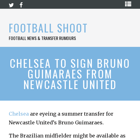
Skip
HOME
to
content
PREMIER
FOOTBALL SHOOT
LEAGUE
FOOTBALL NEWS & TRANSFER RUMOURS
LA
LIGA
BUNDESLIGA
CHELSEA TO SIGN BRUNO
GUIMARAES FROM
SERIE
A
NEWCASTLE UNITED
LIGUE
1
FOOTBALL
BLOG
Chelsea
are eyeing a summer transfer for
Newcastle United’s Bruno Guimaraes.
CONTACT
The Brazilian midfielder might be available as