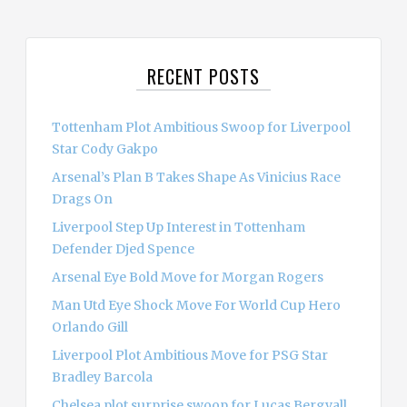
a
r
c
RECENT POSTS
h
f
o
Tottenham Plot Ambitious Swoop for Liverpool
r
Star Cody Gakpo
:
Arsenal’s Plan B Takes Shape As Vinicius Race
Drags On
Liverpool Step Up Interest in Tottenham
Defender Djed Spence
Arsenal Eye Bold Move for Morgan Rogers
Man Utd Eye Shock Move For World Cup Hero
Orlando Gill
Liverpool Plot Ambitious Move for PSG Star
Bradley Barcola
Chelsea plot surprise swoop for Lucas Bergvall