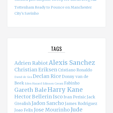
Tottenham Ready to Pounce on Manchester
City’s Savinho
TAGS
Alexis Sanchez
Adrien Rabiot
Christian Eriksen
Cristiano Ronaldo
Declan Rice
Donny van de
David de Gea
Beek
Fabinho
Eden Hazard
Edinson Cavani
Harry Kane
Gareth Bale
Hector Bellerin
Isco
Ivan Perisic
Jack
Jadon Sancho
Grealish
James Rodriguez
Jude
Jose Mourinho
Joao Felix