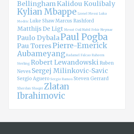
Bellingham
Kalidou Koulibaly
Kylian Mbappe
Lionel Messi
Luka
Luke Shaw
Marcus Rashford
Modric
Matthijs De Ligt
Mesut Ozil
Nabil Fekir
Neymar
Paul Pogba
Paulo Dybala
Pierre-Emerick
Pau Torres
Aubameyang
Radamel Falcao
Raheem
Robert Lewandowski
Ruben
Sterling
Sergej Milinkovic-Savic
Neves
Sergio Aguero
Steven Gerrard
Sergio Ramos
Zlatan
Xherdan Shaqiri
Ibrahimovic