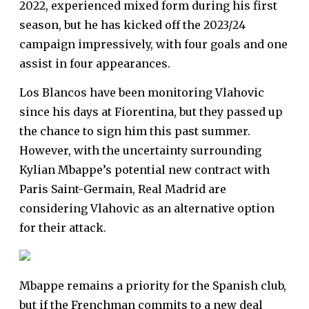
2022, experienced mixed form during his first
season, but he has kicked off the 2023/24
campaign impressively, with four goals and one
assist in four appearances.
Los Blancos have been monitoring Vlahovic
since his days at Fiorentina, but they passed up
the chance to sign him this past summer.
However, with the uncertainty surrounding
Kylian Mbappe’s potential new contract with
Paris Saint-Germain, Real Madrid are
considering Vlahovic as an alternative option
for their attack.
Mbappe remains a priority for the Spanish club,
but if the Frenchman commits to a new deal