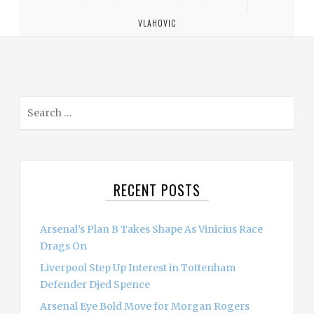
VLAHOVIC
S
e
a
r
c
RECENT POSTS
h
f
o
Arsenal’s Plan B Takes Shape As Vinicius Race
r
Drags On
:
Liverpool Step Up Interest in Tottenham
Defender Djed Spence
Arsenal Eye Bold Move for Morgan Rogers