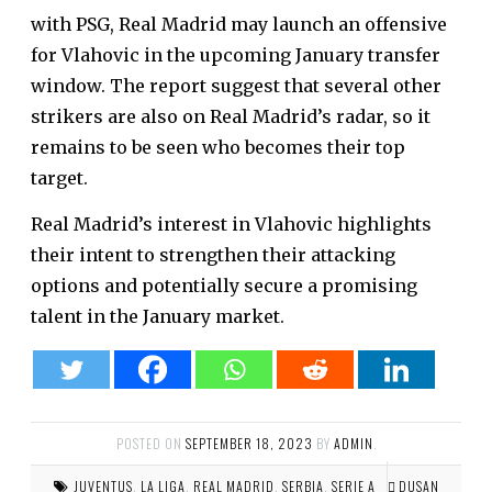
with PSG, Real Madrid may launch an offensive
for Vlahovic in the upcoming January transfer
window. The report suggest that several other
strikers are also on Real Madrid’s radar, so it
remains to be seen who becomes their top
target.
Real Madrid’s interest in Vlahovic highlights
their intent to strengthen their attacking
options and potentially secure a promising
talent in the January market.
POSTED ON
SEPTEMBER 18, 2023
BY
ADMIN
.
JUVENTUS
,
LA LIGA
,
REAL MADRID
,
SERBIA
,
SERIE A
DUSAN