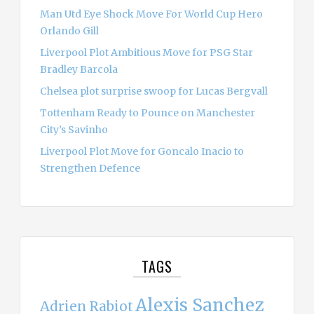
Man Utd Eye Shock Move For World Cup Hero
Orlando Gill
Liverpool Plot Ambitious Move for PSG Star
Bradley Barcola
Chelsea plot surprise swoop for Lucas Bergvall
Tottenham Ready to Pounce on Manchester
City’s Savinho
Liverpool Plot Move for Goncalo Inacio to
Strengthen Defence
TAGS
Alexis Sanchez
Adrien Rabiot