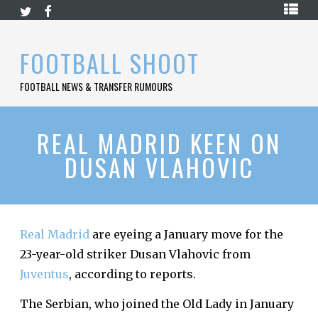
Skip
HOME
to
content
PREMIER
FOOTBALL SHOOT
LEAGUE
FOOTBALL NEWS & TRANSFER RUMOURS
LA
LIGA
BUNDESLIGA
REAL MADRID KEEN ON
DUSAN VLAHOVIC
SERIE
A
LIGUE
1
Real Madrid
are eyeing a January move for the
FOOTBALL
BLOG
23-year-old striker Dusan Vlahovic from
Juventus
, according to reports.
CONTACT
The Serbian, who joined the Old Lady in January