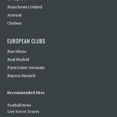
Manchester United
Arsenal
Chelsea
EUROPEAN CLUBS
Barcelona
Real Madrid
Paris Saint-Germain
Bayern Munich
Recommended Sites
Football News
Live Soccer Scores