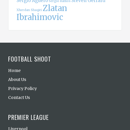
Sergio Aguero
Steven Gerrard
Sergio Ramos
Zlatan
Xherdan Shaqiri
Ibrahimovic
FOOTBALL SHOOT
Home
About Us
Privacy Policy
Contact Us
PREMIER LEAGUE
Liverpool