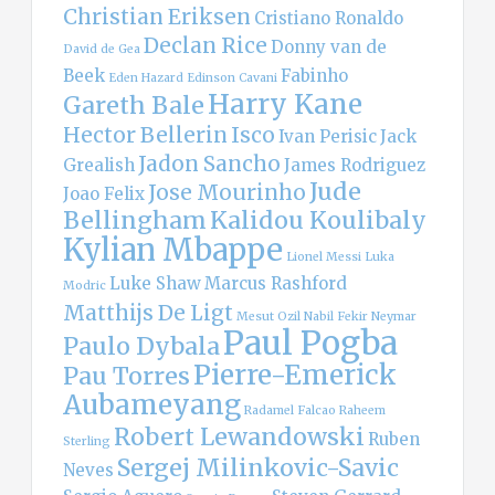
Christian Eriksen
Cristiano Ronaldo
Declan Rice
Donny van de
David de Gea
Beek
Fabinho
Eden Hazard
Edinson Cavani
Harry Kane
Gareth Bale
Hector Bellerin
Isco
Ivan Perisic
Jack
Jadon Sancho
Grealish
James Rodriguez
Jude
Jose Mourinho
Joao Felix
Bellingham
Kalidou Koulibaly
Kylian Mbappe
Lionel Messi
Luka
Luke Shaw
Marcus Rashford
Modric
Matthijs De Ligt
Mesut Ozil
Nabil Fekir
Neymar
Paul Pogba
Paulo Dybala
Pierre-Emerick
Pau Torres
Aubameyang
Radamel Falcao
Raheem
Robert Lewandowski
Ruben
Sterling
Sergej Milinkovic-Savic
Neves