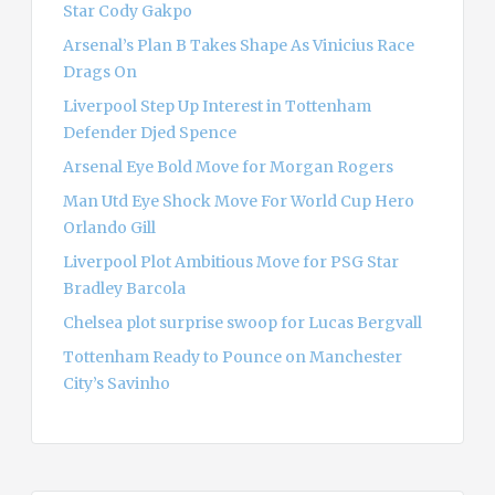
Star Cody Gakpo
:
Arsenal’s Plan B Takes Shape As Vinicius Race
Drags On
Liverpool Step Up Interest in Tottenham
Defender Djed Spence
Arsenal Eye Bold Move for Morgan Rogers
Man Utd Eye Shock Move For World Cup Hero
Orlando Gill
Liverpool Plot Ambitious Move for PSG Star
Bradley Barcola
Chelsea plot surprise swoop for Lucas Bergvall
Tottenham Ready to Pounce on Manchester
City’s Savinho