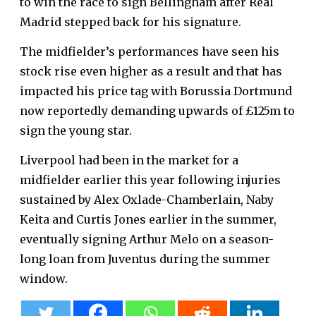
to win the race to sign Bellingham after Real
Madrid stepped back for his signature.
The midfielder’s performances have seen his
stock rise even higher as a result and that has
impacted his price tag with Borussia Dortmund
now reportedly demanding upwards of £125m to
sign the young star.
Liverpool had been in the market for a
midfielder earlier this year following injuries
sustained by Alex Oxlade-Chamberlain, Naby
Keita and Curtis Jones earlier in the summer,
eventually signing Arthur Melo on a season-
long loan from Juventus during the summer
window.