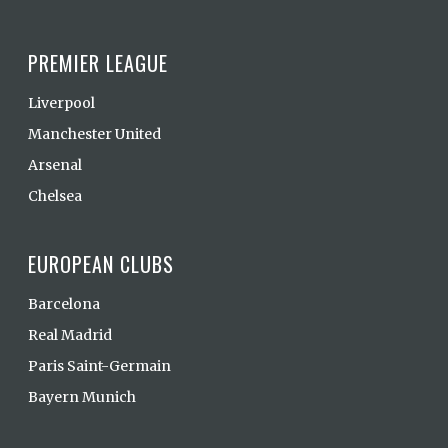
PREMIER LEAGUE
Liverpool
Manchester United
Arsenal
Chelsea
EUROPEAN CLUBS
Barcelona
Real Madrid
Paris Saint-Germain
Bayern Munich