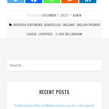
POSTED ON
DECEMBER 7, 2022
BY
ADMIN
.
BORUSSIA DORTMUND
,
BUNDESLIGA
,
ENGLAND
,
ENGLISH PREMIER
LEAGUE
,
LIVERPOOL
JUDE BELLINGHAM
S
e
a
r
c
RECENT POSTS
h
f
o
Tottenham Plot Ambitious Swoop for Liverpool
r