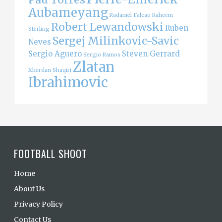
Aubameyang
Radamel Falcao
Raheem
Robert Lewandowski
Ruben
Sterling
Sergej Milinkovic-Savic
Neves
Sergio Aguero
Steven Gerrard
Sergio Ramos
Zlatan
Xherdan Shaqiri
Ibrahimovic
FOOTBALL SHOOT
Home
About Us
Privacy Policy
Contact Us