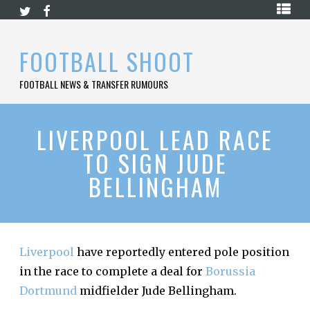
Skip
HOME
to
content
PREMIER
FOOTBALL SHOOT
LEAGUE
FOOTBALL NEWS & TRANSFER RUMOURS
LA
LIGA
BUNDESLIGA
LIVERPOOL LEAD RACE
TO SIGN JUDE
SERIE
A
BELLINGHAM
LIGUE
1
FOOTBALL
BLOG
Liverpool
have reportedly entered pole position
in the race to complete a deal for
Borussia
CONTACT
Dortmund
midfielder Jude Bellingham.