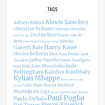
TAGS
Alexis Sanchez
Adrien Rabiot
Christian Eriksen
Cristiano Ronaldo
Declan Rice
Donny van de
David de Gea
Beek
Fabinho
Eden Hazard
Edinson Cavani
Harry Kane
Gareth Bale
Hector Bellerin
Isco
Ivan Perisic
Jack
Jadon Sancho
Grealish
James Rodriguez
Jude
Jose Mourinho
Joao Felix
Bellingham
Kalidou Koulibaly
Kylian Mbappe
Lionel Messi
Luka
Luke Shaw
Marcus Rashford
Modric
Matthijs De Ligt
Mesut Ozil
Nabil Fekir
Neymar
Paul Pogba
Paulo Dybala
Pierre-Emerick
Pau Torres