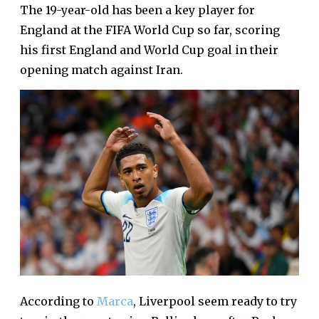
The 19-year-old has been a key player for
England at the FIFA World Cup so far, scoring
his first England and World Cup goal in their
opening match against Iran.
According to
Marca
, Liverpool seem ready to try