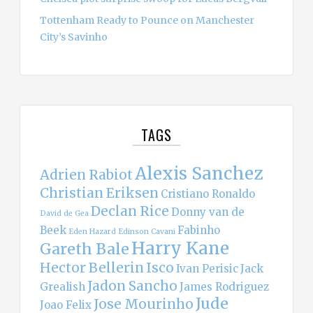
Tottenham Ready to Pounce on Manchester
City’s Savinho
TAGS
Alexis Sanchez
Adrien Rabiot
Christian Eriksen
Cristiano Ronaldo
Declan Rice
Donny van de
David de Gea
Beek
Fabinho
Eden Hazard
Edinson Cavani
Harry Kane
Gareth Bale
Hector Bellerin
Isco
Ivan Perisic
Jack
Jadon Sancho
Grealish
James Rodriguez
Jude
Jose Mourinho
Joao Felix