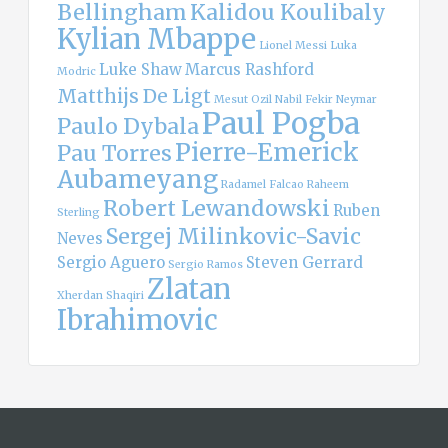
Bellingham
Kalidou Koulibaly
Kylian Mbappe
Lionel Messi
Luka
Luke Shaw
Marcus Rashford
Modric
Matthijs De Ligt
Mesut Ozil
Nabil Fekir
Neymar
Paul Pogba
Paulo Dybala
Pierre-Emerick
Pau Torres
Aubameyang
Radamel Falcao
Raheem
Robert Lewandowski
Ruben
Sterling
Sergej Milinkovic-Savic
Neves
Sergio Aguero
Steven Gerrard
Sergio Ramos
Zlatan
Xherdan Shaqiri
Ibrahimovic