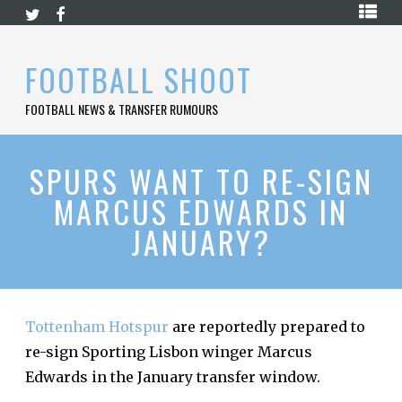
Skip
HOME
to
content
PREMIER
FOOTBALL SHOOT
LEAGUE
FOOTBALL NEWS & TRANSFER RUMOURS
LA
LIGA
BUNDESLIGA
SPURS WANT TO RE-SIGN
MARCUS EDWARDS IN
SERIE
A
JANUARY?
LIGUE
1
FOOTBALL
BLOG
Tottenham Hotspur
are reportedly prepared to
re-sign Sporting Lisbon winger Marcus
CONTACT
Edwards in the January transfer window.