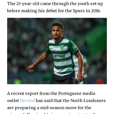
The 23-year-old came through the youth set-up
before making his debut for the Spurs in 2016.
A recent report from the Portuguese media
outlet
Record
has said that the North Londoners
are preparing a mid-season move for the