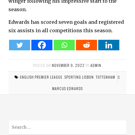
winger following his impressive start to the
season.
Edwards has scored seven goals and registered
six assists in all competitions this season.
POSTED ON
NOVEMBER 9, 2022
BY
ADMIN
.
ENGLISH PREMIER LEAGUE
,
SPORTING LISBON
,
TOTTENHAM
MARCUS EDWARDS
S
e