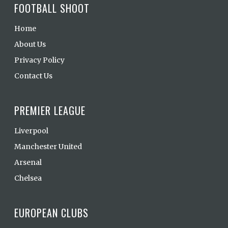
FOOTBALL SHOOT
Home
About Us
Privacy Policy
Contact Us
PREMIER LEAGUE
Liverpool
Manchester United
Arsenal
Chelsea
EUROPEAN CLUBS