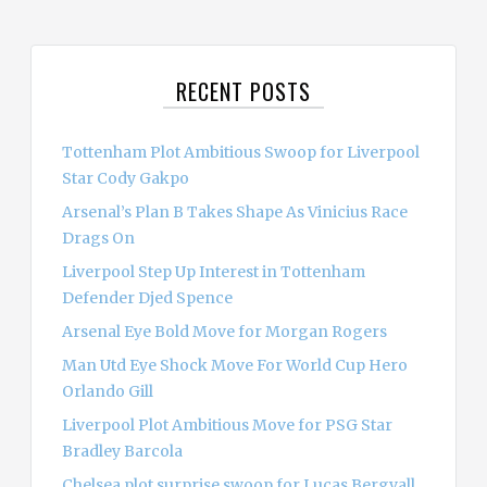
a
r
c
RECENT POSTS
h
f
o
Tottenham Plot Ambitious Swoop for Liverpool
r
Star Cody Gakpo
:
Arsenal’s Plan B Takes Shape As Vinicius Race
Drags On
Liverpool Step Up Interest in Tottenham
Defender Djed Spence
Arsenal Eye Bold Move for Morgan Rogers
Man Utd Eye Shock Move For World Cup Hero
Orlando Gill
Liverpool Plot Ambitious Move for PSG Star
Bradley Barcola
Chelsea plot surprise swoop for Lucas Bergvall