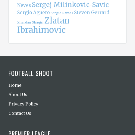
Sergej Milinkovic-Savic
Neves
Sergio Aguero
Steven Gerrard
Sergio Ramos
Zlatan
Xherdan Shaqiri
Ibrahimovic
FOOTBALL SHOOT
Home
About Us
Privacy Policy
Contact Us
PREMIER LEAGUE