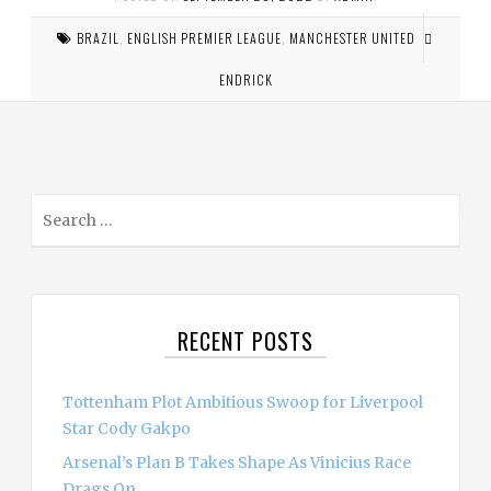
BRAZIL
,
ENGLISH PREMIER LEAGUE
,
MANCHESTER UNITED
ENDRICK
S
e
a
r
c
RECENT POSTS
h
f
o
Tottenham Plot Ambitious Swoop for Liverpool
r
Star Cody Gakpo
:
Arsenal’s Plan B Takes Shape As Vinicius Race
Drags On