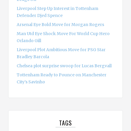
Liverpool Step Up Interest in Tottenham
Defender Djed Spence
Arsenal Eye Bold Move for Morgan Rogers
Man Utd Eye Shock Move For World Cup Hero
Orlando Gill
Liverpool Plot Ambitious Move for PSG Star
Bradley Barcola
Chelsea plot surprise swoop for Lucas Bergvall
Tottenham Ready to Pounce on Manchester
City’s Savinho
TAGS