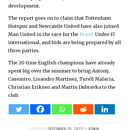
development.
The report goes on to claim that Tottenham
Hotspur and Newcastle United have also joined
Man United in the race for the
Brazil
Under-17
international, and bids are being prepared by all
three parties.
The 20-time English champions have already
spent big over the summer to bring Antony,
Casemiro, Lisandro Martinez, Tyrell Malacia,
Christian Eriksen and Martin Dubravka to the
club.
POSTED ON
SEPTEMBER 26, 2022
BY
ADMIN
.