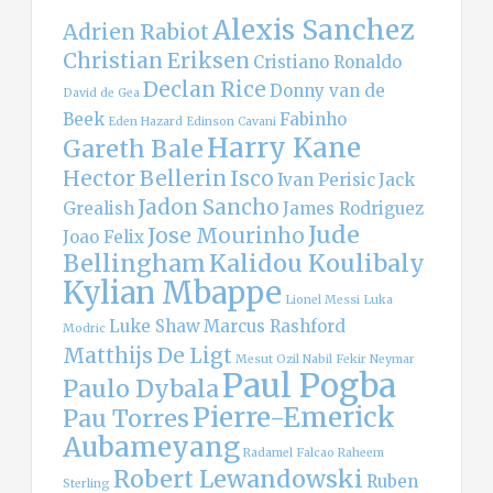
Alexis Sanchez
Adrien Rabiot
Christian Eriksen
Cristiano Ronaldo
Declan Rice
Donny van de
David de Gea
Beek
Fabinho
Eden Hazard
Edinson Cavani
Harry Kane
Gareth Bale
Hector Bellerin
Isco
Ivan Perisic
Jack
Jadon Sancho
Grealish
James Rodriguez
Jude
Jose Mourinho
Joao Felix
Bellingham
Kalidou Koulibaly
Kylian Mbappe
Lionel Messi
Luka
Luke Shaw
Marcus Rashford
Modric
Matthijs De Ligt
Mesut Ozil
Nabil Fekir
Neymar
Paul Pogba
Paulo Dybala
Pierre-Emerick
Pau Torres
Aubameyang
Radamel Falcao
Raheem
Robert Lewandowski
Ruben
Sterling