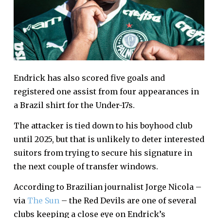
Endrick has also scored five goals and
registered one assist from four appearances in
a Brazil shirt for the Under-17s.
The attacker is tied down to his boyhood club
until 2025, but that is unlikely to deter interested
suitors from trying to secure his signature in
the next couple of transfer windows.
According to Brazilian journalist Jorge Nicola –
via
The Sun
– the Red Devils are one of several
clubs keeping a close eye on Endrick’s