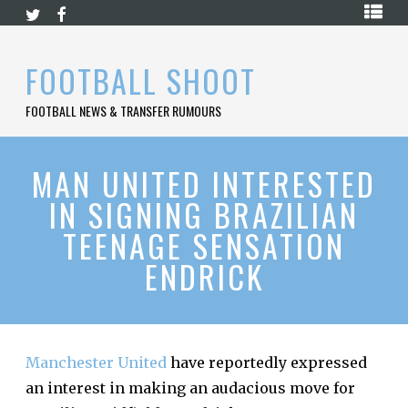
Skip
HOME
to
content
PREMIER
FOOTBALL SHOOT
LEAGUE
FOOTBALL NEWS & TRANSFER RUMOURS
LA
LIGA
BUNDESLIGA
MAN UNITED INTERESTED
IN SIGNING BRAZILIAN
SERIE
A
TEENAGE SENSATION
LIGUE
ENDRICK
1
FOOTBALL
BLOG
CONTACT
Manchester United
have reportedly expressed
an interest in making an audacious move for