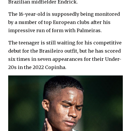
Brazilian midfielder Endrick.
The 16-year-old is supposedly being monitored
by a number of top European clubs after his
impressive run of form with Palmeiras.
The teenager is still waiting for his competitive
debut for the Brasileiro outfit, but he has scored
six times in seven appearances for their Under-
20s in the 2022 Copinha.