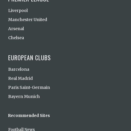
Liverpool
Manchester United
Arsenal
Chelsea
EUROPEAN CLUBS
Barcelona
Real Madrid
Paris Saint-Germain
Bayern Munich
Recommended Sites
Football News