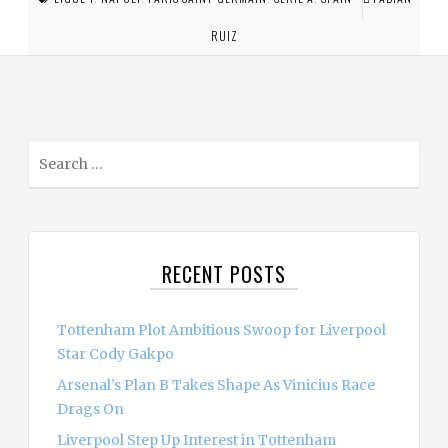
RUIZ
S
e
a
r
c
RECENT POSTS
h
f
o
Tottenham Plot Ambitious Swoop for Liverpool
r
Star Cody Gakpo
:
Arsenal’s Plan B Takes Shape As Vinicius Race
Drags On
Liverpool Step Up Interest in Tottenham