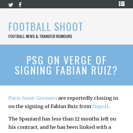
Skip
HOME
to
content
PREMIER
FOOTBALL SHOOT
LEAGUE
FOOTBALL NEWS & TRANSFER RUMOURS
LA
LIGA
BUNDESLIGA
PSG ON VERGE OF
SIGNING FABIAN RUIZ?
SERIE
A
LIGUE
1
Paris Saint-Germain
are reportedly closing in
FOOTBALL
BLOG
on the signing of Fabian Ruiz from
Napoli
.
CONTACT
The Spaniard has less than 12 months left on
his contract, and he has been linked with a