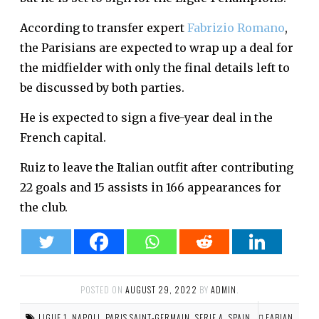
According to transfer expert
Fabrizio Romano
,
the Parisians are expected to wrap up a deal for
the midfielder with only the final details left to
be discussed by both parties.
He is expected to sign a five-year deal in the
French capital.
Ruiz to leave the Italian outfit after contributing
22 goals and 15 assists in 166 appearances for
the club.
POSTED ON
AUGUST 29, 2022
BY
ADMIN
.
LIGUE 1
,
NAPOLI
,
PARIS SAINT-GERMAIN
,
SERIE A
,
SPAIN
FABIAN