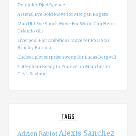
Defender Djed Spence
Arsenal Eye Bold Move for Morgan Rogers
Man Utd Eye Shock Move For World Cup Hero
Orlando Gill
Liverpool Plot Ambitious Move for PSG Star
Bradley Barcola
Chelsea plot surprise swoop for Lucas Bergvall
Tottenham Ready to Pounce on Manchester
City’s Savinho
TAGS
Alexis Sanchez
Adrien Rabiot