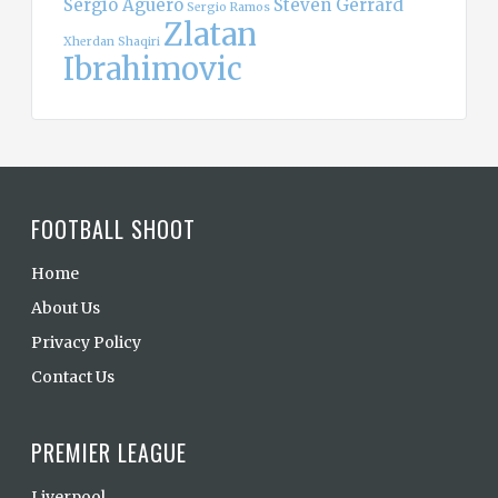
Sergio Aguero
Steven Gerrard
Sergio Ramos
Zlatan
Xherdan Shaqiri
Ibrahimovic
FOOTBALL SHOOT
Home
About Us
Privacy Policy
Contact Us
PREMIER LEAGUE
Liverpool