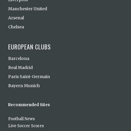
Manchester United
Arsenal
Chelsea
EUROPEAN CLUBS
Barcelona
Real Madrid
Paris Saint-Germain
Bayern Munich
Recommended Sites
Football News
Live Soccer Scores