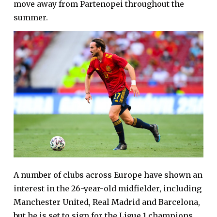
move away from Partenopei throughout the
summer.
A number of clubs across Europe have shown an
interest in the 26-year-old midfielder, including
Manchester United, Real Madrid and Barcelona,
but he is set to sign for the Ligue 1 champions.