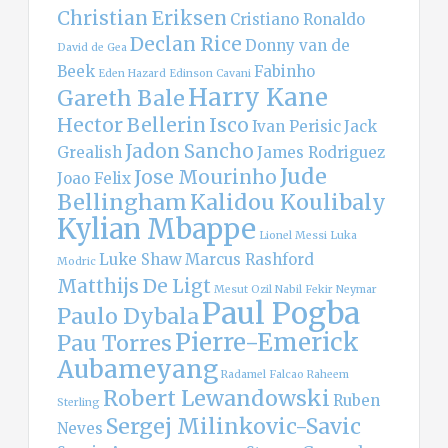
Christian Eriksen
Cristiano Ronaldo
Declan Rice
Donny van de
David de Gea
Beek
Fabinho
Eden Hazard
Edinson Cavani
Harry Kane
Gareth Bale
Hector Bellerin
Isco
Ivan Perisic
Jack
Jadon Sancho
Grealish
James Rodriguez
Jude
Jose Mourinho
Joao Felix
Bellingham
Kalidou Koulibaly
Kylian Mbappe
Lionel Messi
Luka
Luke Shaw
Marcus Rashford
Modric
Matthijs De Ligt
Mesut Ozil
Nabil Fekir
Neymar
Paul Pogba
Paulo Dybala
Pierre-Emerick
Pau Torres
Aubameyang
Radamel Falcao
Raheem
Robert Lewandowski
Ruben
Sterling
Sergej Milinkovic-Savic
Neves