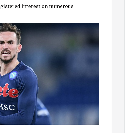
h
egistered interest on numerous
f
o
r
: