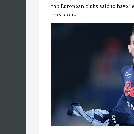
top European clubs said to have r
occasions.