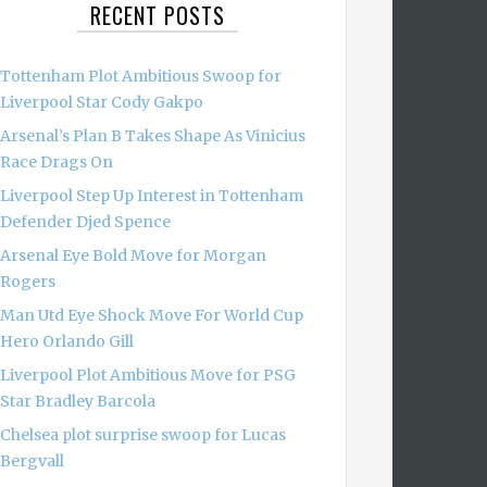
RECENT POSTS
Tottenham Plot Ambitious Swoop for
Liverpool Star Cody Gakpo
Arsenal’s Plan B Takes Shape As Vinicius
Race Drags On
Liverpool Step Up Interest in Tottenham
Defender Djed Spence
Arsenal Eye Bold Move for Morgan
Rogers
Man Utd Eye Shock Move For World Cup
Hero Orlando Gill
Liverpool Plot Ambitious Move for PSG
Star Bradley Barcola
Chelsea plot surprise swoop for Lucas
Bergvall