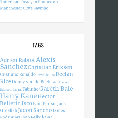
Tottenham Ready to Pounce on
Manchester City’s Savinho
TAGS
Alexis
Adrien Rabiot
Sanchez
Christian Eriksen
Declan
Cristiano Ronaldo
David de Gea
Rice
Donny van de Beek
Eden Hazard
Gareth Bale
Fabinho
Edinson Cavani
Harry Kane
Hector
Bellerin
Isco
Ivan Perisic
Jack
Jadon Sancho
Grealish
James
Jose
Rodriguez
Joao Felix