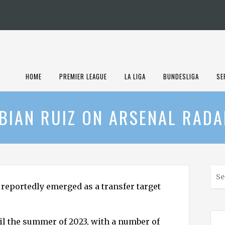
HOME
PREMIER LEAGUE
LA LIGA
BUNDESLIGA
SE
BIAN RUIZ ON ARSENAL RAD
S
e
reportedly emerged as a transfer target
a
r
c
til the summer of 2023, with a number of