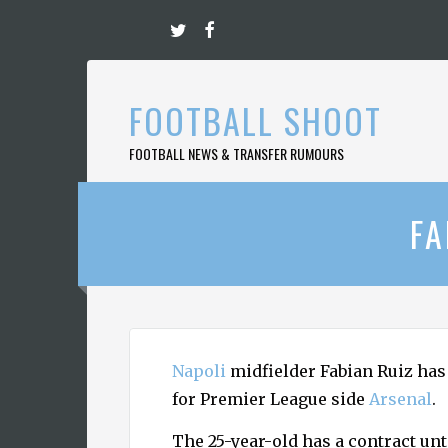
Skip
to
content
FOOTBALL SHOOT
FOOTBALL NEWS & TRANSFER RUMOURS
FA
Napoli
midfielder Fabian Ruiz has 
for Premier League side
Arsenal
.
The 25-year-old has a contract un