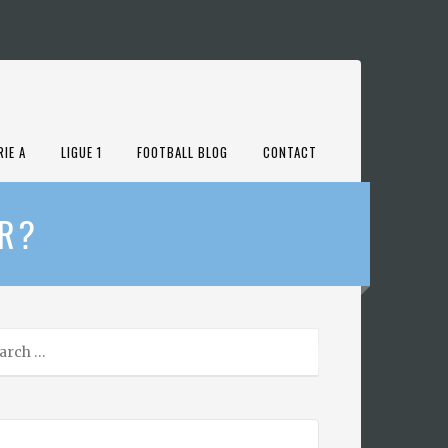
RIE A
LIGUE 1
FOOTBALL BLOG
CONTACT
AR?