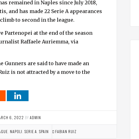
has remained in Naples since July 2018,
etis, and has made 22 Serie A appearances
 climb to second in the league.
ve Partenopei at the end of the season
ournalist Raffaele Auriemma, via
e Gunners are said to have made an
Ruiz is not attracted by a move to the
ARCH 6, 2022
BY
ADMIN
.
AGUE
,
NAPOLI
,
SERIE A
,
SPAIN
FABIAN RUIZ