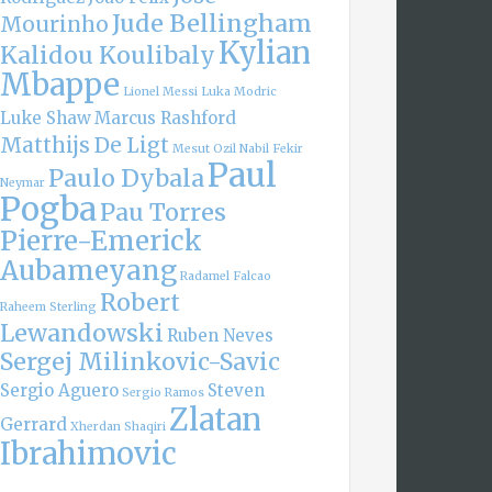
Jude Bellingham
Mourinho
Kylian
Kalidou Koulibaly
Mbappe
Lionel Messi
Luka Modric
Luke Shaw
Marcus Rashford
Matthijs De Ligt
Mesut Ozil
Nabil Fekir
Paul
Paulo Dybala
Neymar
Pogba
Pau Torres
Pierre-Emerick
Aubameyang
Radamel Falcao
Robert
Raheem Sterling
Lewandowski
Ruben Neves
Sergej Milinkovic-Savic
Sergio Aguero
Steven
Sergio Ramos
Zlatan
Gerrard
Xherdan Shaqiri
Ibrahimovic