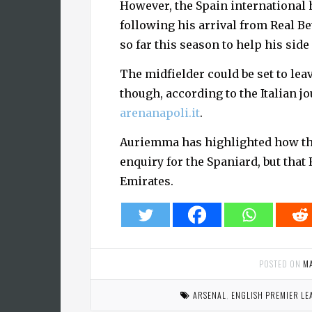
However, the Spain international 
following his arrival from Real B
so far this season to help his side
The midfielder could be set to lea
though, according to the Italian j
arenanapoli.it
.
Auriemma has highlighted how th
enquiry for the Spaniard, but that 
Emirates.
POSTED ON
M
ARSENAL
,
ENGLISH PREMIER LE