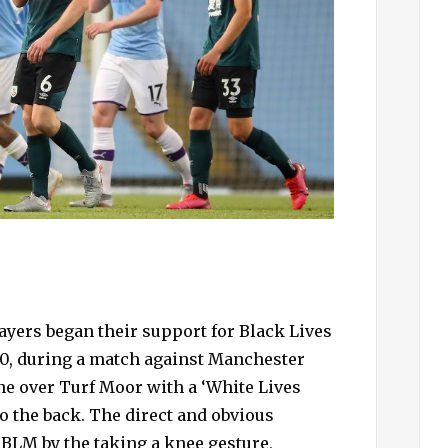
ayers began their support for Black Lives
020, during a match against Manchester
ane over Turf Moor with a ‘White Lives
o the back. The direct and obvious
 BLM by the taking a knee gesture,