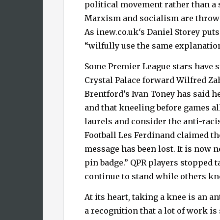
political movement rather than a 
Marxism and socialism are thrown 
As inew.co.uk
‘
s Daniel Storey puts
“wilfully use the same explanation
Some Premier League stars have s
Crystal Palace forward Wilfred Za
Brentford’s Ivan Toney has said he
and that kneeling before games all
laurels and consider the anti-raci
Football Les Ferdinand claimed th
message has been lost. It is now n
pin badge.” QPR players stopped 
continue to stand while others kn
At its heart, taking a knee is an a
a recognition that a lot of work is s