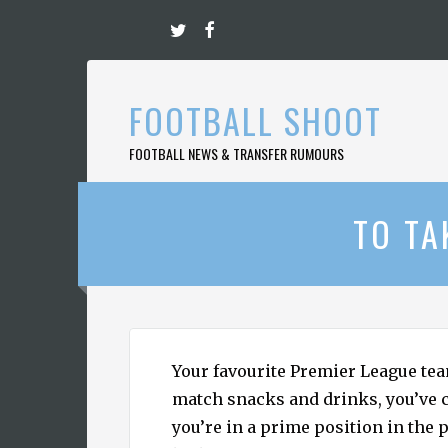
Skip
to
content
FOOTBALL SHOOT
FOOTBALL NEWS & TRANSFER RUMOURS
TO TA
Your favourite Premier League tea
match snacks and drinks, you’ve 
you’re in a prime position in the p