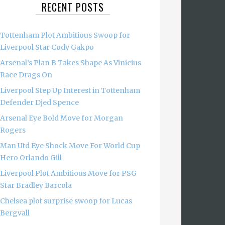
RECENT POSTS
Tottenham Plot Ambitious Swoop for
Liverpool Star Cody Gakpo
Arsenal’s Plan B Takes Shape As Vinicius
Race Drags On
Liverpool Step Up Interest in Tottenham
Defender Djed Spence
Arsenal Eye Bold Move for Morgan
Rogers
Man Utd Eye Shock Move For World Cup
Hero Orlando Gill
Liverpool Plot Ambitious Move for PSG
Star Bradley Barcola
Chelsea plot surprise swoop for Lucas
Bergvall