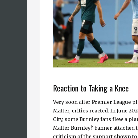
Reaction to Taking a Knee
Very soon after Premier League pl
Matter, critics reacted. In June 2
City, some Burnley fans flew a pl
Matter Burnley!’ banner attached t
criticism of the support shown to