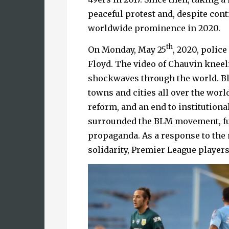
peaceful protest and, despite con
worldwide prominence in 2020.
th
On Monday, May 25
, 2020, polic
Floyd. The video of Chauvin kneel
shockwaves through the world. Bl
towns and cities all over the wor
reform, and an end to institutiona
surrounded the BLM movement, fue
propaganda. As a response to the 
solidarity, Premier League players