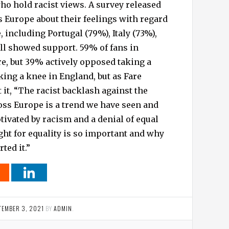
ho hold racist views. A survey released
 Europe about their feelings with regard
 including Portugal (79%), Italy (73%),
ll showed support. 59% of fans in
e, but 39% actively opposed taking a
aking a knee in England, but as Fare
 it, “The racist backlash against the
ss Europe is a trend we have seen and
ivated by racism and a denial of equal
ight for equality is so important and why
ted it.”
TEMBER 3, 2021
BY
ADMIN
.