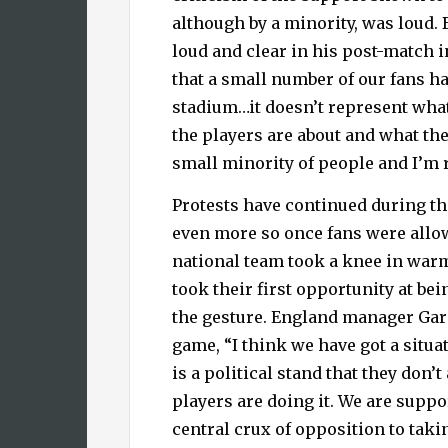
although by a minority, was loud.
loud and clear in his post-match
that a small number of our fans ha
stadium…it doesn’t represent what 
the players are about and what the 
small minority of people and I’m r
Protests have continued during the
even more so once fans were allo
national team took a knee in war
took their first opportunity at bei
the gesture. England manager Gar
game, “I think we have got a situ
is a political stand that they don’t
players are doing it. We are suppo
central crux of opposition to takin