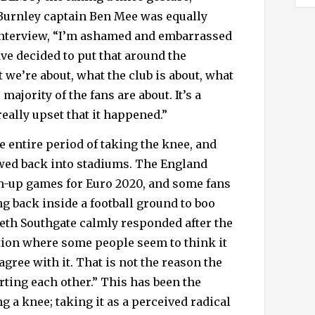
 Burnley captain Ben Mee was equally
 interview, “I’m ashamed and embarrassed
ve decided to put that around the
we’re about, what the club is about, what
majority of the fans are about. It’s a
eally upset that it happened.”
 entire period of taking the knee, and
wed back into stadiums. The England
m-up games for Euro 2020, and some fans
ng back inside a football ground to boo
eth Southgate calmly responded after the
ation where some people seem to think it
 agree with it. That is not the reason the
rting each other.” This has been the
g a knee; taking it as a perceived radical