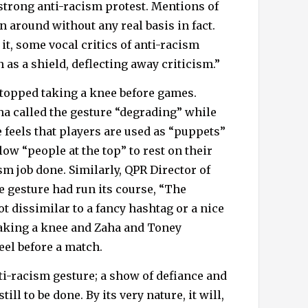
strong anti-racism protest. Mentions of
around without any real basis in fact.
 it, some vocal critics of anti-racism
 as a shield, deflecting away criticism.”
topped taking a knee before games.
ha called the gesture “degrading” while
 feels that players are used as “puppets”
ow “people at the top” to rest on their
sm job done. Similarly, QPR Director of
e gesture had run its course, “The
ot dissimilar to a fancy hashtag or a nice
taking a knee and Zaha and Toney
eel before a match.
nti-racism gesture; a show of defiance and
till to be done. By its very nature, it will,