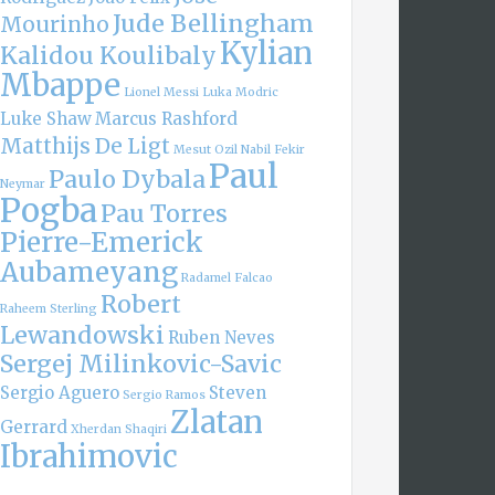
Jude Bellingham
Mourinho
Kylian
Kalidou Koulibaly
Mbappe
Lionel Messi
Luka Modric
Luke Shaw
Marcus Rashford
Matthijs De Ligt
Mesut Ozil
Nabil Fekir
Paul
Paulo Dybala
Neymar
Pogba
Pau Torres
Pierre-Emerick
Aubameyang
Radamel Falcao
Robert
Raheem Sterling
Lewandowski
Ruben Neves
Sergej Milinkovic-Savic
Sergio Aguero
Steven
Sergio Ramos
Zlatan
Gerrard
Xherdan Shaqiri
Ibrahimovic