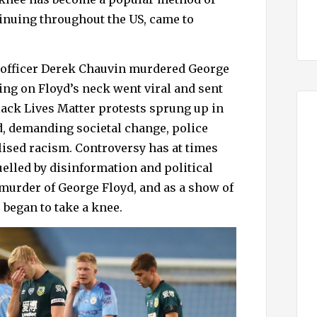
tinuing throughout the US, came to
e officer Derek Chauvin murdered George
ing on Floyd’s neck went viral and sent
ack Lives Matter protests sprung up in
ld, demanding societal change, police
lised racism. Controversy has at times
lled by disinformation and political
murder of George Floyd, and as a show of
 began to take a knee.