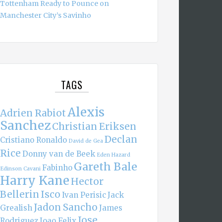
Tottenham Ready to Pounce on
Manchester City’s Savinho
TAGS
Alexis
Adrien Rabiot
Sanchez
Christian Eriksen
Declan
Cristiano Ronaldo
David de Gea
Rice
Donny van de Beek
Eden Hazard
Gareth Bale
Fabinho
Edinson Cavani
Harry Kane
Hector
Bellerin
Isco
Ivan Perisic
Jack
Jadon Sancho
Grealish
James
Jose
Rodriguez
Joao Felix