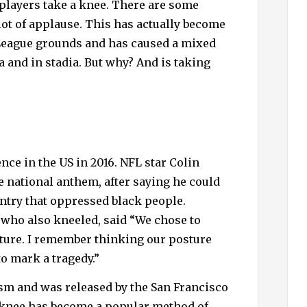
 players take a knee. There are some
h
lot of applause. This has actually become
f
o
eague grounds and has caused a mixed
r
 and in stadia. But why? And is taking
:
ce in the US in 2016. NFL star Colin
 national anthem, after saying he could
untry that oppressed black people.
 who also kneeled, said “We chose to
esture. I remember thinking our posture
to mark a tragedy.”
sm and was released by the San Francisco
 a knee has become a popular method of