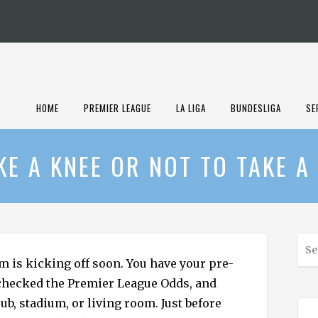
HOME
PREMIER LEAGUE
LA LIGA
BUNDESLIGA
SE
KE A KNEE OR NOT TO TAKE A
S
e
m is kicking off soon. You have your pre-
a
checked the Premier League Odds, and
r
ub, stadium, or living room. Just before
c