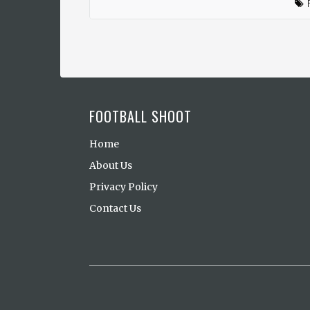
FOOTBALL SHOOT
Home
About Us
Privacy Policy
Contact Us