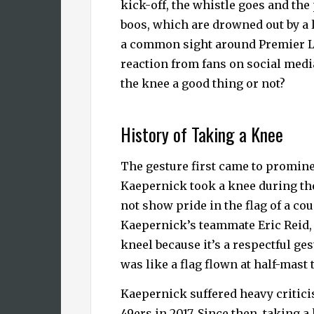
kick-off, the whistle goes and the
boos, which are drowned out by a 
a common sight around Premier L
reaction from fans on social media
the knee a good thing or not?
History of Taking a Knee
The gesture first came to prominen
Kaepernick took a knee during the
not show pride in the flag of a co
Kaepernick’s teammate Eric Reid,
kneel because it’s a respectful g
was like a flag flown at half-mast 
Kaepernick suffered heavy critici
49ers in 2017. Since then, taking