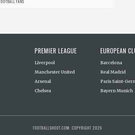
FOOTBALL FANS
PREMIER LEAGUE
EUROPEAN CL
Liverpool
Barcelona
Manchester United
Real Madrid
Arsenal
Paris Saint-Ger
Chelsea
Bayern Munich
FOOTBALLSHOOT.COM: COPYRIGHT 2026