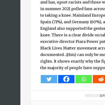
and has, upset racists and those w
in summer 2021 polled fans across
to taking a knee. Mainland Europe,
Spain (71%), and Germany (60%), a
England also supported the gestur
knee. There is a clear divide on t
executive director Piara Power put
Black Lives Matter movement acro
documented…(this) can only be mot
rights. It shows exactly why the f
the majority of people have suppor
POSTED ON
SEP