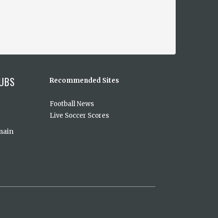
UBS
Recommended Sites
Football News
Live Soccer Scores
main