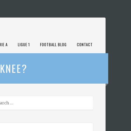
RIE A
LIGUE 1
FOOTBALL BLOG
CONTACT
 KNEE?