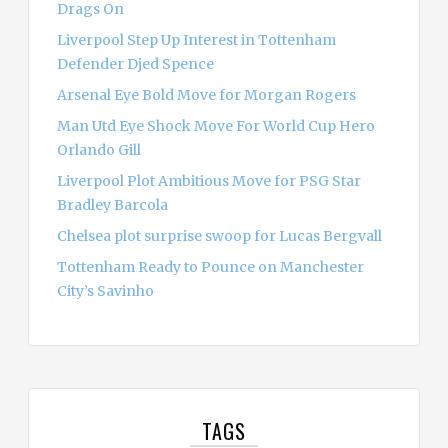
Drags On
Liverpool Step Up Interest in Tottenham
Defender Djed Spence
Arsenal Eye Bold Move for Morgan Rogers
Man Utd Eye Shock Move For World Cup Hero
Orlando Gill
Liverpool Plot Ambitious Move for PSG Star
Bradley Barcola
Chelsea plot surprise swoop for Lucas Bergvall
Tottenham Ready to Pounce on Manchester
City’s Savinho
TAGS