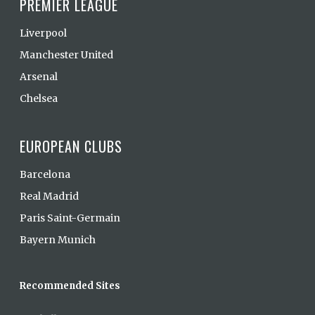
PREMIER LEAGUE
Liverpool
Manchester United
Arsenal
Chelsea
EUROPEAN CLUBS
Barcelona
Real Madrid
Paris Saint-Germain
Bayern Munich
Recommended Sites