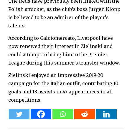
The Reds have previously been linked with the
Polish attacker, as the club’s boss Jurgen Klopp
is believed to be an admirer of the player’s
talents.
According to Calciomercato, Liverpool have
now renewed their interest in Zielinski and
could attempt to bring him to the Premier
League during this summer’s transfer window.
Zielinski enjoyed an impressive 2019-20
campaign for the Italian outfit, contributing 10
goals and 13 assists in 47 appearances in all
competitions.