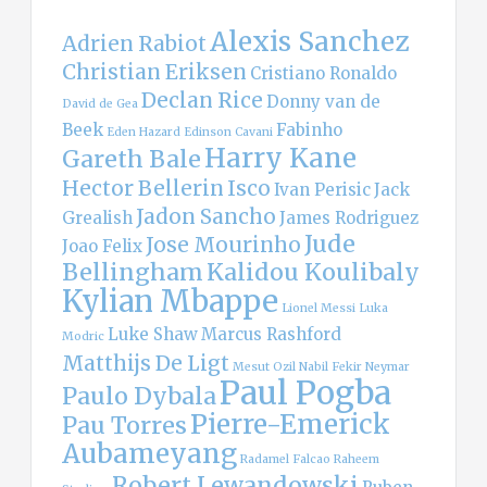
Alexis Sanchez
Adrien Rabiot
Christian Eriksen
Cristiano Ronaldo
Declan Rice
Donny van de
David de Gea
Beek
Fabinho
Eden Hazard
Edinson Cavani
Harry Kane
Gareth Bale
Hector Bellerin
Isco
Ivan Perisic
Jack
Jadon Sancho
Grealish
James Rodriguez
Jude
Jose Mourinho
Joao Felix
Bellingham
Kalidou Koulibaly
Kylian Mbappe
Lionel Messi
Luka
Luke Shaw
Marcus Rashford
Modric
Matthijs De Ligt
Mesut Ozil
Nabil Fekir
Neymar
Paul Pogba
Paulo Dybala
Pierre-Emerick
Pau Torres
Aubameyang
Radamel Falcao
Raheem
Robert Lewandowski