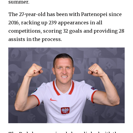
summer.
The 27-year-old has been with Partenopei since
2016, racking up 239 appearances in all
competitions, scoring 32 goals and providing 28
assists in the process.