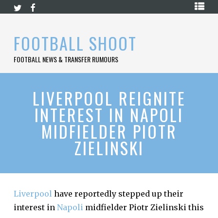
Skip
HOME
to
content
PREMIER
FOOTBALL SHOOT
LEAGUE
FOOTBALL NEWS & TRANSFER RUMOURS
LA
LIGA
BUNDESLIGA
LIVERPOOL REIGNITE
INTEREST IN NAPOLI
SERIE
A
MIDFIELDER PIOTR
LIGUE
ZIELINSKI
1
FOOTBALL
BLOG
CONTACT
Liverpool
have reportedly stepped up their
interest in
Napoli
midfielder Piotr Zielinski this