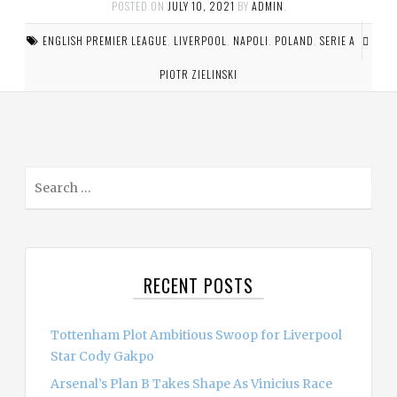
POSTED ON
JULY 10, 2021
BY
ADMIN
.
ENGLISH PREMIER LEAGUE
,
LIVERPOOL
,
NAPOLI
,
POLAND
,
SERIE A
PIOTR ZIELINSKI
S
e
a
r
c
RECENT POSTS
h
f
o
Tottenham Plot Ambitious Swoop for Liverpool
r
Star Cody Gakpo
:
Arsenal’s Plan B Takes Shape As Vinicius Race