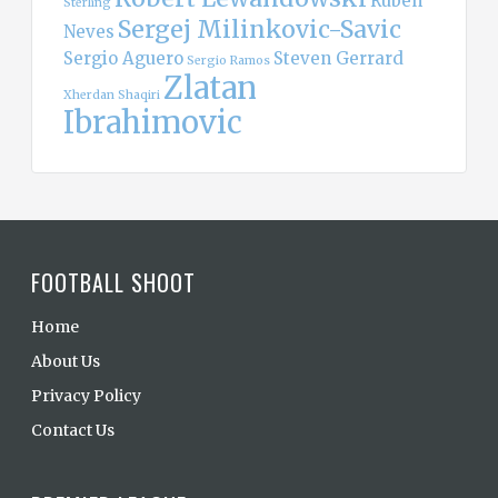
Ruben
Sterling
Sergej Milinkovic-Savic
Neves
Sergio Aguero
Steven Gerrard
Sergio Ramos
Zlatan
Xherdan Shaqiri
Ibrahimovic
FOOTBALL SHOOT
Home
About Us
Privacy Policy
Contact Us