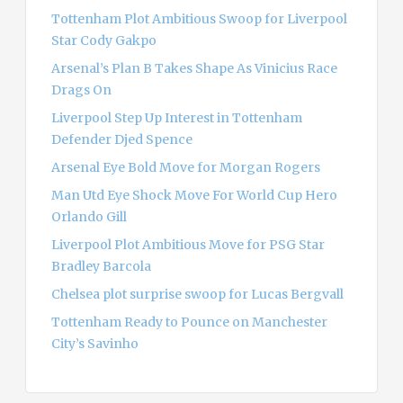
o
Tottenham Plot Ambitious Swoop for Liverpool
r
Star Cody Gakpo
:
Arsenal’s Plan B Takes Shape As Vinicius Race
Drags On
Liverpool Step Up Interest in Tottenham
Defender Djed Spence
Arsenal Eye Bold Move for Morgan Rogers
Man Utd Eye Shock Move For World Cup Hero
Orlando Gill
Liverpool Plot Ambitious Move for PSG Star
Bradley Barcola
Chelsea plot surprise swoop for Lucas Bergvall
Tottenham Ready to Pounce on Manchester
City’s Savinho