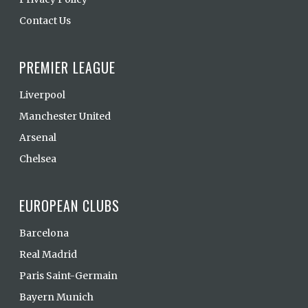
Contact Us
PREMIER LEAGUE
Liverpool
Manchester United
Arsenal
Chelsea
EUROPEAN CLUBS
Barcelona
Real Madrid
Paris Saint-Germain
Bayern Munich