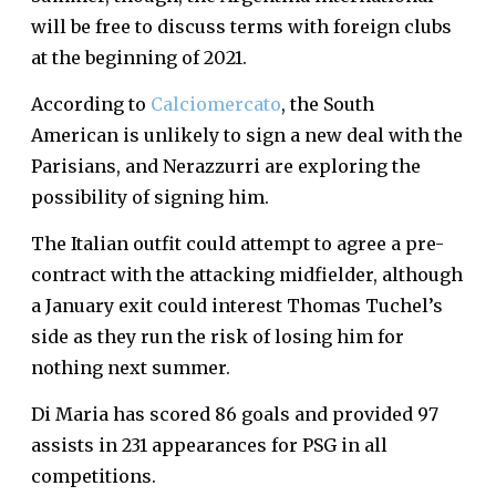
will be free to discuss terms with foreign clubs
at the beginning of 2021.
According to
Calciomercato
, the South
American is unlikely to sign a new deal with the
Parisians, and Nerazzurri are exploring the
possibility of signing him.
The Italian outfit could attempt to agree a pre-
contract with the attacking midfielder, although
a January exit could interest Thomas Tuchel’s
side as they run the risk of losing him for
nothing next summer.
Di Maria has scored 86 goals and provided 97
assists in 231 appearances for PSG in all
competitions.