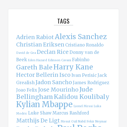
TAGS
Alexis Sanchez
Adrien Rabiot
Christian Eriksen
Cristiano Ronaldo
Declan Rice
Donny van de
David de Gea
Beek
Fabinho
Eden Hazard
Edinson Cavani
Harry Kane
Gareth Bale
Hector Bellerin
Isco
Ivan Perisic
Jack
Jadon Sancho
Grealish
James Rodriguez
Jude
Jose Mourinho
Joao Felix
Bellingham
Kalidou Koulibaly
Kylian Mbappe
Lionel Messi
Luka
Luke Shaw
Marcus Rashford
Modric
Matthijs De Ligt
Mesut Ozil
Nabil Fekir
Neymar