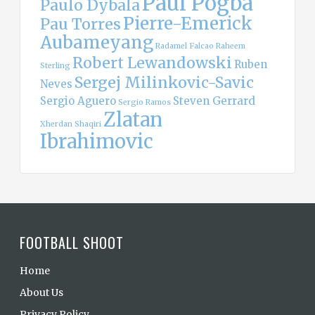
Paul Pogba
Paulo Dybala
Pierre-Emerick
Pau Torres
Aubameyang
Radamel Falcao
Raheem
Robert Lewandowski
Ruben
Sterling
Sergej Milinkovic-Savic
Neves
Sergio Aguero
Steven Gerrard
Sergio Ramos
Zlatan
Xherdan Shaqiri
Ibrahimovic
FOOTBALL SHOOT
Home
About Us
Privacy Policy