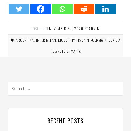
POSTED ON
NOVEMBER 29, 2020
BY
ADMIN
.
ARGENTINA
,
INTER MILAN
,
LIGUE 1
,
PARIS SAINT-GERMAIN
,
SERIE A
ANGEL DI MARIA
S
e
a
r
c
RECENT POSTS
h
f