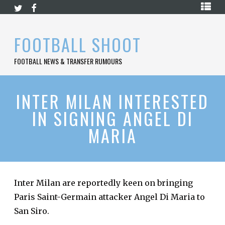
Skip
HOME
to
content
PREMIER
FOOTBALL SHOOT
LEAGUE
FOOTBALL NEWS & TRANSFER RUMOURS
LA
LIGA
BUNDESLIGA
INTER MILAN INTERESTED
IN SIGNING ANGEL DI
SERIE
A
MARIA
LIGUE
1
FOOTBALL
BLOG
Inter Milan are reportedly keen on bringing
Paris Saint-Germain attacker Angel Di Maria to
CONTACT
San Siro.