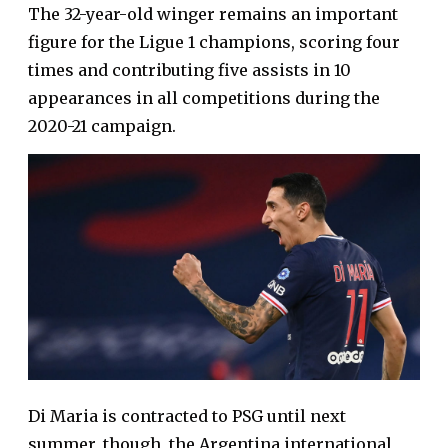
The 32-year-old winger remains an important
figure for the Ligue 1 champions, scoring four
times and contributing five assists in 10
appearances in all competitions during the
2020-21 campaign.
Di Maria is contracted to PSG until next
summer, though, the Argentina international