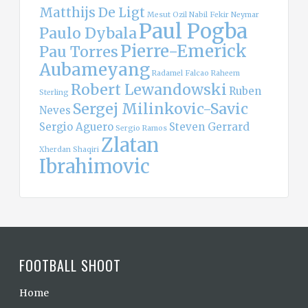
Matthijs De Ligt
Mesut Ozil
Nabil Fekir
Neymar
Paul Pogba
Paulo Dybala
Pierre-Emerick
Pau Torres
Aubameyang
Radamel Falcao
Raheem
Robert Lewandowski
Ruben
Sterling
Sergej Milinkovic-Savic
Neves
Sergio Aguero
Steven Gerrard
Sergio Ramos
Zlatan
Xherdan Shaqiri
Ibrahimovic
FOOTBALL SHOOT
Home