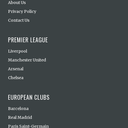
About Us
Privacy Policy
Contact Us
PREMIER LEAGUE
Liverpool
Manchester United
Arsenal
Chelsea
EUROPEAN CLUBS
Barcelona
Real Madrid
Paris Saint-Germain