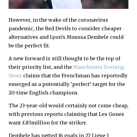
However, in the wake of the coronavirus
pandemic, the Red Devils to consider cheaper
alternatives and Lyon’s Moussa Dembele could
be the perfect fit.
A new forward is still thought to be the top of
their priority list, and the
Manchester Evening
News
claims that the Frenchman has reportedly
emerged as a potentially ‘perfect’ target for the
20-time English champions.
The 23-year-old would certainly not come cheap,
with previous reports claiming that Les Gones
want £83million for the striker.
Dembele has netted 16 goals in 27 Ligue 1