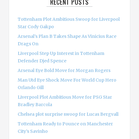
RECENT POSTS
h
f
o
Tottenham Plot Ambitious Swoop for Liverpool
r
Star Cody Gakpo
:
Arsenal’s Plan B Takes Shape As Vinicius Race
Drags On
Liverpool Step Up Interest in Tottenham
Defender Djed Spence
Arsenal Eye Bold Move for Morgan Rogers
Man Utd Eye Shock Move For World Cup Hero
Orlando Gill
Liverpool Plot Ambitious Move for PSG Star
Bradley Barcola
Chelsea plot surprise swoop for Lucas Bergvall
Tottenham Ready to Pounce on Manchester
City’s Savinho