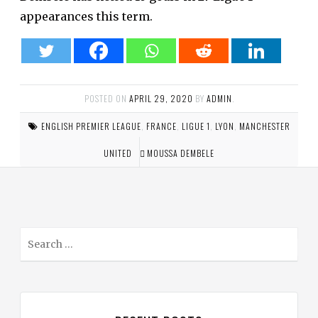
appearances this term.
POSTED ON
APRIL 29, 2020
BY
ADMIN
.
ENGLISH PREMIER LEAGUE
,
FRANCE
,
LIGUE 1
,
LYON
,
MANCHESTER
UNITED
MOUSSA DEMBELE
S
e
a
r
c