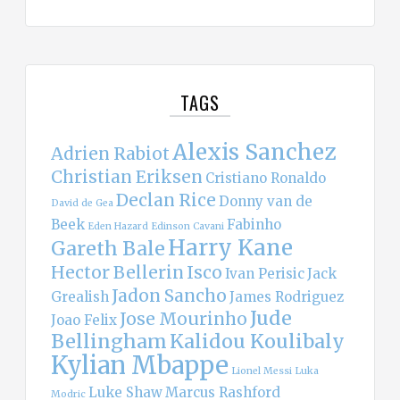
TAGS
Alexis Sanchez
Adrien Rabiot
Christian Eriksen
Cristiano Ronaldo
Declan Rice
Donny van de
David de Gea
Beek
Fabinho
Eden Hazard
Edinson Cavani
Harry Kane
Gareth Bale
Hector Bellerin
Isco
Ivan Perisic
Jack
Jadon Sancho
Grealish
James Rodriguez
Jude
Jose Mourinho
Joao Felix
Bellingham
Kalidou Koulibaly
Kylian Mbappe
Lionel Messi
Luka
Luke Shaw
Marcus Rashford
Modric