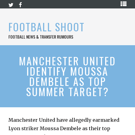
Skip
HOME
to
content
PREMIER
FOOTBALL SHOOT
LEAGUE
FOOTBALL NEWS & TRANSFER RUMOURS
LA
LIGA
BUNDESLIGA
MANCHESTER UNITED
IDENTIFY MOUSSA
SERIE
A
DEMBELE AS TOP
LIGUE
SUMMER TARGET?
1
FOOTBALL
BLOG
CONTACT
Manchester United have allegedly earmarked
Lyon striker Moussa Dembele as their top