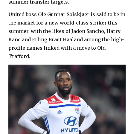
summer transfer targets.
United boss Ole Gunnar Solskjaer is said to be in
the market for a new world-class striker this
summer, with the likes of Jadon Sancho, Harry
Kane and Erling Braut Haaland among the high-
profile names linked with a move to Old
Trafford.