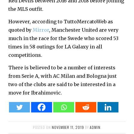
Red Devils between 2016 and 2018 before joining
the MLS outfit.
However, according to TuttoMercatoWeb as
quoted by
Mirror
, Manchester United are very
much in the race for the Swede who scored 53
times in 58 outings for LA Galaxy in all
competitions.
There is believed to be a number of interests
from Serie A, with AC Milan and Bologna just
two of the clubs are said to be interested in a
move for Ibrahimovic.
POSTED ON
NOVEMBER 11, 2019
BY
ADMIN
.