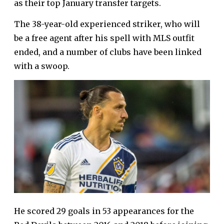
as their top January transfer targets.
The 38-year-old experienced striker, who will
be a free agent after his spell with MLS outfit
ended, and a number of clubs have been linked
with a swoop.
He scored 29 goals in 53 appearances for the