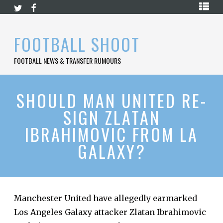
Skip
HOME
to
content
PREMIER
FOOTBALL SHOOT
LEAGUE
FOOTBALL NEWS & TRANSFER RUMOURS
LA
LIGA
BUNDESLIGA
SHOULD MAN UNITED RE-
SIGN ZLATAN
SERIE
A
IBRAHIMOVIC FROM LA
LIGUE
GALAXY?
1
FOOTBALL
BLOG
CONTACT
Manchester United have allegedly earmarked
Los Angeles Galaxy attacker Zlatan Ibrahimovic