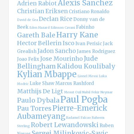
Alexis Sanchez
Adrien Rabiot
Christian Eriksen
Cristiano Ronaldo
Declan Rice
Donny van de
David de Gea
Beek
Fabinho
Eden Hazard
Edinson Cavani
Harry Kane
Gareth Bale
Hector Bellerin
Isco
Ivan Perisic
Jack
Jadon Sancho
Grealish
James Rodriguez
Jude
Jose Mourinho
Joao Felix
Bellingham
Kalidou Koulibaly
Kylian Mbappe
Lionel Messi
Luka
Luke Shaw
Marcus Rashford
Modric
Matthijs De Ligt
Mesut Ozil
Nabil Fekir
Neymar
Paul Pogba
Paulo Dybala
Pierre-Emerick
Pau Torres
Aubameyang
Radamel Falcao
Raheem
Robert Lewandowski
Ruben
Sterling
Sergej Milinkovic-Savic
Neves