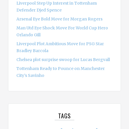
Liverpool Step Up Interest in Tottenham
Defender Djed Spence
Arsenal Eye Bold Move for Morgan Rogers
Man Utd Eye Shock Move For World Cup Hero
Orlando Gill
Liverpool Plot Ambitious Move for PSG Star
Bradley Barcola
Chelsea plot surprise swoop for Lucas Bergvall
Tottenham Ready to Pounce on Manchester
City’s Savinho
TAGS