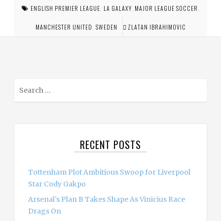
ENGLISH PREMIER LEAGUE
,
LA GALAXY
,
MAJOR LEAGUE SOCCER
,
MANCHESTER UNITED
,
SWEDEN
ZLATAN IBRAHIMOVIC
S
e
a
r
c
RECENT POSTS
h
f
o
Tottenham Plot Ambitious Swoop for Liverpool
r
Star Cody Gakpo
:
Arsenal’s Plan B Takes Shape As Vinicius Race
Drags On