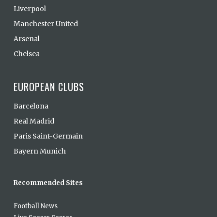
Liverpool
Manchester United
Arsenal
Chelsea
EUROPEAN CLUBS
Barcelona
Real Madrid
Paris Saint-Germain
Bayern Munich
Recommended Sites
Football News