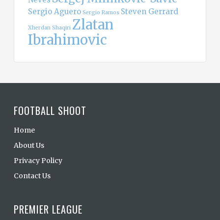
Sergio Aguero
Steven Gerrard
Sergio Ramos
Zlatan
Xherdan Shaqiri
Ibrahimovic
FOOTBALL SHOOT
Home
About Us
Privacy Policy
Contact Us
PREMIER LEAGUE