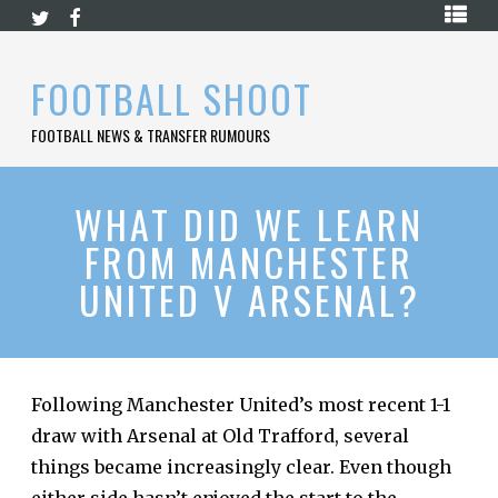
Skip
HOME
to
content
PREMIER
FOOTBALL SHOOT
LEAGUE
FOOTBALL NEWS & TRANSFER RUMOURS
LA
LIGA
BUNDESLIGA
WHAT DID WE LEARN
FROM MANCHESTER
SERIE
A
UNITED V ARSENAL?
LIGUE
1
FOOTBALL
BLOG
Following Manchester United’s most recent 1-1
draw with Arsenal at Old Trafford, several
CONTACT
things became increasingly clear. Even though