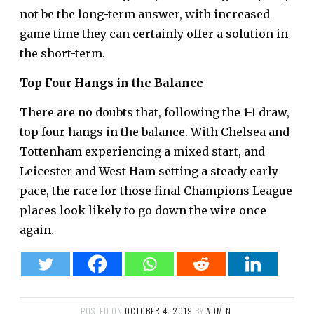
not be the long-term answer, with increased
game time they can certainly offer a solution in
the short-term.
Top Four Hangs in the Balance
There are no doubts that, following the 1-1 draw,
top four hangs in the balance. With Chelsea and
Tottenham experiencing a mixed start, and
Leicester and West Ham setting a steady early
pace, the race for those final Champions League
places look likely to go down the wire once
again.
POSTED ON
OCTOBER 4, 2019
BY
ADMIN
.