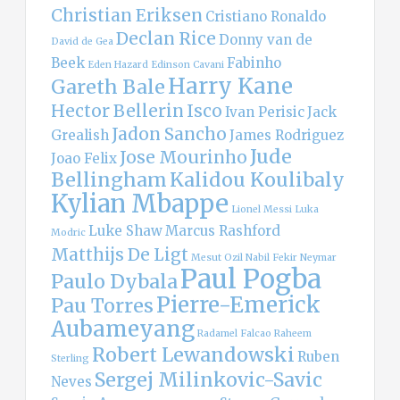
Christian Eriksen
Cristiano Ronaldo
Declan Rice
Donny van de
David de Gea
Beek
Fabinho
Eden Hazard
Edinson Cavani
Harry Kane
Gareth Bale
Hector Bellerin
Isco
Ivan Perisic
Jack
Jadon Sancho
Grealish
James Rodriguez
Jude
Jose Mourinho
Joao Felix
Bellingham
Kalidou Koulibaly
Kylian Mbappe
Lionel Messi
Luka
Luke Shaw
Marcus Rashford
Modric
Matthijs De Ligt
Mesut Ozil
Nabil Fekir
Neymar
Paul Pogba
Paulo Dybala
Pierre-Emerick
Pau Torres
Aubameyang
Radamel Falcao
Raheem
Robert Lewandowski
Ruben
Sterling
Sergej Milinkovic-Savic
Neves