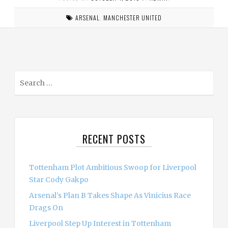
ARSENAL
,
MANCHESTER UNITED
S
e
a
r
c
RECENT POSTS
h
f
o
Tottenham Plot Ambitious Swoop for Liverpool
r
Star Cody Gakpo
:
Arsenal’s Plan B Takes Shape As Vinicius Race
Drags On
Liverpool Step Up Interest in Tottenham