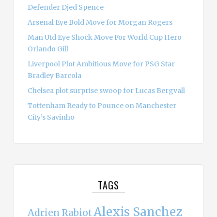
Defender Djed Spence
Arsenal Eye Bold Move for Morgan Rogers
Man Utd Eye Shock Move For World Cup Hero
Orlando Gill
Liverpool Plot Ambitious Move for PSG Star
Bradley Barcola
Chelsea plot surprise swoop for Lucas Bergvall
Tottenham Ready to Pounce on Manchester
City’s Savinho
TAGS
Alexis Sanchez
Adrien Rabiot