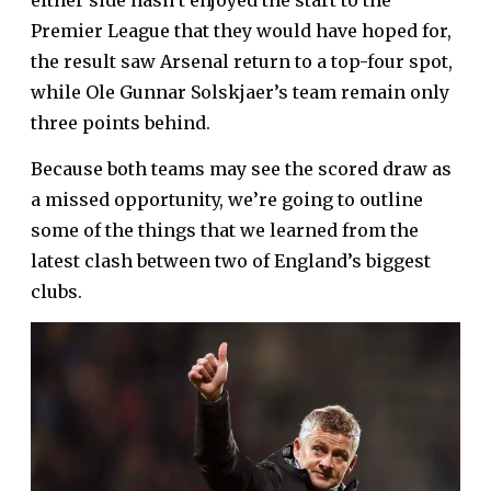
either side hasn’t enjoyed the start to the
Premier League that they would have hoped for,
the result saw Arsenal return to a top-four spot,
while Ole Gunnar Solskjaer’s team remain only
three points behind.
Because both teams may see the scored draw as
a missed opportunity, we’re going to outline
some of the things that we learned from the
latest clash between two of England’s biggest
clubs.