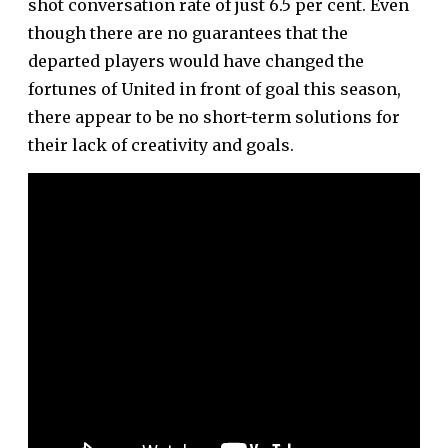
shot conversation rate of just 6.5 per cent
. Even
though there are no guarantees that the
departed players would have changed the
fortunes of United in front of goal this season,
there appear to be no short-term solutions for
their lack of creativity and goals.