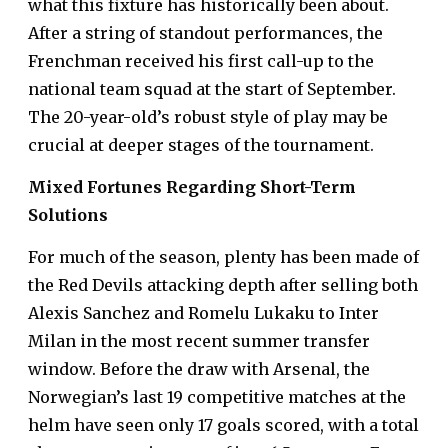
what this fixture has historically been about.
After a string of standout performances, the
Frenchman received his first call-up to the
national team squad at the start of September.
The 20-year-old’s robust style of play may be
crucial at deeper stages of the tournament.
Mixed Fortunes Regarding Short-Term
Solutions
For much of the season, plenty has been made of
the Red Devils attacking depth after selling both
Alexis Sanchez and Romelu Lukaku to Inter
Milan in the most recent summer transfer
window. Before the draw with Arsenal, the
Norwegian’s last 19 competitive matches at the
helm have seen only 17 goals scored, with a
total