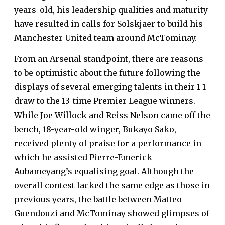
years-old, his leadership qualities and maturity
have resulted in calls for
Solskjaer to build his
Manchester United team around McTominay
.
From an Arsenal standpoint, there are reasons
to be optimistic about the future following the
displays of several emerging talents in their 1-1
draw to the 13-time Premier League winners.
While Joe Willock and Reiss Nelson came off the
bench, 18-year-old winger, Bukayo Sako,
received plenty of praise for a performance in
which he assisted Pierre-Emerick
Aubameyang’s equalising goal. Although the
overall contest lacked the same edge as those in
previous years, the battle between Matteo
Guendouzi and McTominay showed glimpses of