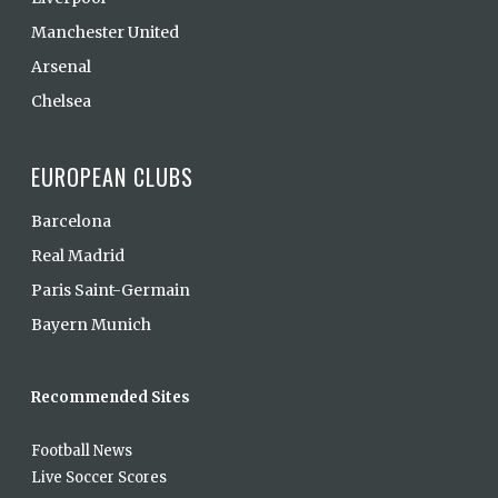
Manchester United
Arsenal
Chelsea
EUROPEAN CLUBS
Barcelona
Real Madrid
Paris Saint-Germain
Bayern Munich
Recommended Sites
Football News
Live Soccer Scores