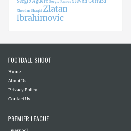
Sergio Aguero
Steven Gerrard
Sergio Ramos
Zlatan
Xherdan Shaqiri
Ibrahimovic
FOOTBALL SHOOT
Home
About Us
Privacy Policy
Contact Us
PREMIER LEAGUE
Liverpool