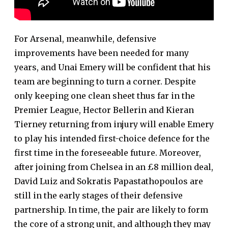
For Arsenal, meanwhile, defensive
improvements have been needed for many
years, and Unai Emery will be confident that his
team are beginning to turn a corner. Despite
only keeping one clean sheet thus far in the
Premier League, Hector Bellerin and Kieran
Tierney returning from injury will enable Emery
to play his intended first-choice defence for the
first time in the foreseeable future. Moreover,
after joining from Chelsea in an £8 million deal,
David Luiz and Sokratis Papastathopoulos are
still in the early stages of their defensive
partnership. In time, the pair are likely to form
the core of a strong unit, and although they may