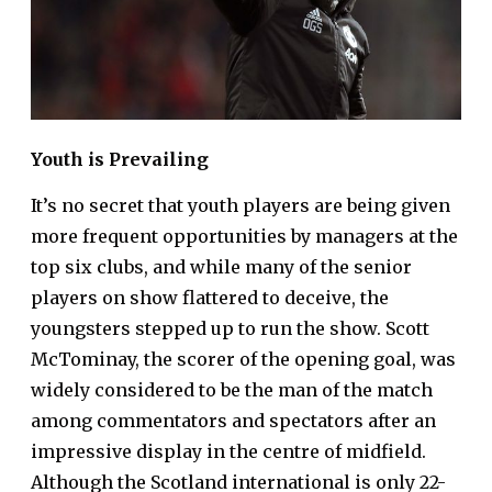
Youth is Prevailing
It’s no secret that youth players are being given
more frequent opportunities by managers at the
top six clubs, and while many of the senior
players on show flattered to deceive, the
youngsters stepped up to run the show. Scott
McTominay, the scorer of the opening goal, was
widely considered to be the man of the match
among commentators and spectators after an
impressive display in the centre of midfield.
Although the Scotland international is only 22-