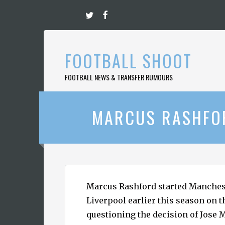
Skip
to
content
FOOTBALL SHOOT
FOOTBALL NEWS & TRANSFER RUMOURS
MARCUS RASHFOR
Marcus Rashford started Manches
Liverpool earlier this season on 
questioning the decision of Jose 