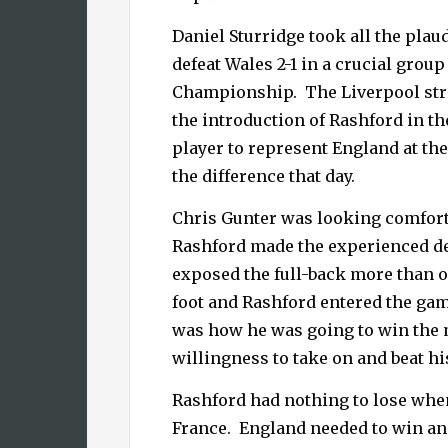
Daniel Sturridge took all the pla
defeat Wales 2-1 in a
crucial grou
Championship.
The Liverpool str
the introduction of Rashford in th
player to represent England at 
the difference that day.
Chris Gunter was looking comfort
Rashford made the experienced d
exposed the full-back more than o
foot and Rashford entered the ga
was how he was going to win the 
willingness to take on and beat hi
Rashford had nothing to lose whe
France.
England needed to win an