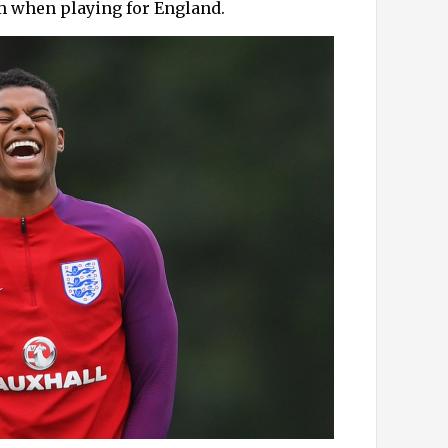
om when playing for England.