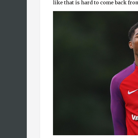
like that is hard to come back fr