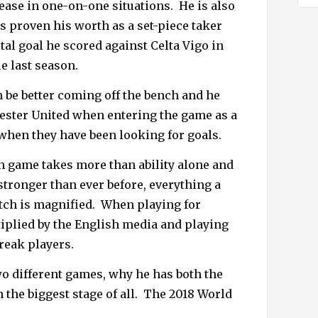
 ease in one-on-one situations.
He is also
 proven his worth as a set-piece taker
tal goal he scored against Celta Vigo in
e last season.
 be better coming off the bench and he
ester United when entering the game as a
 when they have been looking for goals.
n game takes more than ability alone and
stronger than ever before, everything a
tch is magnified.
When playing for
iplied by the English media and playing
reak players.
o different games, why he has both the
 the biggest stage of all.
The 2018 World