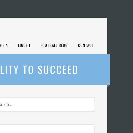
RIE A
LIGUE 1
FOOTBALL BLOG
CONTACT
LITY TO SUCCEED