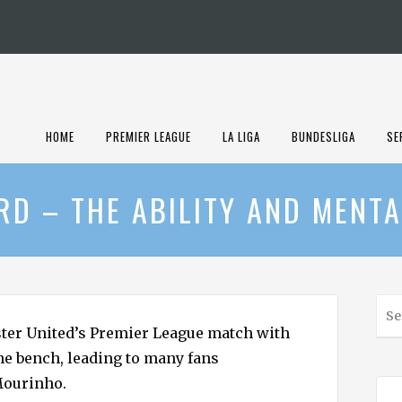
HOME
PREMIER LEAGUE
LA LIGA
BUNDESLIGA
SE
D – THE ABILITY AND MENTA
S
e
ter United’s Premier League match with
a
the bench, leading to many fans
r
Mourinho.
c