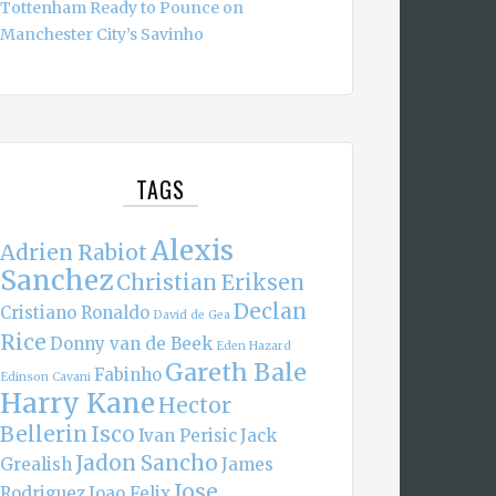
Tottenham Ready to Pounce on
Manchester City’s Savinho
TAGS
Alexis
Adrien Rabiot
Sanchez
Christian Eriksen
Declan
Cristiano Ronaldo
David de Gea
Rice
Donny van de Beek
Eden Hazard
Gareth Bale
Fabinho
Edinson Cavani
Harry Kane
Hector
Bellerin
Isco
Ivan Perisic
Jack
Jadon Sancho
Grealish
James
Jose
Rodriguez
Joao Felix