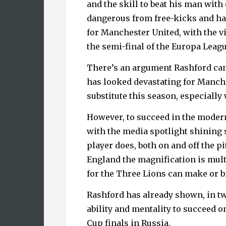
and the skill to beat his man with
dangerous from free-kicks and has
for Manchester United, with the vi
the semi-final of the Europa Leagu
There’s an argument Rashford can
has looked devastating for Manch
substitute this season, especially
However, to succeed in the moder
with the media spotlight shining 
player does, both on and off the pi
England the magnification is mult
for the Three Lions can make or b
Rashford has already shown, in tw
ability and mentality to succeed on
Cup finals in Russia.