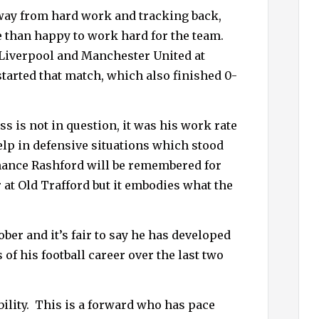
away from hard work and tracking back,
 than happy to work hard for the team.
Liverpool and Manchester United at
started that match, which also finished 0-
s is not in question, it was his work rate
elp in defensive situations which stood
rmance Rashford will be remembered for
 at Old Trafford but it embodies what the
ber and it’s fair to say he has developed
of his football career over the last two
ility.
This is a forward who has pace