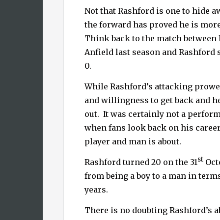
Not that Rashford is one to hide 
the forward has proved he is more
Think back to the match between 
Anfield last season and Rashford 
0.
While Rashford’s attacking prowes
and willingness to get back and h
out.
It was certainly not a perfo
when fans look back on his career
player and man is about.
st
Rashford turned 20 on the 31
Octo
from being a boy to a man in terms 
years.
There is no doubting Rashford’s ab