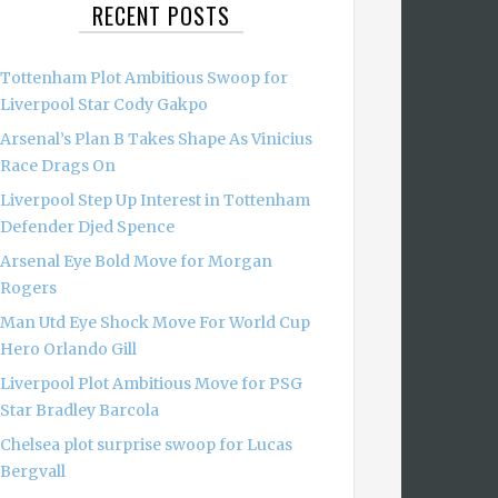
RECENT POSTS
Tottenham Plot Ambitious Swoop for
Liverpool Star Cody Gakpo
Arsenal’s Plan B Takes Shape As Vinicius
Race Drags On
Liverpool Step Up Interest in Tottenham
Defender Djed Spence
Arsenal Eye Bold Move for Morgan
Rogers
Man Utd Eye Shock Move For World Cup
Hero Orlando Gill
Liverpool Plot Ambitious Move for PSG
Star Bradley Barcola
Chelsea plot surprise swoop for Lucas
Bergvall