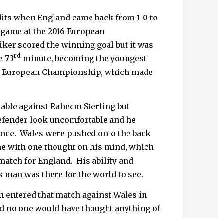
udits when England came back from 1-0 to
p game
at the 2016 European
iker scored the winning goal but it was
rd
e 73
minute, becoming the youngest
the European Championship, which made
able against Raheem Sterling but
efender look uncomfortable and he
nce.
Wales were pushed onto the back
me with one thought on his mind, which
match for England.
His ability and
s man was there for the world to see.
n entered that match against Wales in
d no one would have thought anything of