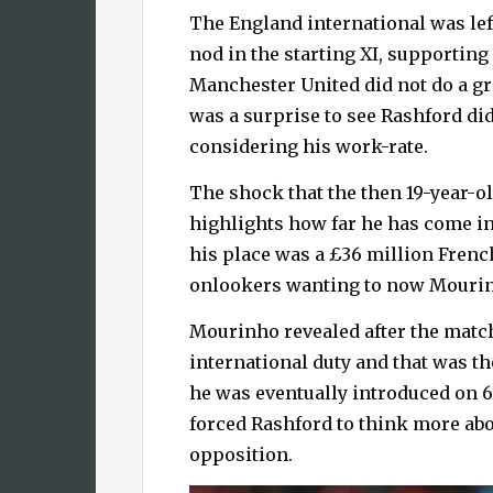
The England international was lef
nod in the starting XI, supportin
Manchester United did not do a gre
was a surprise to see Rashford did
considering his work-rate.
The shock that the then 19-year-o
highlights how far he has come in
his place was a £36 million French
onlookers wanting to now Mourinh
Mourinho revealed after the matc
international duty and that was th
he was eventually introduced on 6
forced Rashford to think more abo
opposition.