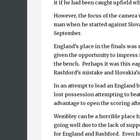
it if he had been caught upfield w
However, the focus of the camera
man when he started against Slova
September.
England’s place in the finals was 
given the opportunity to impress f
the bench.
Perhaps it was this ea
Rashford’s mistake and Slovakia’s
In an attempt to lead an England 
lost possession attempting to beat
advantage to open the scoring aft
Wembley can be a horrible place f
going well due to the lack of supp
for England and Rashford.
Even f