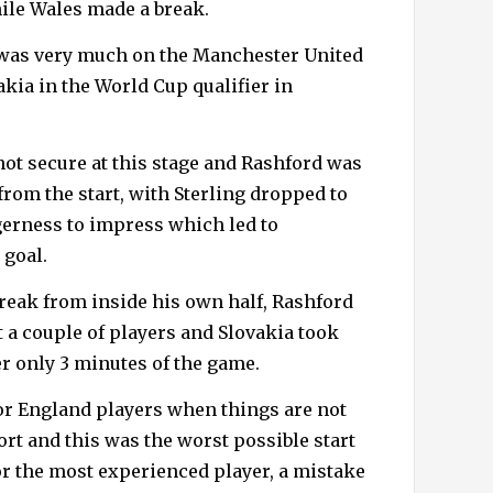
hile Wales made a break.
 was very much on the Manchester United
kia in the World Cup qualifier in
not secure at this stage and Rashford was
rom the start, with Sterling dropped to
gerness to impress which led to
 goal.
break from inside his own half, Rashford
 a couple of players and Slovakia took
er only 3 minutes of the game.
or England players when things are not
ort and this was the worst possible start
or the most experienced player, a mistake