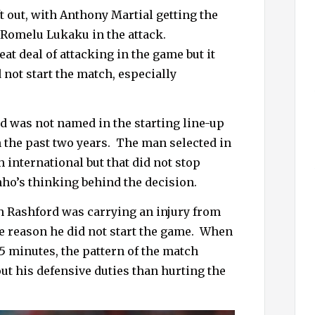
h
t out, with Anthony Martial getting the
f
g Romelu Lukaku in the attack.
o
at deal of attacking in the game but it
r
 not start the match, especially
:
ld was not named in the starting line-up
 the past two years.
The man selected in
 international but that did not stop
o’s thinking behind the decision.
h Rashford was carrying an injury from
e reason he did not start the game.
When
5 minutes, the pattern of the match
ut his defensive duties than hurting the