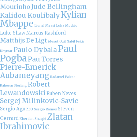
Jude Bellingham
Mourinho
Kylian
Kalidou Koulibaly
Mbappe
Lionel Messi
Luka Modric
Luke Shaw
Marcus Rashford
Matthijs De Ligt
Mesut Ozil
Nabil Fekir
Paul
Paulo Dybala
Neymar
Pogba
Pau Torres
Pierre-Emerick
Aubameyang
Radamel Falcao
Robert
Raheem Sterling
Lewandowski
Ruben Neves
Sergej Milinkovic-Savic
Sergio Aguero
Steven
Sergio Ramos
Zlatan
Gerrard
Xherdan Shaqiri
Ibrahimovic